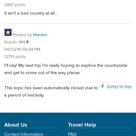
2487 posts
It ain't a bad country at all...
Posted by
Mardee
Duluth, MN🌲
06/02/18 08:44 PM
12715 posts
I'll say! My next trip I'm really hoping to explore the countryside
and get to some out of the way places.
Jump to top
This topic has been automatically closed due to
a period of inactivity.
About Us
Travel Help
Contact Information
FAQ