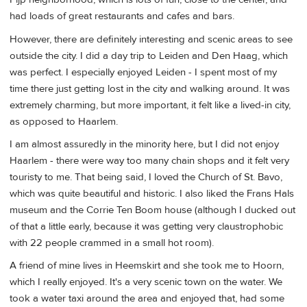
had loads of great restaurants and cafes and bars.
However, there are definitely interesting and scenic areas to see
outside the city. I did a day trip to Leiden and Den Haag, which
was perfect. I especially enjoyed Leiden - I spent most of my
time there just getting lost in the city and walking around. It was
extremely charming, but more important, it felt like a lived-in city,
as opposed to Haarlem.
I am almost assuredly in the minority here, but I did not enjoy
Haarlem - there were way too many chain shops and it felt very
touristy to me. That being said, I loved the Church of St. Bavo,
which was quite beautiful and historic. I also liked the Frans Hals
museum and the Corrie Ten Boom house (although I ducked out
of that a little early, because it was getting very claustrophobic
with 22 people crammed in a small hot room).
A friend of mine lives in Heemskirt and she took me to Hoorn,
which I really enjoyed. It's a very scenic town on the water. We
took a water taxi around the area and enjoyed that, had some