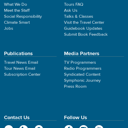
What We Do
Tours FAQ
Meet the Staff
Ask Us
Social Responsibility
Talks & Classes
Climate Smart
Visit the Travel Center
Jobs
Guidebook Updates
Submit Book Feedback
Publications
Media Partners
Travel News Email
TV Programmers
Tour News Email
Radio Programmers
Subscription Center
Syndicated Content
Symphonic Journey
Press Room
Contact Us
Follow Us