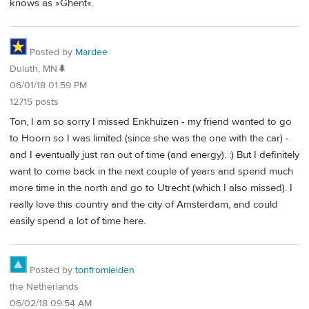
knows as »Ghent«.
Posted by
Mardee
Duluth, MN🌲
06/01/18 01:59 PM
12715 posts
Ton, I am so sorry I missed Enkhuizen - my friend wanted to go
to Hoorn so I was limited (since she was the one with the car) -
and I eventually just ran out of time (and energy). :) But I definitely
want to come back in the next couple of years and spend much
more time in the north and go to Utrecht (which I also missed). I
really love this country and the city of Amsterdam, and could
easily spend a lot of time here.
Posted by
tonfromleiden
the Netherlands
06/02/18 09:54 AM