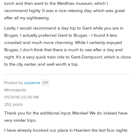
lunch and then went to the Westfries museum, which I
recommend highly. It was a nice relaxing day, which was great
after all my sightseeing.
Lastly, I would recommend a day trip to Gent while you are in
Bruges. I actually preferred Gent to Bruges - I found it less
crowded and much more charming. While I certainly enjoyed
Bruges, I don't think that there is much to see after a day and
night. It's a very quick train ride to Gent-Dampoort, which is close
to the city center, and well worth a trip.
Posted by
suzanne
OP
Minneapolis
05/31/18 03:39 PM
252 posts
Thank you for the additional input, Mardee! We do indeed have
very similar trips.
I have already booked our place in Haarlem the last four nights