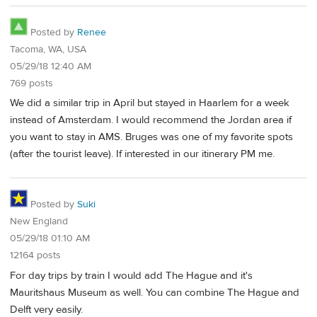
Posted by
Renee
Tacoma, WA, USA
05/29/18 12:40 AM
769 posts
We did a similar trip in April but stayed in Haarlem for a week
instead of Amsterdam. I would recommend the Jordan area if
you want to stay in AMS. Bruges was one of my favorite spots
(after the tourist leave). If interested in our itinerary PM me.
Posted by
Suki
New England
05/29/18 01:10 AM
12164 posts
For day trips by train I would add The Hague and it's
Mauritshaus Museum as well. You can combine The Hague and
Delft very easily.