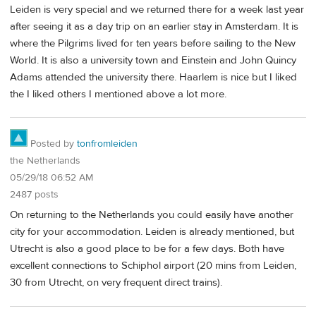
Leiden is very special and we returned there for a week last year
after seeing it as a day trip on an earlier stay in Amsterdam. It is
where the Pilgrims lived for ten years before sailing to the New
World. It is also a university town and Einstein and John Quincy
Adams attended the university there. Haarlem is nice but I liked
the I liked others I mentioned above a lot more.
Posted by
tonfromleiden
the Netherlands
05/29/18 06:52 AM
2487 posts
On returning to the Netherlands you could easily have another
city for your accommodation. Leiden is already mentioned, but
Utrecht is also a good place to be for a few days. Both have
excellent connections to Schiphol airport (20 mins from Leiden,
30 from Utrecht, on very frequent direct trains).