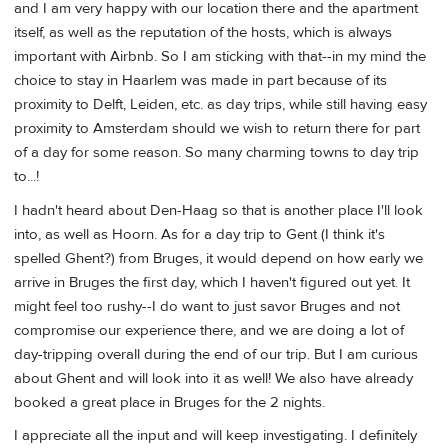
and I am very happy with our location there and the apartment
itself, as well as the reputation of the hosts, which is always
important with Airbnb. So I am sticking with that--in my mind the
choice to stay in Haarlem was made in part because of its
proximity to Delft, Leiden, etc. as day trips, while still having easy
proximity to Amsterdam should we wish to return there for part
of a day for some reason. So many charming towns to day trip
to...!
I hadn't heard about Den-Haag so that is another place I'll look
into, as well as Hoorn. As for a day trip to Gent (I think it's
spelled Ghent?) from Bruges, it would depend on how early we
arrive in Bruges the first day, which I haven't figured out yet. It
might feel too rushy--I do want to just savor Bruges and not
compromise our experience there, and we are doing a lot of
day-tripping overall during the end of our trip. But I am curious
about Ghent and will look into it as well! We also have already
booked a great place in Bruges for the 2 nights.
I appreciate all the input and will keep investigating. I definitely