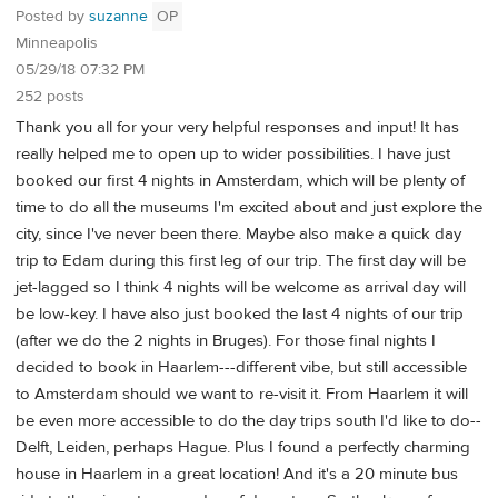
Posted by
suzanne
OP
Minneapolis
05/29/18 07:32 PM
252 posts
Thank you all for your very helpful responses and input! It has
really helped me to open up to wider possibilities. I have just
booked our first 4 nights in Amsterdam, which will be plenty of
time to do all the museums I'm excited about and just explore the
city, since I've never been there. Maybe also make a quick day
trip to Edam during this first leg of our trip. The first day will be
jet-lagged so I think 4 nights will be welcome as arrival day will
be low-key. I have also just booked the last 4 nights of our trip
(after we do the 2 nights in Bruges). For those final nights I
decided to book in Haarlem---different vibe, but still accessible
to Amsterdam should we want to re-visit it. From Haarlem it will
be even more accessible to do the day trips south I'd like to do--
Delft, Leiden, perhaps Hague. Plus I found a perfectly charming
house in Haarlem in a great location! And it's a 20 minute bus