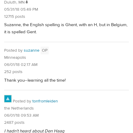
Duluth, MN🌲
05/31/18 05:49 PM
12715 posts
Suzanne, the English spelling is Ghent, with an H, but in Belgium,
it is spelled Gent.
Posted by
suzanne
OP
Minneapolis
06/01/18 02:17 AM
252 posts
Thank you--learning all the time!
Posted by
tonfromleiden
the Netherlands
06/01/18 09:53 AM
2487 posts
I hadn't heard about Den Haag