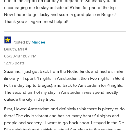
ride to the airport on our day of departure. So thank you for
encouraging me to stay outside of A'dam for part of the trip.
Now I hope to get lucky and score a good place in Bruges!
Thank you all again--most helpful!
Posted by
Mardee
Duluth, MN🌲
05/30/18 11:07 PM
12715 posts
Suzanne, I just got back from the Netherlands and had a similar
itinerary - I spent 4 nights in Amsterdam, then two nights in Gent
(with a day trip to Bruges), and back to Amsterdam for 4 nights.
The second part of my stay in Amsterdam was spend mostly
outside the city in day trips.
First, I loved Amsterdam and definitely think there is plenty to do
there! The city is vibrant and has so many beautiful sights and
people and scenery - I want to go back soon. I stayed in the De
Pijp neighborhood, which is lots of fun, close to the center, and