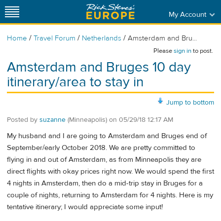
My Account
/
/
/
Home
Travel Forum
Netherlands
Amsterdam and Bru...
Please
sign in
to post.
Amsterdam and Bruges 10 day
itinerary/area to stay in
Jump to bottom
Posted by
suzanne
(Minneapolis)
on
05/29/18 12:17 AM
My husband and I are going to Amsterdam and Bruges end of
September/early October 2018. We are pretty committed to
flying in and out of Amsterdam, as from Minneapolis they are
direct flights with okay prices right now. We would spend the first
4 nights in Amsterdam, then do a mid-trip stay in Bruges for a
couple of nights, returning to Amsterdam for 4 nights. Here is my
tentative itinerary; I would appreciate some input!