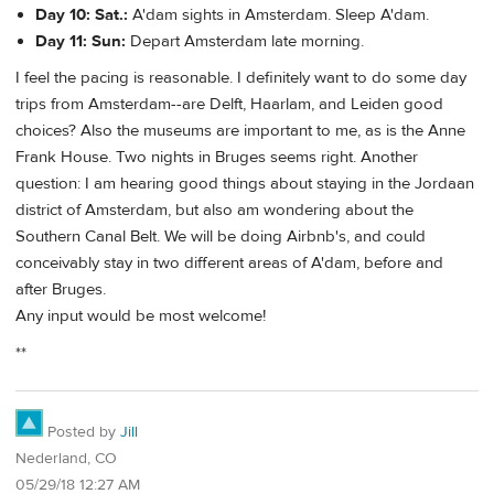
Day 10: Sat.:
A'dam sights in Amsterdam. Sleep A'dam.
Day 11: Sun:
Depart Amsterdam late morning.
I feel the pacing is reasonable. I definitely want to do some day
trips from Amsterdam--are Delft, Haarlam, and Leiden good
choices? Also the museums are important to me, as is the Anne
Frank House. Two nights in Bruges seems right. Another
question: I am hearing good things about staying in the Jordaan
district of Amsterdam, but also am wondering about the
Southern Canal Belt. We will be doing Airbnb's, and could
conceivably stay in two different areas of A'dam, before and
after Bruges.
Any input would be most welcome!
**
Posted by
Jill
Nederland, CO
05/29/18 12:27 AM