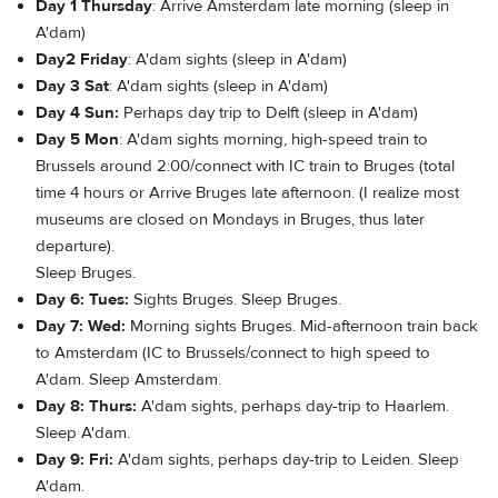
Day 1 Thursday
: Arrive Amsterdam late morning (sleep in
A'dam)
Day2 Friday
: A'dam sights (sleep in A'dam)
Day 3 Sat
: A'dam sights (sleep in A'dam)
Day 4 Sun:
Perhaps day trip to Delft (sleep in A'dam)
Day 5 Mon
: A'dam sights morning, high-speed train to
Brussels around 2:00/connect with IC train to Bruges (total
time 4 hours or Arrive Bruges late afternoon. (I realize most
museums are closed on Mondays in Bruges, thus later
departure).
Sleep Bruges.
Day 6: Tues:
Sights Bruges. Sleep Bruges.
Day 7: Wed:
Morning sights Bruges. Mid-afternoon train back
to Amsterdam (IC to Brussels/connect to high speed to
A'dam. Sleep Amsterdam.
Day 8: Thurs:
A'dam sights, perhaps day-trip to Haarlem.
Sleep A'dam.
Day 9: Fri:
A'dam sights, perhaps day-trip to Leiden. Sleep
A'dam.