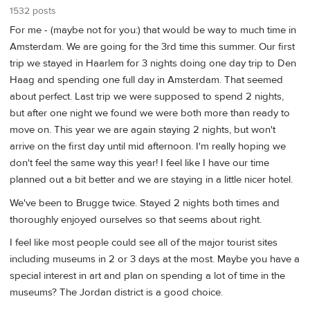
1532 posts
For me - (maybe not for you:) that would be way to much time in
Amsterdam. We are going for the 3rd time this summer. Our first
trip we stayed in Haarlem for 3 nights doing one day trip to Den
Haag and spending one full day in Amsterdam. That seemed
about perfect. Last trip we were supposed to spend 2 nights,
but after one night we found we were both more than ready to
move on. This year we are again staying 2 nights, but won't
arrive on the first day until mid afternoon. I'm really hoping we
don't feel the same way this year! I feel like I have our time
planned out a bit better and we are staying in a little nicer hotel.
We've been to Brugge twice. Stayed 2 nights both times and
thoroughly enjoyed ourselves so that seems about right.
I feel like most people could see all of the major tourist sites
including museums in 2 or 3 days at the most. Maybe you have a
special interest in art and plan on spending a lot of time in the
museums? The Jordan district is a good choice.