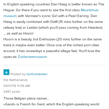
In English-speaking countries Den Haag is better known as The
Hague. Go there if you want to see the first class
Mauritshuis
museum
with Vermeer's iconic Girl with a Pearl Earring. Den
Haag is easily combined with Delft (15 mins further on the same
railway line) or Leiden (which you'll pass coming from Haarlem).
... as well as Hoorn
Hoorn is a beauty, but Enkhuizen (20 mins further on the same
train) is maybe even better. Once one of the richest port cities
around, it has nowadays a peaceful village feel. You'll love the
open-air
Zuiderzeemuseum
.
Posted by
tonfromleiden
the Netherlands
06/01/18 11:38 AM
2487 posts
Those Belgian place names...
»Gand« is French for Gent, which the English-speaking world