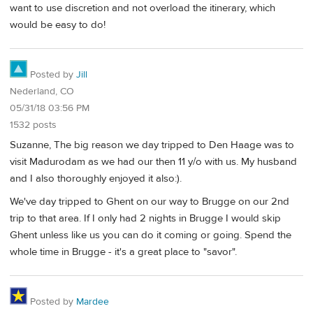
want to use discretion and not overload the itinerary, which
would be easy to do!
Posted by
Jill
Nederland, CO
05/31/18 03:56 PM
1532 posts
Suzanne, The big reason we day tripped to Den Haage was to
visit Madurodam as we had our then 11 y/o with us. My husband
and I also thoroughly enjoyed it also:).
We've day tripped to Ghent on our way to Brugge on our 2nd
trip to that area. If I only had 2 nights in Brugge I would skip
Ghent unless like us you can do it coming or going. Spend the
whole time in Brugge - it's a great place to "savor".
Posted by
Mardee