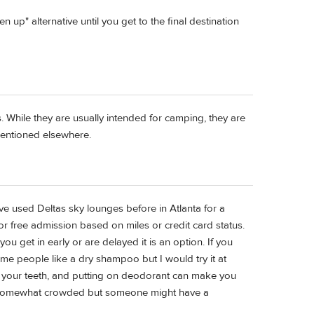
up" alternative until you get to the final destination
s. While they are usually intended for camping, they are
 mentioned elsewhere.
ve used Deltas sky lounges before in Atlanta for a
or free admission based on miles or credit card status.
 you get in early or are delayed it is an option. If you
e people like a dry shampoo but I would try it at
 your teeth, and putting on deodorant can make you
g somewhat crowded but someone might have a