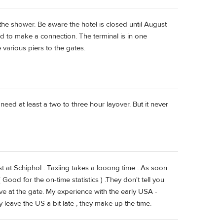
 the shower. Be aware the hotel is closed until August
ld to make a connection. The terminal is in one
various piers to the gates.
 need at least a two to three hour layover. But it never
lost at Schiphol . Taxiing takes a looong time . As soon
Good for the on-time statistics ) .They don't tell you
rive at the gate. My experience with the early USA -
ey leave the US a bit late , they make up the time.