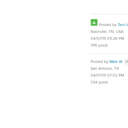
Posted by
Terri 
Nashville, TN, USA
04/07/15 05:26 PM
795 posts
Posted by
Mike W.
O
San Antonio, TX
04/07/15 07:02 PM
334 posts