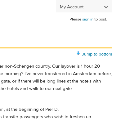
My Account
Please
sign in
to post.
Jump to bottom
ther non-Schengen country. Our layover is 1 hour 20
 the morning? I've never transferred in Amsterdam before,
te, or if there will be long lines at the hotels with
d the hotels and walk to our next gate.
r , at the beginning of Pier D.
o transfer passengers who wish to freshen up .