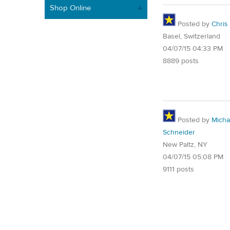
Shop Online
Posted by
Chris
Basel, Switzerland
04/07/15 04:33 PM
8889 posts
Posted by
Micha
Schneider
New Paltz, NY
04/07/15 05:08 PM
9111 posts