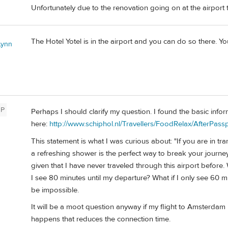
Unfortunately due to the renovation going on at the airport t
The Hotel Yotel is in the airport and you can do so there. Yo
Lynn
P
Perhaps I should clarify my question. I found the basic info
here:
http://www.schiphol.nl/Travellers/FoodRelax/AfterPas
This statement is what I was curious about: "If you are in t
a refreshing shower is the perfect way to break your journe
given that I have never traveled through this airport before. 
I see 80 minutes until my departure? What if I only see 60 mi
be impossible.
It will be a moot question anyway if my flight to Amsterdam is 
happens that reduces the connection time.