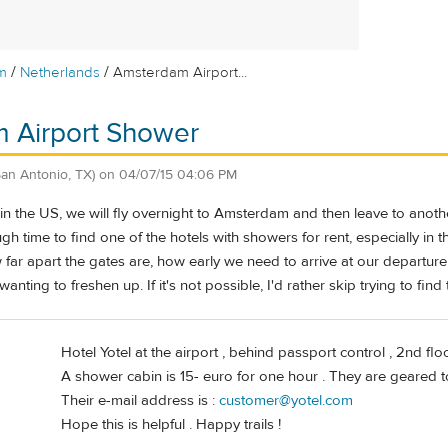
/
/
m
Netherlands
Amsterdam Airport...
 Airport Shower
San Antonio, TX)
on
04/07/15 04:06 PM
g in the US, we will fly overnight to Amsterdam and then leave to ano
ugh time to find one of the hotels with showers for rent, especially in
ar apart the gates are, how early we need to arrive at our departure ga
 wanting to freshen up. If it's not possible, I'd rather skip trying to fin
Hotel Yotel at the airport , behind passport control , 2nd floo
A shower cabin is 15- euro for one hour . They are geared t
Their e-mail address is :
customer@yotel.com
Hope this is helpful . Happy trails !