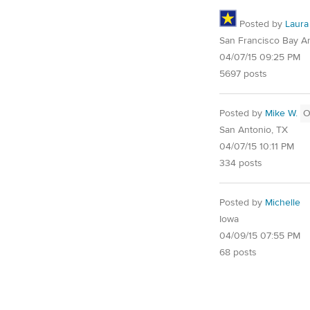
Posted by
Laura
San Francisco Bay A
04/07/15 09:25 PM
5697 posts
Posted by
Mike W.
O
San Antonio, TX
04/07/15 10:11 PM
334 posts
Posted by
Michelle
Iowa
04/09/15 07:55 PM
68 posts