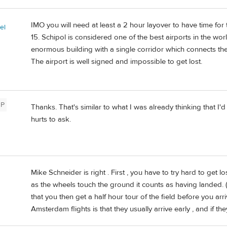
IMO you will need at least a 2 hour layover to have time for
el
15. Schipol is considered one of the best airports in the wor
enormous building with a single corridor which connects the 
The airport is well signed and impossible to get lost.
P
Thanks. That's similar to what I was already thinking that I'd
hurts to ask.
Mike Schneider is right . First , you have to try hard to get 
as the wheels touch the ground it counts as having landed. ( 
that you then get a half hour tour of the field before you ar
Amsterdam flights is that they usually arrive early , and if th