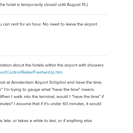
he hotel is temporarily closed until August 15:(
u can rent for an hour. No need to leave the airport.
rmation about the hotels within the airport with showers
sportControl/Relax/FreshenUp.htm
ransit at Amsterdam Airport Schiphol and have the time,
y." I'm trying to gauge what "have the time" means
When I walk into the terminal, would I "have the time" if
nutes? I assume that if it's under 60 minutes, it would
late, or takes a while to taxi, or if anything else