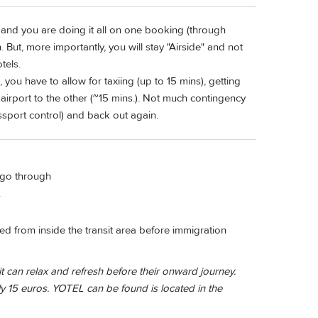
 and you are doing it all on one booking (through
. But, more importantly, you will stay "Airside" and not
tels.
 you have to allow for taxiing (up to 15 mins), getting
 airport to the other (~15 mins.). Not much contingency
assport control) and back out again.
t go through
.
ssed from inside the transit area before immigration
 can relax and refresh before their onward journey.
 15 euros. YOTEL can be found is located in the