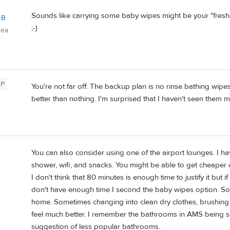
Sounds like carrying some baby wipes might be your "freshen 
 B
;-)
rea
P
You're not far off. The backup plan is no rinse bathing wipe
better than nothing. I'm surprised that I haven't seen them
You can also consider using one of the airport lounges. I ha
shower, wifi, and snacks. You might be able to get cheaper 
I don't think that 80 minutes is enough time to justify it but if
don't have enough time I second the baby wipes option. Som
home. Sometimes changing into clean dry clothes, brushing
feel much better. I remember the bathrooms in AMS bein
suggestion of less popular bathrooms.