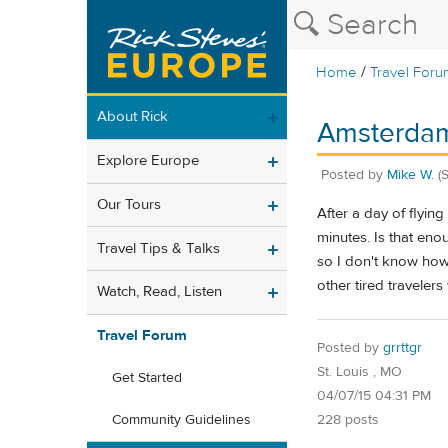
/
Home
Travel Foru
About Rick
Amsterdam
Explore Europe
Posted by
Mike W.
(
Our Tours
After a day of flyin
minutes. Is that eno
Travel Tips & Talks
so I don't know how f
other tired travelers
Watch, Read, Listen
Travel Forum
Posted by
grrttgr
St. Louis , MO
Get Started
04/07/15 04:31 PM
228 posts
Community Guidelines