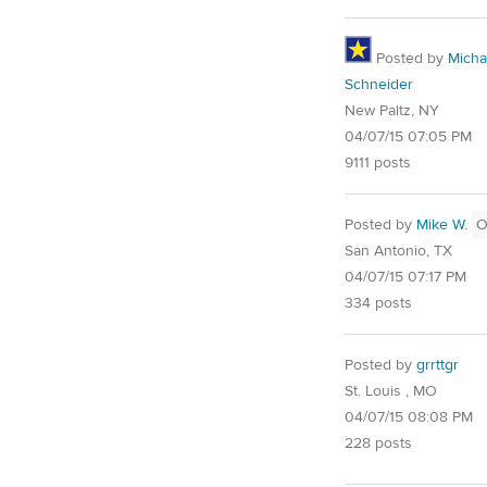
Posted by
Micha
Schneider
New Paltz, NY
04/07/15 07:05 PM
9111 posts
Posted by
Mike W.
O
San Antonio, TX
04/07/15 07:17 PM
334 posts
Posted by
grrttgr
St. Louis , MO
04/07/15 08:08 PM
228 posts