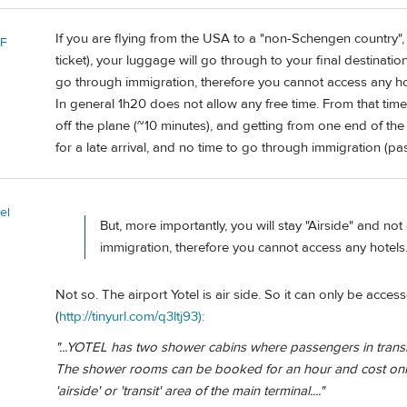
If you are flying from the USA to a "non-Schengen country",
 F
ticket), your luggage will go through to your final destination
go through immigration, therefore you cannot access any ho
In general 1h20 does not allow any free time. From that time,
off the plane (~10 minutes), and getting from one end of the
for a late arrival, and no time to go through immigration (p
el
But, more importantly, you will stay "Airside" and no
immigration, therefore you cannot access any hotels
Not so. The airport Yotel is air side. So it can only be acce
(
http://tinyurl.com/q3ltj93):
"...YOTEL has two shower cabins where passengers in transit
The shower rooms can be booked for an hour and cost only
'airside' or 'transit' area of the main terminal...."