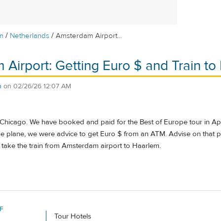
/
/
m
Netherlands
Amsterdam Airport...
Airport: Getting Euro $ and Train t
n
on
02/26/26 12:07 AM
 Chicago. We have booked and paid for the Best of Europe tour in Apri
the plane, we were advice to get Euro $ from an ATM. Advise on that p
 take the train from Amsterdam airport to Haarlem.
F
Tour Hotels