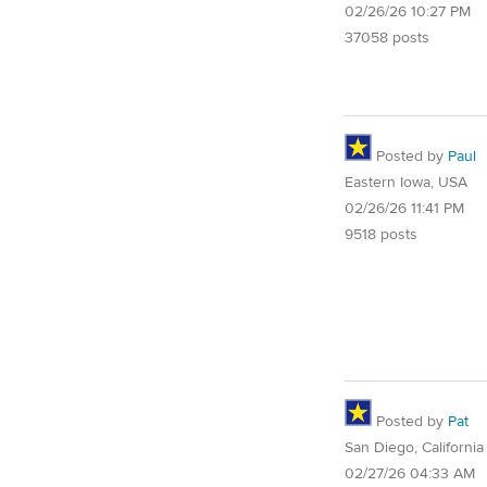
02/26/26 10:27 PM
37058 posts
Posted by
Paul
Eastern Iowa, USA
02/26/26 11:41 PM
9518 posts
Posted by
Pat
San Diego, California
02/27/26 04:33 AM