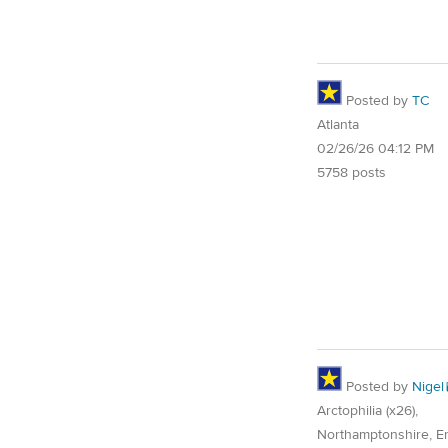
Posted by
TC
Atlanta
02/26/26 04:12 PM
5758 posts
Posted by
Nigel
Arctophilia (x26),
Northamptonshire, E