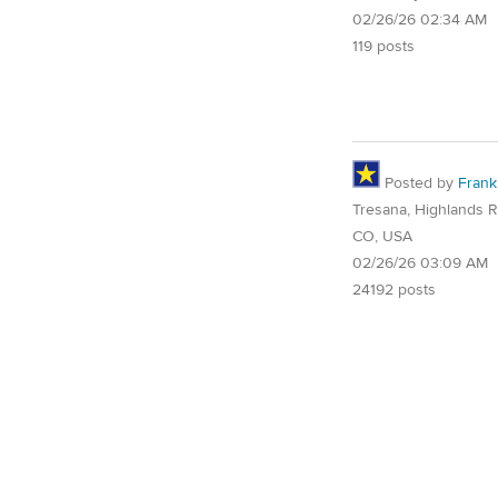
02/26/26 02:34 AM
119 posts
Posted by
Frank
Tresana, Highlands 
CO, USA
02/26/26 03:09 AM
24192 posts