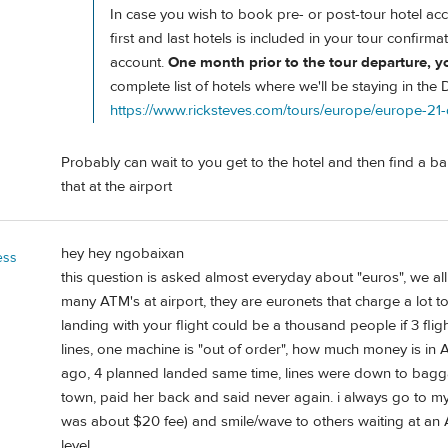
In case you wish to book pre- or post-tour hotel acc
first and last hotels is included in your tour confirmat
account.
One month prior to the tour departure, you'
complete list of hotels where we'll be staying in the
https://www.ricksteves.com/tours/europe/europe-21
Probably can wait to you get to the hotel and then find a b
that at the airport
hey hey ngobaixan
ess
this question is asked almost everyday about "euros", we al
many ATM's at airport, they are euronets that charge a lot
landing with your flight could be a thousand people if 3 fligh
lines, one machine is "out of order", how much money is in A
ago, 4 planned landed same time, lines were down to baggag
town, paid her back and said never again. i always go to my
was about $20 fee) and smile/wave to others waiting at an 
level