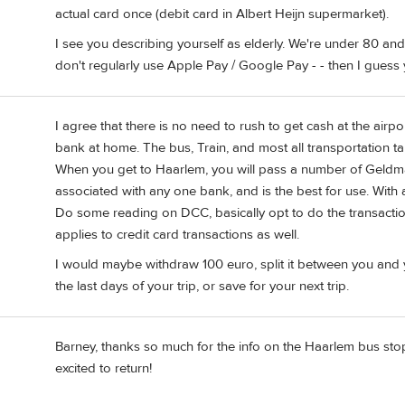
actual card once (debit card in Albert Heijn supermarket).
I see you describing yourself as elderly. We're under 80 a
don't regularly use Apple Pay / Google Pay - - then I gue
I agree that there is no need to rush to get cash at the air
bank at home. The bus, Train, and most all transportation take
When you get to Haarlem, you will pass a number of Geldmaat
associated with any one bank, and is the best for use. With 
Do some reading on DCC, basically opt to do the transaction
applies to credit card transactions as well.
I would maybe withdraw 100 euro, split it between you and yo
the last days of your trip, or save for your next trip.
Barney, thanks so much for the info on the Haarlem bus stop.
excited to return!