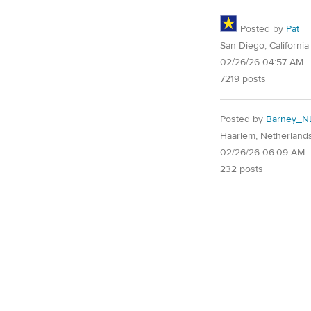
Posted by
Pat
San Diego, California
02/26/26 04:57 AM
7219 posts
Posted by
Barney_N
Haarlem, Netherland
02/26/26 06:09 AM
232 posts