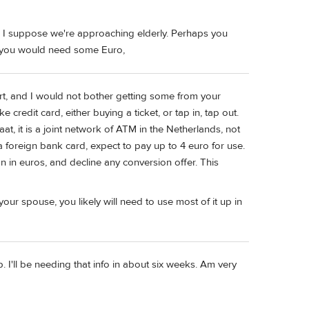
nd I suppose we're approaching elderly. Perhaps you
ss you would need some Euro,
port, and I would not bother getting some from your
 credit card, either buying a ticket, or tap in, tap out.
, it is a joint network of ATM in the Netherlands, not
a foreign bank card, expect to pay up to 4 euro for use.
 in euros, and decline any conversion offer. This
ur spouse, you likely will need to use most of it up in
 I'll be needing that info in about six weeks. Am very