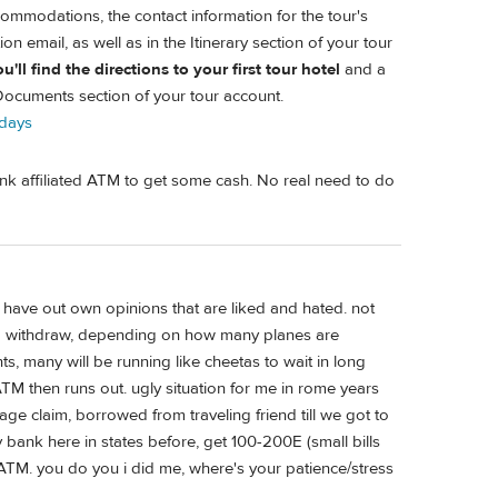
ommodations, the contact information for the tour's
ion email, as well as in the Itinerary section of your tour
ll find the directions to your first tour hotel
and a
 Documents section of your tour account.
-days
ank affiliated ATM to get some cash. No real need to do
l have out own opinions that are liked and hated. not
 to withdraw, depending on how many planes are
ts, many will be running like cheetas to wait in long
TM then runs out. ugly situation for me in rome years
e claim, borrowed from traveling friend till we got to
 bank here in states before, get 100-200E (small bills
ATM. you do you i did me, where's your patience/stress