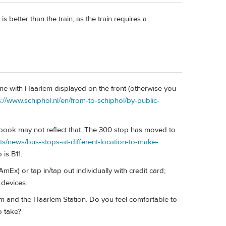
 better than the train, as the train requires a
one with Haarlem displayed on the front (otherwise you
s://www.schiphol.nl/en/from-to-schiphol/by-public-
 book may not reflect that. The 300 stop has moved to
cts/news/bus-stops-at-different-location-to-make-
 is B11.
mEx) or tap in/tap out individually with credit card;
 devices.
 and the Haarlem Station. Do you feel comfortable to
o take?