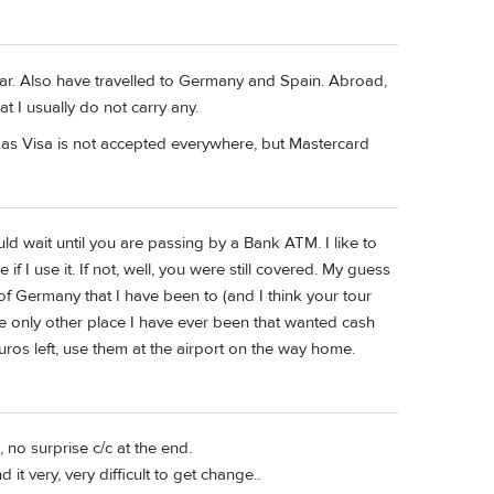
year. Also have travelled to Germany and Spain. Abroad,
t I usually do not carry any.
, as Visa is not accepted everywhere, but Mastercard
ld wait until you are passing by a Bank ATM. I like to
if I use it. If not, well, you were still covered. My guess
 of Germany that I have been to (and I think your tour
he only other place I have ever been that wanted cash
 euros left, use them at the airport on the way home.
 no surprise c/c at the end.
it very, very difficult to get change..