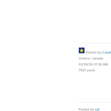
Posted by
CJea
Ontario, Canada
02/26/26 01:36 AM
7557 posts
Posted by
saf