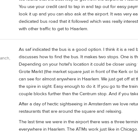
You use your credit card to tap in and tap out for easy paym
look it up and you can also ask at the airport. It was very e
dedicated bus road that it followed which was really intere
with other traffic to get to Haarlem.
As saf indicated the bus is a good option. I think it is a re
discusses how to find the bus. It makes two stops. One is the
Ranch,
Depending on your hotel's location it could be closer using
Grote Markt (the market square just in front of the Kerk or b
can see for almost anywhere in Haarlem. We just get off at
the spire in sight. Easy enough to do it. If you go to the train
couple blocks further than the Centrum stop. And if you take t
After a day of hectic sightseeing in Amsterdam we love retu
restaurants that are around the square and relaxing.
The last time we were in the airport there was a three termin
everywhere in Haarlem. The ATMs work just like in Chicago.