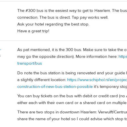
The #300 bus is the easiest way to get to Haarlem. The bus is
connection. The bus is direct. Tap pay works well.
Ask your hotel regarding the best stop.
Have a great trip!
L
As pat mentioned, it is the 300 bus. Make sure to take the 
s
may go the opposite direction). More information here:
http
transport/bus
Do note the bus station is being renovated and your guide
a slightly different location:
https://www.schiphol.nl/en/proje
construction-of-new-bus-station-possible
it’s temporary stop
You can buy tickets on the bus with debit or credit card (no A
either each with their own card or a shared card on multiple
There are two stops in downtown Haarlem: Verwulft/Centrum
share the name of your hotel so I could advise which stop t