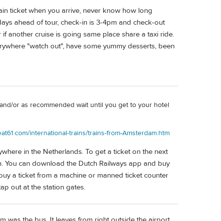
ain ticket when you arrive, never know how long
days ahead of tour, check-in is 3-4pm and check-out
if another cruise is going same place share a taxi ride.
verywhere "watch out", have some yummy desserts, been
and/or as recommended wait until you get to your hotel
eat61.com/international-trains/trains-from-Amsterdam.htm
ywhere in the Netherlands. To get a ticket on the next
ash. You can download the Dutch Railways app and buy
 buy a ticket from a machine or manned ticket counter
tap out at the station gates.
 was the bus. It leaves from right outside the airport.