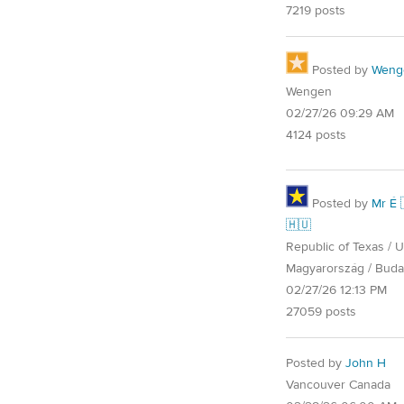
7219 posts
Posted by
Weng
Wengen
02/27/26 09:29 AM
4124 posts
Posted by
Mr É 
🇭🇺
Republic of Texas / U.
Magyarország / Buda
02/27/26 12:13 PM
27059 posts
Posted by
John H
Vancouver Canada