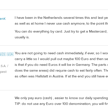
I have been in the Netherlands several times this and last 
enK
as well as at home I never use cash anymore, to the point tha
You can do everything by card. Just try to get a Mastercard
usually is.
You are not going to need cash immediately, if ever, so I wou
🇺🇸 🇺🇦
carry a little so I would pull out maybe 100 Euro and then see 
is that if you do need Euros it will be in Germany. The parts
S.A. /
does the same areas) did requrie cash to eat fairly often. T
pest
as often was Hallstatt in Austria. If at the end you still have
We only pay euro (cash) , easier to know our daily spending,
TIP: do not use any Euro over 100 denomination, you will find 