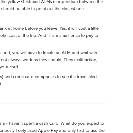
se the yellow Geldmaat ATMs (cooperation between the
 should be able to point out the closest one.
 at home before you leave. Yes, it will cost a little
al cost of the trip. And, it is a small price to pay to
 Second, you will have to locate an ATM and wait with
o not always work as they should. They malfunction,
your card.
) and credit card companies to see if a travel alert
t.
ears - haven't spent a cash Euro. What do you expect to
 seriously I only used Apple Pay and only had to use the