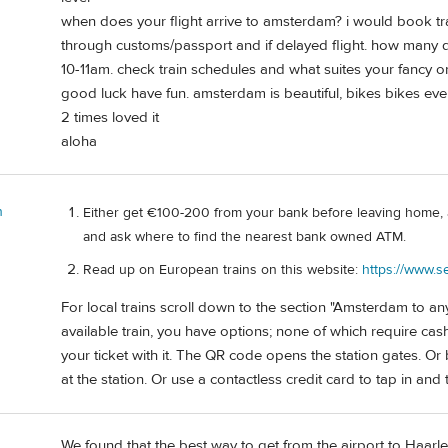
when does your flight arrive to amsterdam? i would book tr
through customs/passport and if delayed flight. how many 
10-11am. check train schedules and what suites your fancy or 
good luck have fun. amsterdam is beautiful, bikes bikes e
2 times loved it
aloha
n
Either get €100-200 from your bank before leaving home, 
and ask where to find the nearest bank owned ATM.
Read up on European trains on this website:
https://www.s
For local trains scroll down to the section "Amsterdam to an
available train, you have options; none of which require c
your ticket with it. The QR code opens the station gates. Or
at the station. Or use a contactless credit card to tap in and 
We found that the best way to get from the airport to Haarlem