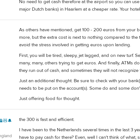
No need to get cash therefore at the airport so you can u
major Dutch banks) in Haarlem at a cheaper rate. Your hotel
As others have mentioned, get 100 - 200 euros from your bank
more, but the extra cost is next to nothing compared to the tot
avoid the stress involved in getting euros upon landing.
First, you will be tired, sleepy, jet lagged, and on new turf.
many, many, others trying to get euros. And finally, ATMs d
they run out of cash, and sometimes they will not recognize 
Just an additional thought. Be sure to check with your bank(s
needs to be put on the account(s). Some do and some don'
Just offering food for thought.
the 300 is fast and efficient.
🚊🧸🔔
I have been to the Netherlands several times in the last 3 y
ngland
have to pay cash for there? Even, well I can't think of what,