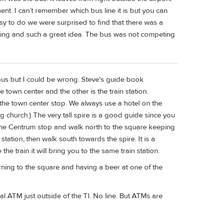
ent. I can’t remember which bus line it is but you can
asy to do we were surprised to find that there was a
sting and such a great idea. The bus was not competing
d bus but I could be wrong. Steve's guide book
 town center and the other is the train station.
 the town center stop. We always use a hotel on the
ig church.) The very tall spire is a good guide since you
 the Centrum stop and walk north to the square keeping
 station, then walk south towards the spire. It is a
he train it will bring you to the same train station.
rning to the square and having a beer at one of the
al ATM just outside of the TI. No line. But ATMs are