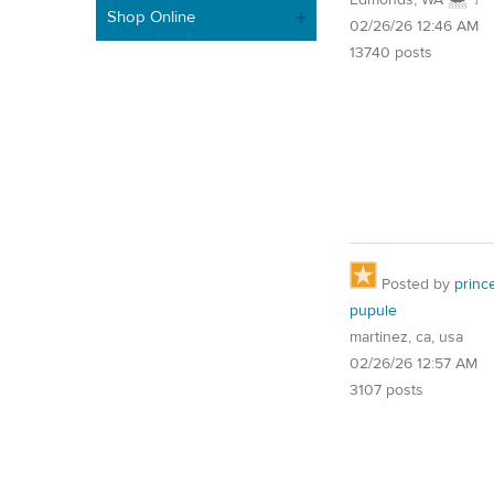
Shop Online
02/26/26 12:46 AM
13740 posts
Posted by
princ
pupule
martinez, ca, usa
02/26/26 12:57 AM
3107 posts