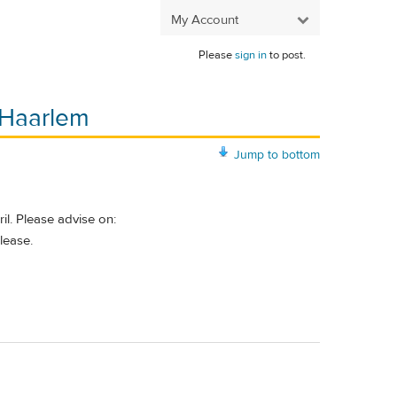
My Account
Please
sign in
to post.
o Haarlem
Jump to bottom
l. Please advise on:
lease.