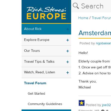
/
Home
Travel Foru
About Rick
Amsterdam 
Explore Europe
Posted by
ngobaixa
Our Tours
Hello!
Elderly couple from
Travel Tips & Talks
1. Once we get off 
Watch, Read, Listen
2. Advise on how to
Thank you,
Travel Forum
Michael
Get Started
Community Guidelines
Posted by
joe32
Edmonds, WA 🌨 ☂