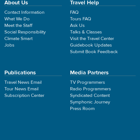
About Us
Travel Help
Contact Information
FAQ
What We Do
Tours FAQ
Meet the Staff
Ask Us
Social Responsibility
Talks & Classes
Climate Smart
Visit the Travel Center
Jobs
Guidebook Updates
Submit Book Feedback
Publications
Media Partners
Travel News Email
TV Programmers
Tour News Email
Radio Programmers
Subscription Center
Syndicated Content
Symphonic Journey
Press Room