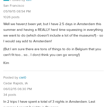
Posted by
Kim
San Francisco
05/19/15 08:54 PM
1026 posts
Well we haven;t been yet, but I have 2.5 days in Amsterdam this
summer and having a REALLY hard time squeezing in everything
we want to do (which doesn't include a lot of the museums!!) - so
I would say add to Amsterdam!
(But I am sure there are tons of things to do in Belgium that you
can't fit too... so... I don;t think you can go wrong!)
Kim
Posted by
ciel0
Cedar Rapids, IA
06/02/15 06:30 PM
34 posts
In 2 trips I have spent a total of 3 nights in Amsterdam. Last