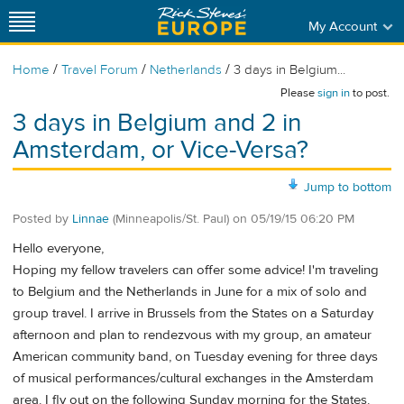
My Account
/
/
/
Home
Travel Forum
Netherlands
3 days in Belgium...
Please
sign in
to post.
3 days in Belgium and 2 in
Amsterdam, or Vice-Versa?
Jump to bottom
Posted by
Linnae
(Minneapolis/St. Paul)
on
05/19/15 06:20 PM
Hello everyone,
Hoping my fellow travelers can offer some advice! I'm traveling
to Belgium and the Netherlands in June for a mix of solo and
group travel. I arrive in Brussels from the States on a Saturday
afternoon and plan to rendezvous with my group, an amateur
American community band, on Tuesday evening for three days
of musical performances/cultural exchanges in the Amsterdam
area. I fly out on the following Sunday morning for the States.