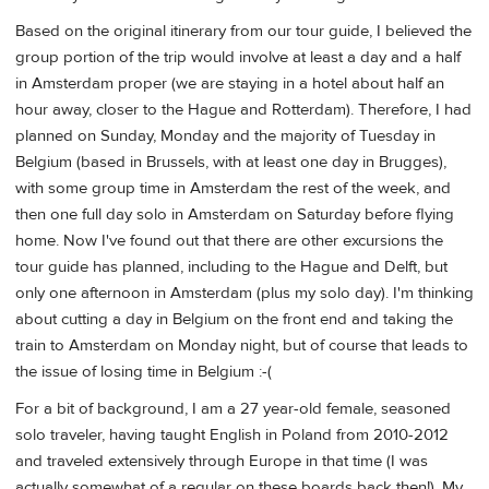
Based on the original itinerary from our tour guide, I believed the
group portion of the trip would involve at least a day and a half
in Amsterdam proper (we are staying in a hotel about half an
hour away, closer to the Hague and Rotterdam). Therefore, I had
planned on Sunday, Monday and the majority of Tuesday in
Belgium (based in Brussels, with at least one day in Brugges),
with some group time in Amsterdam the rest of the week, and
then one full day solo in Amsterdam on Saturday before flying
home. Now I've found out that there are other excursions the
tour guide has planned, including to the Hague and Delft, but
only one afternoon in Amsterdam (plus my solo day). I'm thinking
about cutting a day in Belgium on the front end and taking the
train to Amsterdam on Monday night, but of course that leads to
the issue of losing time in Belgium :-(
For a bit of background, I am a 27 year-old female, seasoned
solo traveler, having taught English in Poland from 2010-2012
and traveled extensively through Europe in that time (I was
actually somewhat of a regular on these boards back then!). My