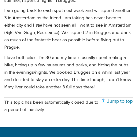
summer, I spent 3 nights in Brugges.
I am going back to each spot next week and will spend another
3 in Amsterdam as the friend I am taking has never been to
either city and I
still
have not seen all I want to see in Amsterdam
(Rijk, Van Gogh, Resistance). We'll spend 2 in Brugges and drink
as much of the fantastic beer as possible before flying out to
Prague.
I love both cities. I'm 30 and my time is usually spent renting a
bike, hitting up a few museums and parks, and hitting the pubs
in the evenings/nights. We booked Brugges on a whim last year
and decided to stay an extra day. This time though, I don't know
if my liver could take another 3 full days there!
Jump to top
This topic has been automatically closed due to
a period of inactivity.