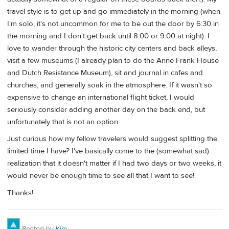
travel style is to get up and go immediately in the morning (when
I'm solo, it's not uncommon for me to be out the door by 6:30 in
the morning and I don't get back until 8:00 or 9:00 at night). I
love to wander through the historic city centers and back alleys,
visit a few museums (I already plan to do the Anne Frank House
and Dutch Resistance Museum), sit and journal in cafes and
churches, and generally soak in the atmosphere. If it wasn't so
expensive to change an international flight ticket, I would
seriously consider adding another day on the back end, but
unfortunately that is not an option.
Just curious how my fellow travelers would suggest splitting the
limited time I have? I've basically come to the (somewhat sad)
realization that it doesn't matter if I had two days or two weeks, it
would never be enough time to see all that I want to see!
Thanks!