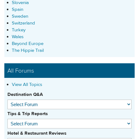
Slovenia
Spain
Sweden
Switzerland
Turkey
Wales
Beyond Europe
The Hippie Trail
All Forums
View All Topics
Destination Q&A
Tips & Trip Reports
Hotel & Restaurant Reviews