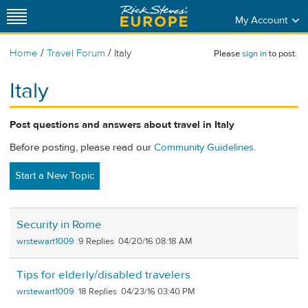
My Account
/
/
Home
Travel Forum
Italy
Please
sign in
to post.
Italy
Post questions and answers about travel in Italy
Before posting, please read our
Community Guidelines
.
Start a New Topic
Security in Rome
wrstewart1009
9
04/20/16 08:18 AM
Tips for elderly/disabled travelers
wrstewart1009
18
04/23/16 03:40 PM