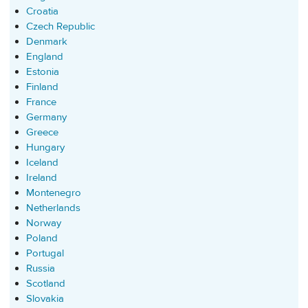
Croatia
Czech Republic
Denmark
England
Estonia
Finland
France
Germany
Greece
Hungary
Iceland
Ireland
Montenegro
Netherlands
Norway
Poland
Portugal
Russia
Scotland
Slovakia