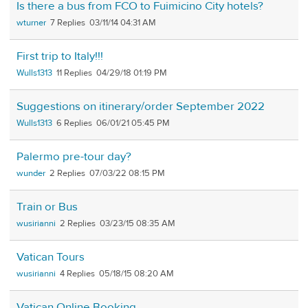
Is there a bus from FCO to Fuimicino City hotels?
wturner
7
03/11/14 04:31 AM
First trip to Italy!!!
Wulls1313
11
04/29/18 01:19 PM
Suggestions on itinerary/order September 2022
Wulls1313
6
06/01/21 05:45 PM
Palermo pre-tour day?
wunder
2
07/03/22 08:15 PM
Train or Bus
wusirianni
2
03/23/15 08:35 AM
Vatican Tours
wusirianni
4
05/18/15 08:20 AM
Vatican Online Booking