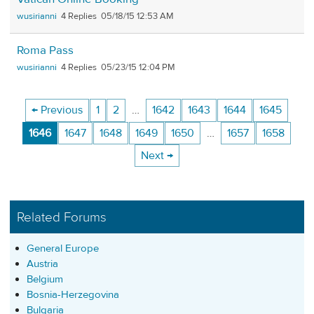
wusirianni
4
05/18/15 12:53 AM
Roma Pass
wusirianni
4
05/23/15 12:04 PM
← Previous
1
2
…
1642
1643
1644
1645
1646
1647
1648
1649
1650
…
1657
1658
Next →
Related Forums
General Europe
Austria
Belgium
Bosnia-Herzegovina
Bulgaria