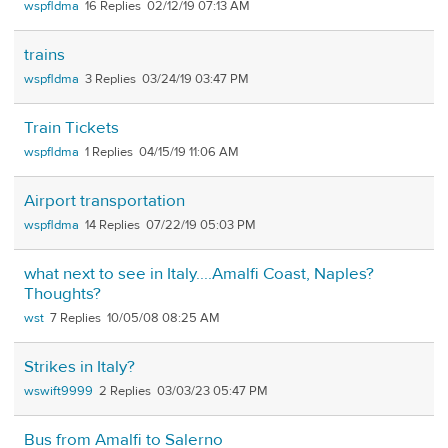
wspfldma
16
02/12/19 07:13 AM
trains
wspfldma
3
03/24/19 03:47 PM
Train Tickets
wspfldma
1
04/15/19 11:06 AM
Airport transportation
wspfldma
14
07/22/19 05:03 PM
what next to see in Italy....Amalfi Coast, Naples?
Thoughts?
wst
7
10/05/08 08:25 AM
Strikes in Italy?
wswift9999
2
03/03/23 05:47 PM
Bus from Amalfi to Salerno