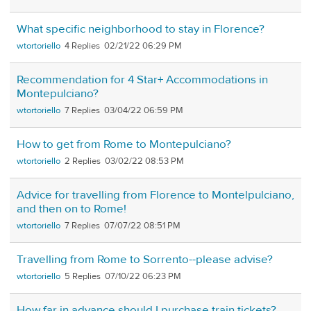
What specific neighborhood to stay in Florence?
wtortoriello
4
02/21/22 06:29 PM
Recommendation for 4 Star+ Accommodations in
Montepulciano?
wtortoriello
7
03/04/22 06:59 PM
How to get from Rome to Montepulciano?
wtortoriello
2
03/02/22 08:53 PM
Advice for travelling from Florence to Montelpulciano,
and then on to Rome!
wtortoriello
7
07/07/22 08:51 PM
Travelling from Rome to Sorrento--please advise?
wtortoriello
5
07/10/22 06:23 PM
How far in advance should I purchase train tickets?