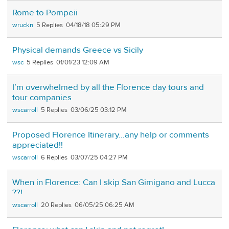
Rome to Pompeii
wruckn
5
04/18/18 05:29 PM
Physical demands Greece vs Sicily
wsc
5
01/01/23 12:09 AM
I’m overwhelmed by all the Florence day tours and
tour companies
wscarroll
5
03/06/25 03:12 PM
Proposed Florence Itinerary…any help or comments
appreciated!!
wscarroll
6
03/07/25 04:27 PM
When in Florence: Can I skip San Gimigano and Lucca
??!
wscarroll
20
06/05/25 06:25 AM