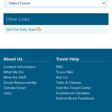
Other Links
Get the Italy feed
About Us
Travel Help
Contact Information
FAQ
What We Do
Tours FAQ
Meet the Staff
Ask Us
Social Responsibility
Talks & Classes
Climate Smart
Visit the Travel Center
Jobs
Guidebook Updates
Submit Book Feedback