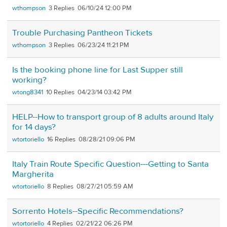
wthompson
3
06/10/24 12:00 PM
Trouble Purchasing Pantheon Tickets
wthompson
3
06/23/24 11:21 PM
Is the booking phone line for Last Supper still
working?
wtong8341
10
04/23/14 03:42 PM
HELP--How to transport group of 8 adults around Italy
for 14 days?
wtortoriello
16
08/28/21 09:06 PM
Italy Train Route Specific Question---Getting to Santa
Margherita
wtortoriello
8
08/27/21 05:59 AM
Sorrento Hotels--Specific Recommendations?
wtortoriello
4
02/21/22 06:26 PM