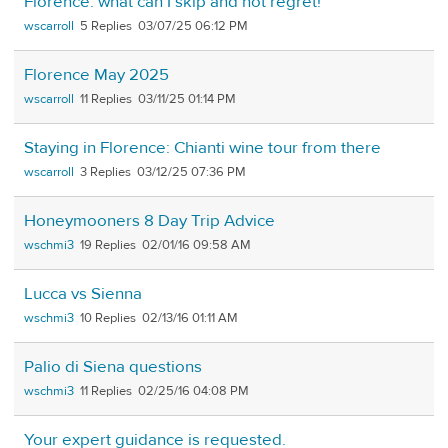
Florence: what can I skip and not regret!
wscarroll
5
03/07/25 06:12 PM
Florence May 2025
wscarroll
11
03/11/25 01:14 PM
Staying in Florence: Chianti wine tour from there
wscarroll
3
03/12/25 07:36 PM
Honeymooners 8 Day Trip Advice
wschmi3
19
02/01/16 09:58 AM
Lucca vs Sienna
wschmi3
10
02/13/16 01:11 AM
Palio di Siena questions
wschmi3
11
02/25/16 04:08 PM
Your expert guidance is requested.