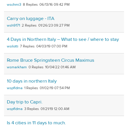
wschmi3
8
06/13/16 09:42 PM
Carry on luggage - ITA
wsh9171
2
01/26/23 09:27 PM
4 Days in Northern Italy – What to see / where to stay
wsilotti
7
04/03/19 07:00 PM
Rome Bruce Springsteen Circus Maximus
wsmarkham
0
10/04/22 01:46 AM
10 days in northern Italy
wspfldma
1
01/02/19 07:54 PM
Day trip to Capri.
wspfldma
3
01/21/19 12:00 AM
Is 4 cities in 11 days to much.