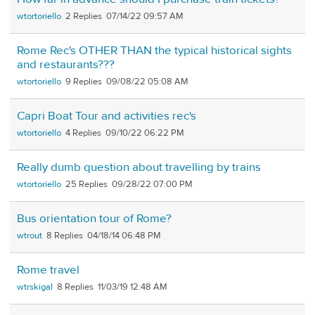
wtortoriello
2
07/14/22 09:57 AM
Rome Rec's OTHER THAN the typical historical sights
and restaurants???
wtortoriello
9
09/08/22 05:08 AM
Capri Boat Tour and activities rec's
wtortoriello
4
09/10/22 06:22 PM
Really dumb question about travelling by trains
wtortoriello
25
09/28/22 07:00 PM
Bus orientation tour of Rome?
wtrout
8
04/18/14 06:48 PM
Rome travel
wtrskigal
8
11/03/19 12:48 AM