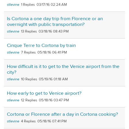
stlevine
1
03/17/16 02:24 AM
Is Cortona a one day trip from Florence or an
overnight with public transportation?
stlevine
13
03/18/16 08:43 PM
Cinque Terre to Cortona by train
stlevine
7
05/18/16 06:41 PM
How difficult is it to get to the Venice airport from the
city?
stlevine
10
05/19/16 01:18 AM
How early to get to Venice airport?
stlevine
12
05/18/16 03:47 PM
Cortona or Florence after a day in Cortona cooking?
stlevine
4
05/18/16 07:41 PM