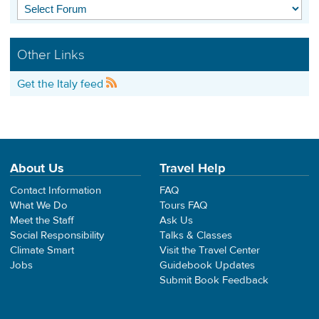
Other Links
Get the Italy feed
About Us
Travel Help
Contact Information
FAQ
What We Do
Tours FAQ
Meet the Staff
Ask Us
Social Responsibility
Talks & Classes
Climate Smart
Visit the Travel Center
Jobs
Guidebook Updates
Submit Book Feedback