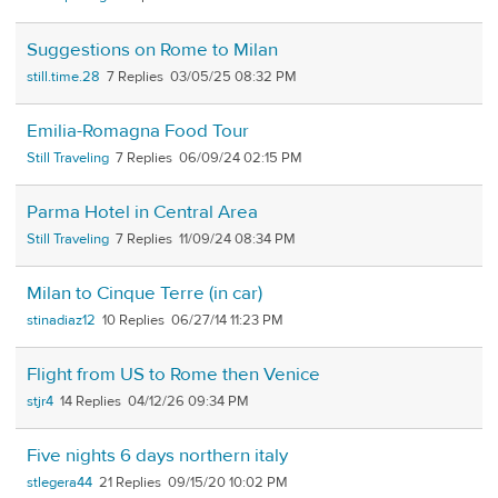
Suggestions on Rome to Milan
still.time.28
7
03/05/25 08:32 PM
Emilia-Romagna Food Tour
Still Traveling
7
06/09/24 02:15 PM
Parma Hotel in Central Area
Still Traveling
7
11/09/24 08:34 PM
Milan to Cinque Terre (in car)
stinadiaz12
10
06/27/14 11:23 PM
Flight from US to Rome then Venice
stjr4
14
04/12/26 09:34 PM
Five nights 6 days northern italy
stlegera44
21
09/15/20 10:02 PM