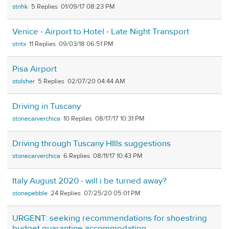
stnhk
5
01/09/17 08:23 PM
Venice - Airport to Hotel - Late Night Transport
stntx
11
09/03/18 06:51 PM
Pisa Airport
stolsher
5
02/07/20 04:44 AM
Driving in Tuscany
stonecarverchica
10
08/17/17 10:31 PM
Driving through Tuscany HIlls suggestions
stonecarverchica
6
08/11/17 10:43 PM
Italy August 2020 - will i be turned away?
stonepebble
24
07/25/20 05:01 PM
URGENT: seeking recommendations for shoestring
budget quarantine accommodation