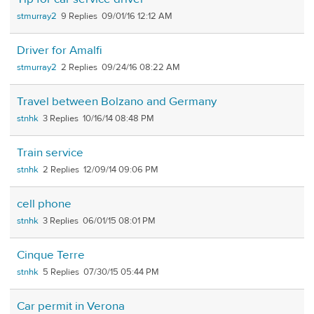
stmurray2
9
09/01/16 12:12 AM
Driver for Amalfi
stmurray2
2
09/24/16 08:22 AM
Travel between Bolzano and Germany
stnhk
3
10/16/14 08:48 PM
Train service
stnhk
2
12/09/14 09:06 PM
cell phone
stnhk
3
06/01/15 08:01 PM
Cinque Terre
stnhk
5
07/30/15 05:44 PM
Car permit in Verona