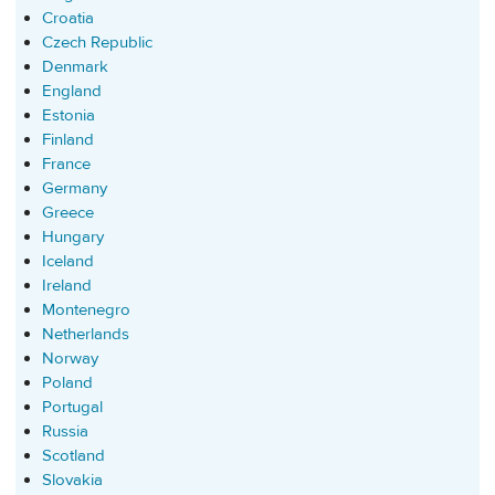
Croatia
Czech Republic
Denmark
England
Estonia
Finland
France
Germany
Greece
Hungary
Iceland
Ireland
Montenegro
Netherlands
Norway
Poland
Portugal
Russia
Scotland
Slovakia