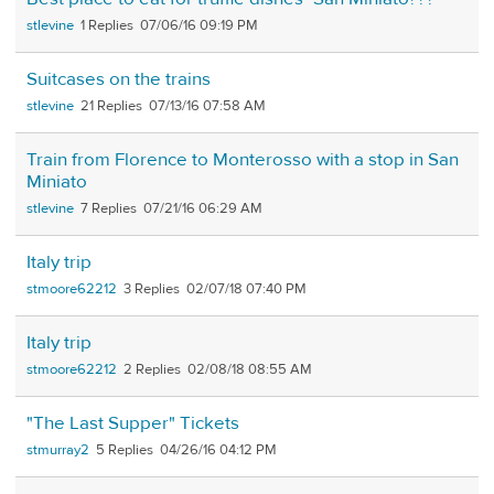
stlevine
1
07/06/16 09:19 PM
Suitcases on the trains
stlevine
21
07/13/16 07:58 AM
Train from Florence to Monterosso with a stop in San
Miniato
stlevine
7
07/21/16 06:29 AM
Italy trip
stmoore62212
3
02/07/18 07:40 PM
Italy trip
stmoore62212
2
02/08/18 08:55 AM
"The Last Supper" Tickets
stmurray2
5
04/26/16 04:12 PM