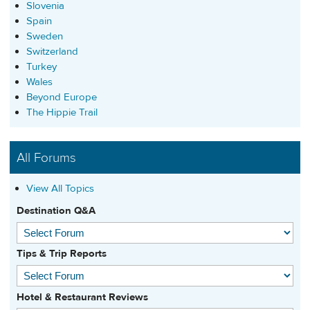
Slovenia
Spain
Sweden
Switzerland
Turkey
Wales
Beyond Europe
The Hippie Trail
All Forums
View All Topics
Destination Q&A
Tips & Trip Reports
Hotel & Restaurant Reviews