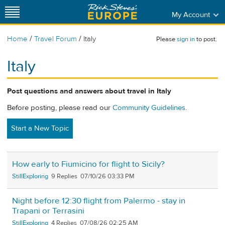
My Account
/
/
Home
Travel Forum
Italy
Please
sign in
to post.
Italy
Post questions and answers about travel in Italy
Before posting, please read our
Community Guidelines
.
Start a New Topic
How early to Fiumicino for flight to Sicily?
StillExploring
9
07/10/26 03:33 PM
Night before 12:30 flight from Palermo - stay in
Trapani or Terrasini
StillExploring
4
07/08/26 02:25 AM