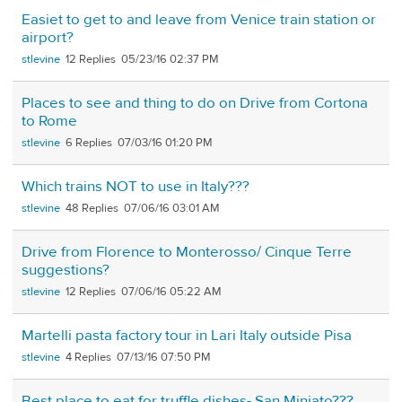
Easiet to get to and leave from Venice train station or
airport?
stlevine
12
05/23/16 02:37 PM
Places to see and thing to do on Drive from Cortona
to Rome
stlevine
6
07/03/16 01:20 PM
Which trains NOT to use in Italy???
stlevine
48
07/06/16 03:01 AM
Drive from Florence to Monterosso/ Cinque Terre
suggestions?
stlevine
12
07/06/16 05:22 AM
Martelli pasta factory tour in Lari Italy outside Pisa
stlevine
4
07/13/16 07:50 PM
Best place to eat for truffle dishes- San Miniato???