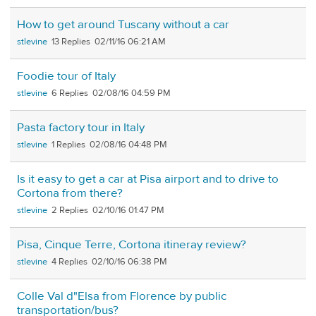
How to get around Tuscany without a car
stlevine
13
02/11/16 06:21 AM
Foodie tour of Italy
stlevine
6
02/08/16 04:59 PM
Pasta factory tour in Italy
stlevine
1
02/08/16 04:48 PM
Is it easy to get a car at Pisa airport and to drive to
Cortona from there?
stlevine
2
02/10/16 01:47 PM
Pisa, Cinque Terre, Cortona itineray review?
stlevine
4
02/10/16 06:38 PM
Colle Val d"Elsa from Florence by public
transportation/bus?