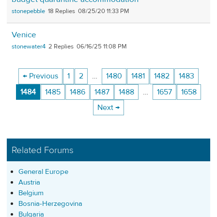
stonepebble
18
08/25/20 11:33 PM
Venice
stonewater4
2
06/16/25 11:08 PM
← Previous
1
2
…
1480
1481
1482
1483
1484
1485
1486
1487
1488
…
1657
1658
Next →
Related Forums
General Europe
Austria
Belgium
Bosnia-Herzegovina
Bulgaria