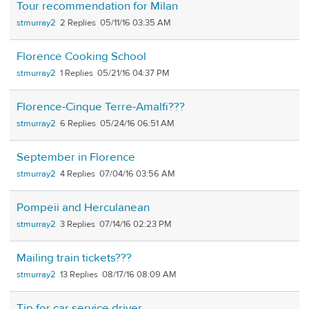
Tour recommendation for Milan
stmurray2
2
05/11/16 03:35 AM
Florence Cooking School
stmurray2
1
05/21/16 04:37 PM
Florence-Cinque Terre-Amalfi???
stmurray2
6
05/24/16 06:51 AM
September in Florence
stmurray2
4
07/04/16 03:56 AM
Pompeii and Herculanean
stmurray2
3
07/14/16 02:23 PM
Mailing train tickets???
stmurray2
13
08/17/16 08:09 AM
Tip for car service driver