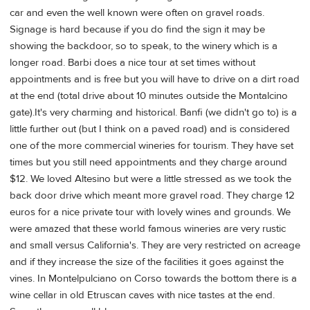
car and even the well known were often on gravel roads.
Signage is hard because if you do find the sign it may be
showing the backdoor, so to speak, to the winery which is a
longer road. Barbi does a nice tour at set times without
appointments and is free but you will have to drive on a dirt road
at the end (total drive about 10 minutes outside the Montalcino
gate).It's very charming and historical. Banfi (we didn't go to) is a
little further out (but I think on a paved road) and is considered
one of the more commercial wineries for tourism. They have set
times but you still need appointments and they charge around
$12. We loved Altesino but were a little stressed as we took the
back door drive which meant more gravel road. They charge 12
euros for a nice private tour with lovely wines and grounds. We
were amazed that these world famous wineries are very rustic
and small versus California's. They are very restricted on acreage
and if they increase the size of the facilities it goes against the
vines. In Montelpulciano on Corso towards the bottom there is a
wine cellar in old Etruscan caves with nice tastes at the end.