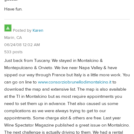
Have fun.
Posted by
Karen
Marin, CA
06/24/08 12:02 AM
533 posts
Just back from Tuscany. We stayed in Montalcino &
Montepulciano & Orvieto. We live near Napa Valley & have
sipped our way through France but Italy is a little more work. You
can go on line to
www.consorziobrunellodimontalcino.it
to
download the map and extensive list. The map is also available
at the TI in Montalcino but as most require appointments you
need to set them up in advance. That also caused us some
complications as we were always trying to get to our
appointments. Some charge alot & others are free. Last year
Wine Spectator Magazine published a great issue on Montalcino.
The next challenge is actually driving to them. We had a rental