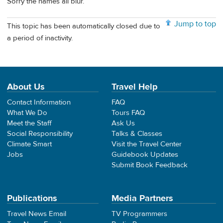
Sorry the names all blur.
Jump to top
This topic has been automatically closed due to
a period of inactivity.
About Us
Travel Help
Contact Information
FAQ
What We Do
Tours FAQ
Meet the Staff
Ask Us
Social Responsibility
Talks & Classes
Climate Smart
Visit the Travel Center
Jobs
Guidebook Updates
Submit Book Feedback
Publications
Media Partners
Travel News Email
TV Programmers