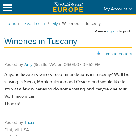
My Account
/
/
/
Home
Travel Forum
Italy
Wineries in Tuscany
Please
sign in
to post.
Wineries in Tuscany
Jump to bottom
Posted by
Amy
(Seattle, WA)
on
06/03/07 09:52 PM
Anyone have any winery recommendations in Tuscany? We'll be
staying in Siena, Montepulciano and Orvieto and would like to
stop at a few wineries to do some tasting and maybe one tour.
We'll have a car.
Thanks!
Posted by
Tricia
Flint, MI, USA