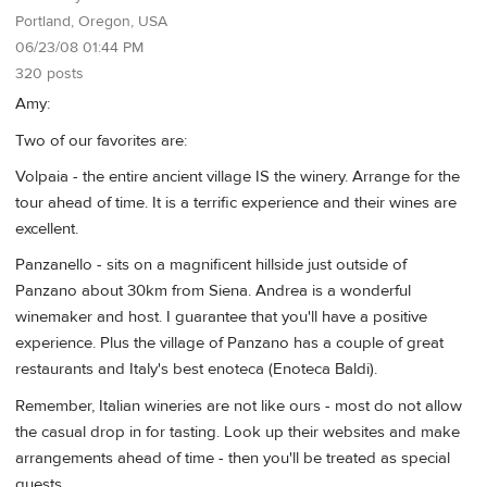
Portland, Oregon, USA
06/23/08 01:44 PM
320 posts
Amy:
Two of our favorites are:
Volpaia - the entire ancient village IS the winery. Arrange for the
tour ahead of time. It is a terrific experience and their wines are
excellent.
Panzanello - sits on a magnificent hillside just outside of
Panzano about 30km from Siena. Andrea is a wonderful
winemaker and host. I guarantee that you'll have a positive
experience. Plus the village of Panzano has a couple of great
restaurants and Italy's best enoteca (Enoteca Baldi).
Remember, Italian wineries are not like ours - most do not allow
the casual drop in for tasting. Look up their websites and make
arrangements ahead of time - then you'll be treated as special
guests.