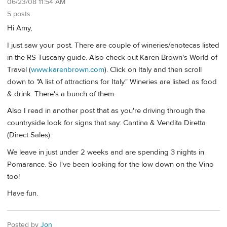
06/23/08 11:54 AM
5 posts
Hi Amy,
I just saw your post. There are couple of wineries/enotecas listed
in the RS Tuscany guide. Also check out Karen Brown's World of
Travel (
www.karenbrown.com
). Click on Italy and then scroll
down to "A list of attractions for Italy." Wineries are listed as food
& drink. There's a bunch of them.
Also I read in another post that as you're driving through the
countryside look for signs that say: Cantina & Vendita Diretta
(Direct Sales).
We leave in just under 2 weeks and are spending 3 nights in
Pomarance. So I've been looking for the low down on the Vino
too!
Have fun.
Posted by
Jon