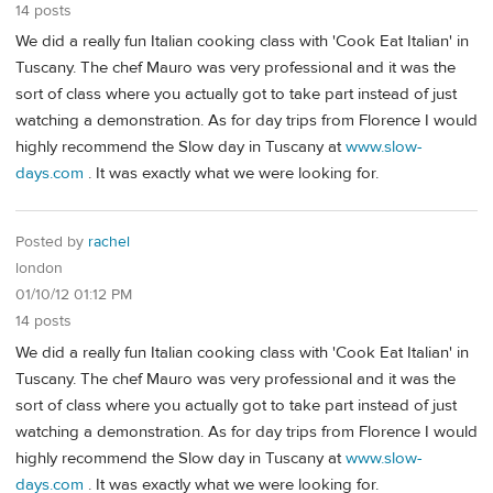
14 posts
We did a really fun Italian cooking class with 'Cook Eat Italian' in
Tuscany. The chef Mauro was very professional and it was the
sort of class where you actually got to take part instead of just
watching a demonstration. As for day trips from Florence I would
highly recommend the Slow day in Tuscany at
www.slow-
days.com
. It was exactly what we were looking for.
Posted by
rachel
london
01/10/12 01:12 PM
14 posts
We did a really fun Italian cooking class with 'Cook Eat Italian' in
Tuscany. The chef Mauro was very professional and it was the
sort of class where you actually got to take part instead of just
watching a demonstration. As for day trips from Florence I would
highly recommend the Slow day in Tuscany at
www.slow-
days.com
. It was exactly what we were looking for.