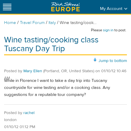
My Account
/
/
/
Home
Travel Forum
Italy
Wine tasting/cook...
Please
sign in
to post.
Wine tasting/cooking class
Tuscany Day Trip
Jump to bottom
Posted by
Mary Ellen
(Portland, OR, United States)
on
01/10/12 10:46
AM
While in Florence I want to take a day trip into Tuscany
countryside for wine tasting and/or a cooking class. Any
suggestions for a reputable tour company?
Posted by
rachel
london
01/10/12 01:12 PM