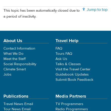
Jump to top
This topic has been automatically closed due to
a period of inactivity.
About Us
Travel Help
Contact Information
FAQ
What We Do
Tours FAQ
Meet the Staff
Ask Us
Social Responsibility
Talks & Classes
Climate Smart
Visit the Travel Center
Jobs
Guidebook Updates
Submit Book Feedback
Publications
Media Partners
Travel News Email
TV Programmers
Tour News Email
Radio Programmers