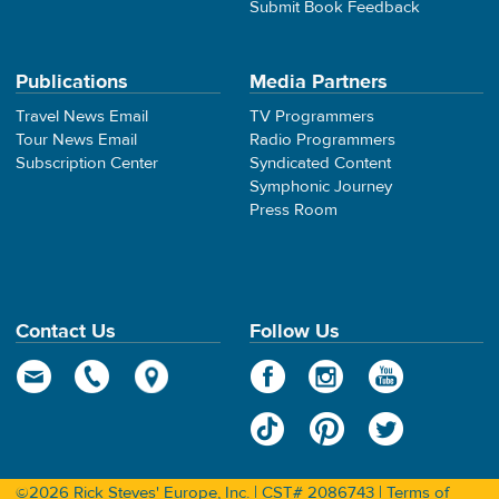
Submit Book Feedback
Publications
Media Partners
Travel News Email
TV Programmers
Tour News Email
Radio Programmers
Subscription Center
Syndicated Content
Symphonic Journey
Press Room
Contact Us
Follow Us
©2026 Rick Steves' Europe, Inc. | CST# 2086743 |
Terms of