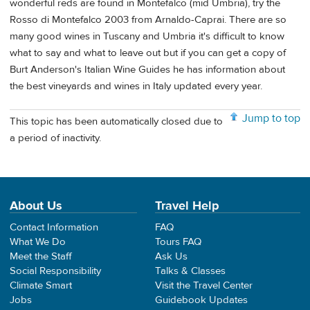
wonderful reds are found in Montefalco (mid Umbria), try the
Rosso di Montefalco 2003 from Arnaldo-Caprai. There are so
many good wines in Tuscany and Umbria it's difficult to know
what to say and what to leave out but if you can get a copy of
Burt Anderson's Italian Wine Guides he has information about
the best vineyards and wines in Italy updated every year.
Jump to top
This topic has been automatically closed due to
a period of inactivity.
About Us
Travel Help
Contact Information
FAQ
What We Do
Tours FAQ
Meet the Staff
Ask Us
Social Responsibility
Talks & Classes
Climate Smart
Visit the Travel Center
Jobs
Guidebook Updates