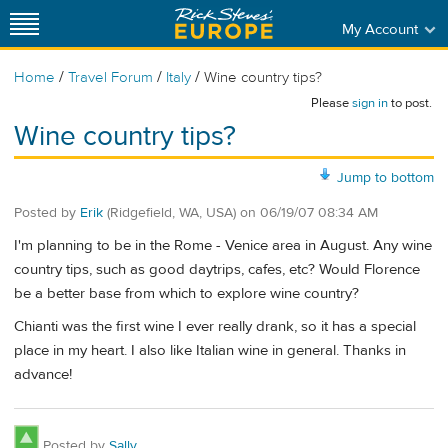
My Account
/
/
/
Home
Travel Forum
Italy
Wine country tips?
Please
sign in
to post.
Wine country tips?
Jump to bottom
Posted by
Erik
(Ridgefield, WA, USA)
on
06/19/07 08:34 AM
I'm planning to be in the Rome - Venice area in August. Any wine
country tips, such as good daytrips, cafes, etc? Would Florence
be a better base from which to explore wine country?
Chianti was the first wine I ever really drank, so it has a special
place in my heart. I also like Italian wine in general. Thanks in
advance!
Posted by
Sally