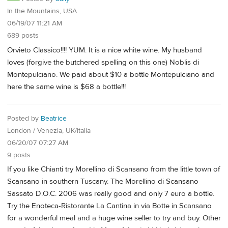
In the Mountains, USA
06/19/07 11:21 AM
689 posts
Orvieto Classico!!!! YUM. It is a nice white wine. My husband
loves (forgive the butchered spelling on this one) Noblis di
Montepulciano. We paid about $10 a bottle Montepulciano and
here the same wine is $68 a bottle!!!
Posted by
Beatrice
London / Venezia, UK/Italia
06/20/07 07:27 AM
9 posts
If you like Chianti try Morellino di Scansano from the little town of
Scansano in southern Tuscany. The Morellino di Scansano
Sassato D.O.C. 2006 was really good and only 7 euro a bottle.
Try the Enoteca-Ristorante La Cantina in via Botte in Scansano
for a wonderful meal and a huge wine seller to try and buy. Other