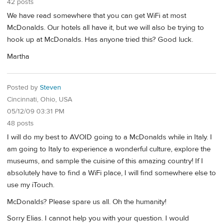
42 posts
We have read somewhere that you can get WiFi at most
McDonalds. Our hotels all have it, but we will also be trying to
hook up at McDonalds. Has anyone tried this? Good luck.
Martha
Posted by
Steven
Cincinnati, Ohio, USA
05/12/09 03:31 PM
48 posts
I will do my best to AVOID going to a McDonalds while in Italy. I
am going to Italy to experience a wonderful culture, explore the
museums, and sample the cuisine of this amazing country! If I
absolutely have to find a WiFi place, I will find somewhere else to
use my iTouch.
McDonalds? Please spare us all. Oh the humanity!
Sorry Elias. I cannot help you with your question. I would