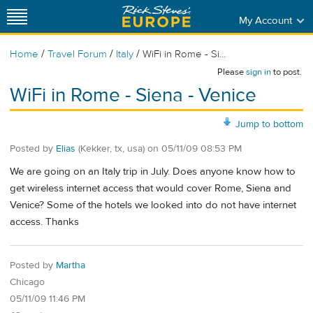
My Account
/
/
/
Home
Travel Forum
Italy
WiFi in Rome - Si...
Please
sign in
to post.
WiFi in Rome - Siena - Venice
Jump to bottom
Posted by
Elias
(Kekker, tx, usa)
on
05/11/09 08:53 PM
We are going on an Italy trip in July. Does anyone know how to
get wireless internet access that would cover Rome, Siena and
Venice? Some of the hotels we looked into do not have internet
access. Thanks
Posted by
Martha
Chicago
05/11/09 11:46 PM