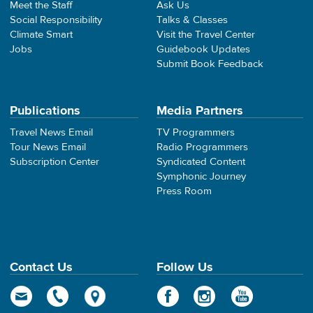
Meet the Staff
Ask Us
Social Responsibility
Talks & Classes
Climate Smart
Visit the Travel Center
Jobs
Guidebook Updates
Submit Book Feedback
Publications
Media Partners
Travel News Email
TV Programmers
Tour News Email
Radio Programmers
Subscription Center
Syndicated Content
Symphonic Journey
Press Room
Contact Us
Follow Us