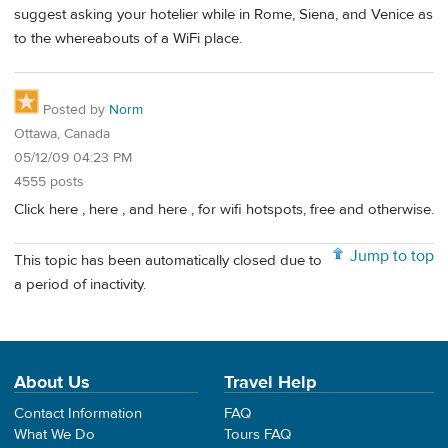
suggest asking your hotelier while in Rome, Siena, and Venice as
to the whereabouts of a WiFi place.
Posted by
Norm
Ottawa, Canada
05/12/09 04:23 PM
4555 posts
Click here , here , and here , for wifi hotspots, free and otherwise.
Jump to top
This topic has been automatically closed due to
a period of inactivity.
About Us
Travel Help
Contact Information
FAQ
What We Do
Tours FAQ