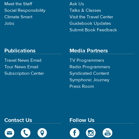
Meet the Staff
Ask Us
Social Responsibility
Talks & Classes
Climate Smart
Visit the Travel Center
Jobs
Guidebook Updates
Submit Book Feedback
Publications
Media Partners
Travel News Email
TV Programmers
Tour News Email
Radio Programmers
Subscription Center
Syndicated Content
Symphonic Journey
Press Room
Contact Us
Follow Us