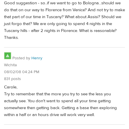
Good suggestion - so..if we want to go to Bologna...should we
do that on our way to Florence from Venice? And not try to make
that part of our time in Tuscany? What about Assisi? Should we
just forgo that? We are only going to spend 4 nights in the
Tuscany hills - after 2 nights in Florence. What is reasonable?
Thanks.
Posted by
Henry
Wichita
08/02/08 04:24 PM
831 posts
Carole,
Try to remember that the more you try to see the less you
actually see. You don't want to spend all your time getting
somewhere then getting back. Getting a base then exploring
within a half or an hours drive will work very well.