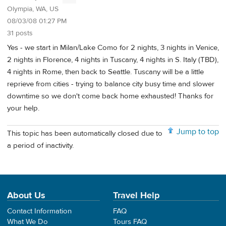
Olympia, WA, US
08/03/08 01:27 PM
31 posts
Yes - we start in Milan/Lake Como for 2 nights, 3 nights in Venice,
2 nights in Florence, 4 nights in Tuscany, 4 nights in S. Italy (TBD),
4 nights in Rome, then back to Seattle. Tuscany will be a little
reprieve from cities - trying to balance city busy time and slower
downtime so we don't come back home exhausted! Thanks for
your help.
Jump to top
This topic has been automatically closed due to
a period of inactivity.
About Us
Travel Help
Contact Information
FAQ
What We Do
Tours FAQ