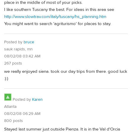
place in the middle of most of your picks.
I like southern Tuscany the best. For ideas in this area see
http://www.slowtrav.com/italy/tuscany/hs_planning.htm
You might want to search 'agriturismo' for places to stay.
Posted by
bruce
sauk rapids, mn
08/02/08 03:42 AM
267 posts
we really enjoyed siena. took our day trips from there. good luck
:):)
Posted by
Karen
Atlanta
08/02/08 06:29 AM
800 posts
Stayed last summer just outside Pienza. It is in the Val d'Orcia