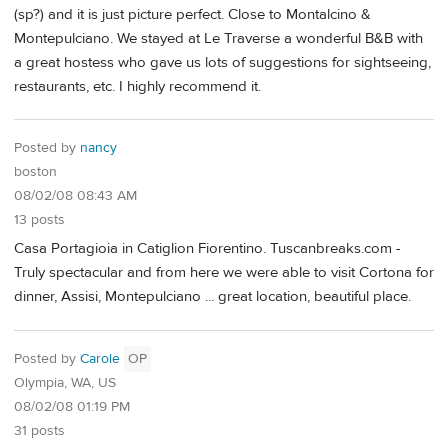
(sp?) and it is just picture perfect. Close to Montalcino &
Montepulciano. We stayed at Le Traverse a wonderful B&B with
a great hostess who gave us lots of suggestions for sightseeing,
restaurants, etc. I highly recommend it.
Posted by
nancy
boston
08/02/08 08:43 AM
13 posts
Casa Portagioia in Catiglion Fiorentino. Tuscanbreaks.com -
Truly spectacular and from here we were able to visit Cortona for
dinner, Assisi, Montepulciano ... great location, beautiful place.
Posted by
Carole
OP
Olympia, WA, US
08/02/08 01:19 PM
31 posts