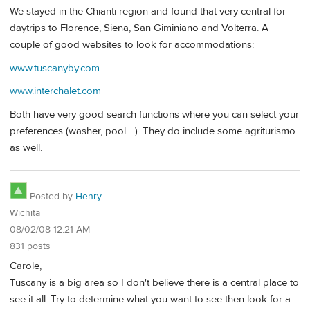
We stayed in the Chianti region and found that very central for
daytrips to Florence, Siena, San Giminiano and Volterra. A
couple of good websites to look for accommodations:
www.tuscanyby.com
www.interchalet.com
Both have very good search functions where you can select your
preferences (washer, pool ...). They do include some agriturismo
as well.
Posted by
Henry
Wichita
08/02/08 12:21 AM
831 posts
Carole,
Tuscany is a big area so I don't believe there is a central place to
see it all. Try to determine what you want to see then look for a