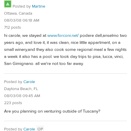
Posted by
Martine
Ottawa, Canada
08/03/08 06:18 AM
712 posts
hi carole, we stayed at
www.forconi.net/
podere dell,anselmo two
years ago, and love it, it was clean, nice little appartment, on a
small winery,and they also cook some regional meal a few nights
a week it also has a pool. we took day trips to pisa, lucca, vinci,
San Gimignano. all we're not too far away.
Posted by
Carole
Daytona Beach, FL
08/03/08 09:45 AM
223 posts
Are you planning on venturing outside of Tuscany?
Posted by
Carole
OP