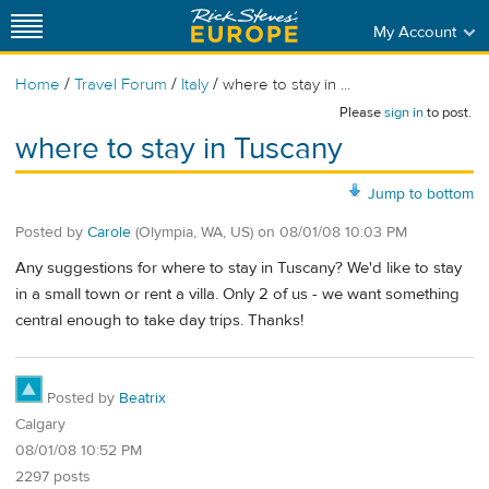
My Account
/
/
/
Home
Travel Forum
Italy
where to stay in ...
Please
sign in
to post.
where to stay in Tuscany
Jump to bottom
Posted by
Carole
(Olympia, WA, US)
on
08/01/08 10:03 PM
Any suggestions for where to stay in Tuscany? We'd like to stay
in a small town or rent a villa. Only 2 of us - we want something
central enough to take day trips. Thanks!
Posted by
Beatrix
Calgary
08/01/08 10:52 PM
2297 posts