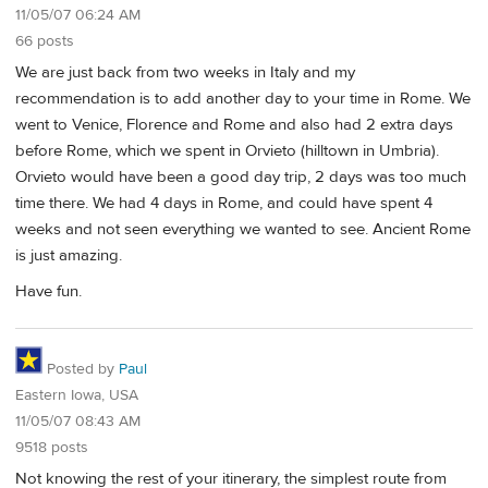
11/05/07 06:24 AM
66 posts
We are just back from two weeks in Italy and my
recommendation is to add another day to your time in Rome. We
went to Venice, Florence and Rome and also had 2 extra days
before Rome, which we spent in Orvieto (hilltown in Umbria).
Orvieto would have been a good day trip, 2 days was too much
time there. We had 4 days in Rome, and could have spent 4
weeks and not seen everything we wanted to see. Ancient Rome
is just amazing.
Have fun.
Posted by
Paul
Eastern Iowa, USA
11/05/07 08:43 AM
9518 posts
Not knowing the rest of your itinerary, the simplest route from