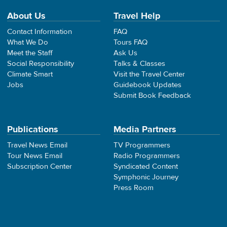
About Us
Travel Help
Contact Information
FAQ
What We Do
Tours FAQ
Meet the Staff
Ask Us
Social Responsibility
Talks & Classes
Climate Smart
Visit the Travel Center
Jobs
Guidebook Updates
Submit Book Feedback
Publications
Media Partners
Travel News Email
TV Programmers
Tour News Email
Radio Programmers
Subscription Center
Syndicated Content
Symphonic Journey
Press Room