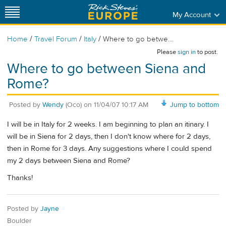
My Account
/
/
/
Home
Travel Forum
Italy
Where to go betwe...
Please
sign in
to post.
Where to go between Siena and
Rome?
Posted by
Wendy
(Oco)
on
11/04/07 10:17 AM
Jump to bottom
I will be in Italy for 2 weeks. I am beginning to plan an itinary. I
will be in Siena for 2 days, then I don't know where for 2 days,
then in Rome for 3 days. Any suggestions where I could spend
my 2 days between Siena and Rome?
Thanks!
Posted by
Jayne
Boulder