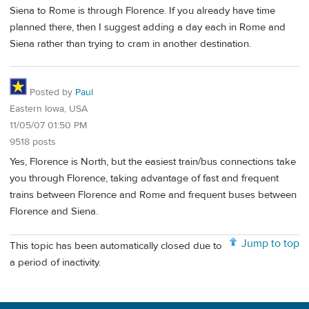
Siena to Rome is through Florence. If you already have time
planned there, then I suggest adding a day each in Rome and
Siena rather than trying to cram in another destination.
Posted by
Paul
Eastern Iowa, USA
11/05/07 01:50 PM
9518 posts
Yes, Florence is North, but the easiest train/bus connections take
you through Florence, taking advantage of fast and frequent
trains between Florence and Rome and frequent buses between
Florence and Siena.
Jump to top
This topic has been automatically closed due to
a period of inactivity.