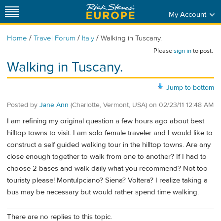
My Account
/
/
/
Home
Travel Forum
Italy
Walking in Tuscany.
Please
sign in
to post.
Walking in Tuscany.
Jump to bottom
Posted by
Jane Ann
(Charlotte, Vermont, USA)
on
02/23/11 12:48 AM
I am refining my original question a few hours ago about best
hilltop towns to visit. I am solo female traveler and I would like to
construct a self guided walking tour in the hilltop towns. Are any
close enough together to walk from one to another? If I had to
choose 2 bases and walk daily what you recommend? Not too
touristy please! Montulpciano? Siena? Voltera? I realize taking a
bus may be necessary but would rather spend time walking.
There are no replies to this topic.