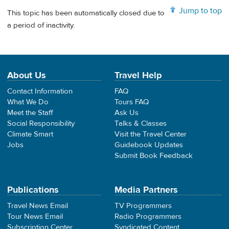
Jump to top
This topic has been automatically closed due to
a period of inactivity.
About Us
Travel Help
Contact Information
FAQ
What We Do
Tours FAQ
Meet the Staff
Ask Us
Social Responsibility
Talks & Classes
Climate Smart
Visit the Travel Center
Jobs
Guidebook Updates
Submit Book Feedback
Publications
Media Partners
Travel News Email
TV Programmers
Tour News Email
Radio Programmers
Subscription Center
Syndicated Content