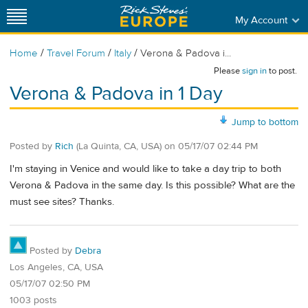
My Account
/
/
/
Home
Travel Forum
Italy
Verona & Padova i...
Please
sign in
to post.
Verona & Padova in 1 Day
Jump to bottom
Posted by
Rich
(La Quinta, CA, USA)
on
05/17/07 02:44 PM
I'm staying in Venice and would like to take a day trip to both
Verona & Padova in the same day. Is this possible? What are the
must see sites? Thanks.
Posted by
Debra
Los Angeles, CA, USA
05/17/07 02:50 PM
1003 posts