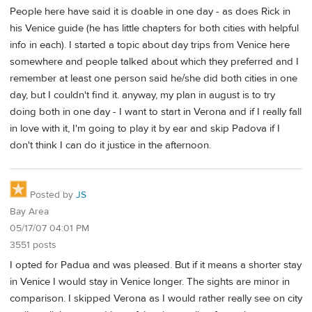
People here have said it is doable in one day - as does Rick in
his Venice guide (he has little chapters for both cities with helpful
info in each). I started a topic about day trips from Venice here
somewhere and people talked about which they preferred and I
remember at least one person said he/she did both cities in one
day, but I couldn't find it. anyway, my plan in august is to try
doing both in one day - I want to start in Verona and if I really fall
in love with it, I'm going to play it by ear and skip Padova if I
don't think I can do it justice in the afternoon.
Posted by
JS
Bay Area
05/17/07 04:01 PM
3551 posts
I opted for Padua and was pleased. But if it means a shorter stay
in Venice I would stay in Venice longer. The sights are minor in
comparison. I skipped Verona as I would rather really see on city