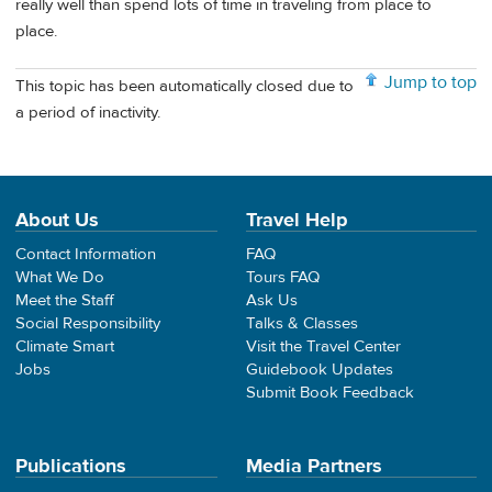
really well than spend lots of time in traveling from place to
place.
Jump to top
This topic has been automatically closed due to
a period of inactivity.
About Us
Travel Help
Contact Information
FAQ
What We Do
Tours FAQ
Meet the Staff
Ask Us
Social Responsibility
Talks & Classes
Climate Smart
Visit the Travel Center
Jobs
Guidebook Updates
Submit Book Feedback
Publications
Media Partners