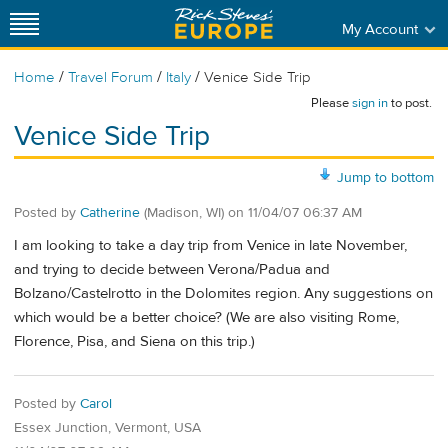
My Account
/
/
/
Home
Travel Forum
Italy
Venice Side Trip
Please
sign in
to post.
Venice Side Trip
Jump to bottom
Posted by
Catherine
(Madison, WI)
on
11/04/07 06:37 AM
I am looking to take a day trip from Venice in late November,
and trying to decide between Verona/Padua and
Bolzano/Castelrotto in the Dolomites region. Any suggestions on
which would be a better choice? (We are also visiting Rome,
Florence, Pisa, and Siena on this trip.)
Posted by
Carol
Essex Junction, Vermont, USA