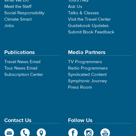
What We Do
Tours FAQ
Meet the Staff
Ask Us
Social Responsibility
Talks & Classes
Climate Smart
Visit the Travel Center
Jobs
Guidebook Updates
Submit Book Feedback
Publications
Media Partners
Travel News Email
TV Programmers
Tour News Email
Radio Programmers
Subscription Center
Syndicated Content
Symphonic Journey
Press Room
Contact Us
Follow Us