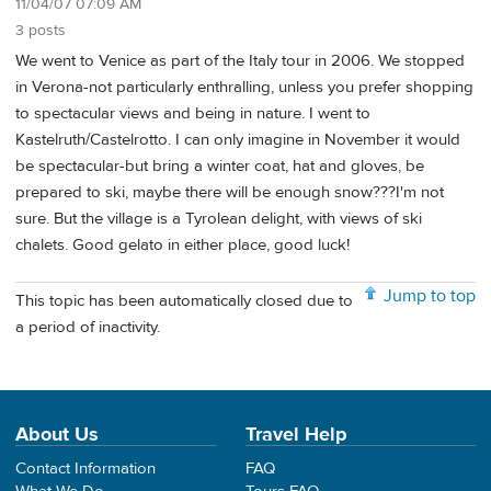
11/04/07 07:09 AM
3 posts
We went to Venice as part of the Italy tour in 2006. We stopped
in Verona-not particularly enthralling, unless you prefer shopping
to spectacular views and being in nature. I went to
Kastelruth/Castelrotto. I can only imagine in November it would
be spectacular-but bring a winter coat, hat and gloves, be
prepared to ski, maybe there will be enough snow???I'm not
sure. But the village is a Tyrolean delight, with views of ski
chalets. Good gelato in either place, good luck!
Jump to top
This topic has been automatically closed due to
a period of inactivity.
About Us
Travel Help
Contact Information
FAQ