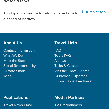
Not too sure yet
Jump to top
This topic has been automatically closed due to
a period of inactivity.
About Us
Travel Help
Contact Information
FAQ
What We Do
Tours FAQ
Meet the Staff
Ask Us
Social Responsibility
Talks & Classes
Climate Smart
Visit the Travel Center
Jobs
Guidebook Updates
Submit Book Feedback
Publications
Media Partners
Travel News Email
TV Programmers