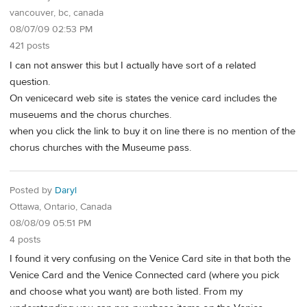
vancouver, bc, canada
08/07/09 02:53 PM
421 posts
I can not answer this but I actually have sort of a related
question.
On venicecard web site is states the venice card includes the
museuems and the chorus churches.
when you click the link to buy it on line there is no mention of the
chorus churches with the Museume pass.
Posted by
Daryl
Ottawa, Ontario, Canada
08/08/09 05:51 PM
4 posts
I found it very confusing on the Venice Card site in that both the
Venice Card and the Venice Connected card (where you pick
and choose what you want) are both listed. From my