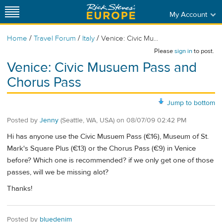
My Account
/
/
/
Home
Travel Forum
Italy
Venice: Civic Mu...
Please
sign in
to post.
Venice: Civic Musuem Pass and
Chorus Pass
Jump to bottom
Posted by
Jenny
(Seattle, WA, USA)
on
08/07/09 02:42 PM
Hi has anyone use the Civic Musuem Pass (€16), Museum of St.
Mark's Square Plus (€13) or the Chorus Pass (€9) in Venice
before? Which one is recommended? if we only get one of those
passes, will we be missing alot?
Thanks!
Posted by
bluedenim