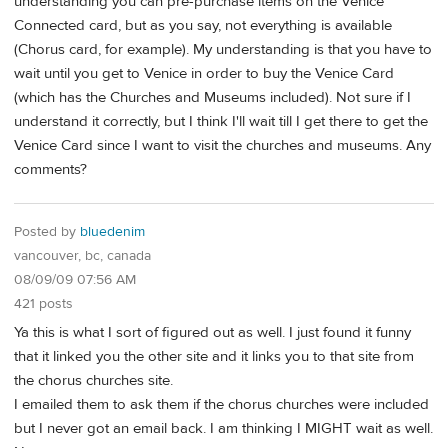
understanding you can pre-purchase items on the Venice
Connected card, but as you say, not everything is available
(Chorus card, for example). My understanding is that you have to
wait until you get to Venice in order to buy the Venice Card
(which has the Churches and Museums included). Not sure if I
understand it correctly, but I think I'll wait till I get there to get the
Venice Card since I want to visit the churches and museums. Any
comments?
Posted by
bluedenim
vancouver, bc, canada
08/09/09 07:56 AM
421 posts
Ya this is what I sort of figured out as well. I just found it funny
that it linked you the other site and it links you to that site from
the chorus churches site.
I emailed them to ask them if the chorus churches were included
but I never got an email back. I am thinking I MIGHT wait as well.