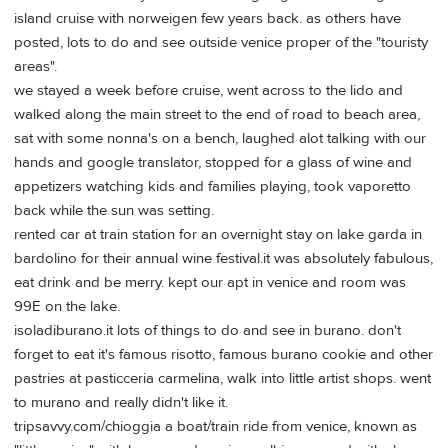
island cruise with norweigen few years back. as others have
posted, lots to do and see outside venice proper of the "touristy
areas".
we stayed a week before cruise, went across to the lido and
walked along the main street to the end of road to beach area,
sat with some nonna's on a bench, laughed alot talking with our
hands and google translator, stopped for a glass of wine and
appetizers watching kids and families playing, took vaporetto
back while the sun was setting.
rented car at train station for an overnight stay on lake garda in
bardolino for their annual wine festival.it was absolutely fabulous,
eat drink and be merry. kept our apt in venice and room was
99E on the lake.
isoladiburano.it lots of things to do and see in burano. don't
forget to eat it's famous risotto, famous burano cookie and other
pastries at pasticceria carmelina, walk into little artist shops. went
to murano and really didn't like it.
tripsavvy.com/chioggia a boat/train ride from venice, known as