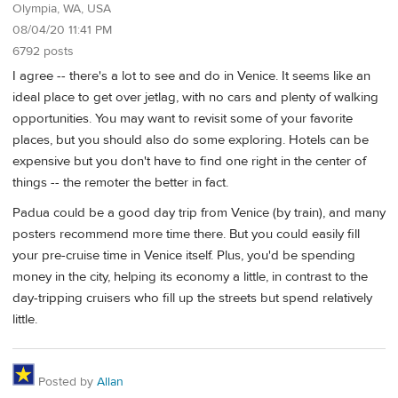
Olympia, WA, USA
08/04/20 11:41 PM
6792 posts
I agree -- there's a lot to see and do in Venice. It seems like an
ideal place to get over jetlag, with no cars and plenty of walking
opportunities. You may want to revisit some of your favorite
places, but you should also do some exploring. Hotels can be
expensive but you don't have to find one right in the center of
things -- the remoter the better in fact.
Padua could be a good day trip from Venice (by train), and many
posters recommend more time there. But you could easily fill
your pre-cruise time in Venice itself. Plus, you'd be spending
money in the city, helping its economy a little, in contrast to the
day-tripping cruisers who fill up the streets but spend relatively
little.
Posted by
Allan