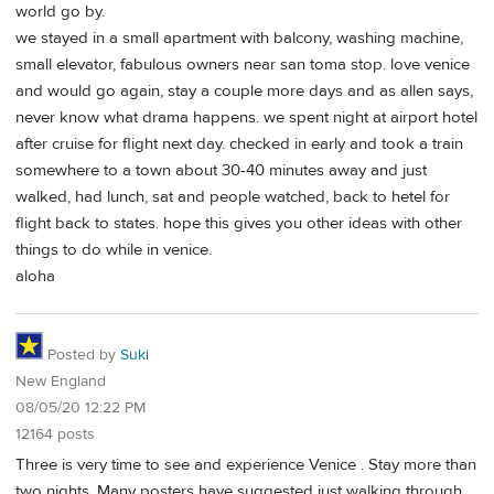
world go by.
we stayed in a small apartment with balcony, washing machine,
small elevator, fabulous owners near san toma stop. love venice
and would go again, stay a couple more days and as allen says,
never know what drama happens. we spent night at airport hotel
after cruise for flight next day. checked in early and took a train
somewhere to a town about 30-40 minutes away and just
walked, had lunch, sat and people watched, back to hetel for
flight back to states. hope this gives you other ideas with other
things to do while in venice.
aloha
Posted by
Suki
New England
08/05/20 12:22 PM
12164 posts
Three is very time to see and experience Venice . Stay more than
two nights. Many posters have suggested just walking through