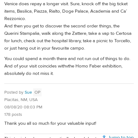
Venice does repay a longer visit. Sure, knock off the big ticket
items, Basilica, Piazza, Rialto, Doge Palace, Academia and Ca’
Rezzonico.
And then you get to discover the second order things, the
Querini Stampalia, walk along the Zattere, take a vap to Certosa
for lunch, check out the hospital library, take a picnic to Torcello,
or just hang out in your favourite campo.
You could spend a month there and not run out of things to do.
And of your visit coincides withvthe Homo Faber exhibition,
absolutely do not miss it.
Posted by
Sue
OP
Placitas, NM, USA
08/08/20 08:03 PM
178 posts
Thank you all so much for your valuable input!
Jump to top