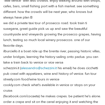
"little venice" with less crowds. enjoy walking around with shops,
cafes, bars, small fishing port with a fish market. see something
different. how the crowds will be next year, who knows but
always have plan B
we did a private taxi tour of prosecco road. took train ti
susegana, great guide pick us up and saw the beautiful
countryside and vineyards growing the prosecco grapes, having
lunch, tasting so much local winery proseccos. one of our
favorite days.
ilburciello.it a boat ride up the brenta river, passing historic villas,
under bridges, learning the history sailing onto padua. you can
take a train back to venice or vice versa
schezzini.it (
alessandro@schezzini.it
his email) he does cicchetti
pub crawl with appetizers, wine and history of venice. fun tour
streaty.com food/wine tours in venice
cookly.com check what's available in venice or stops on your
cruise.
(facebook.com/cocaeta) he makes crepes. be patient he's alone.
order a crepe and sit on the canal enjoying it and watching the