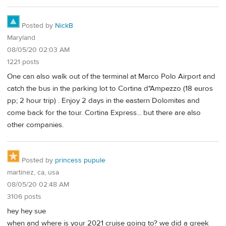
Posted by
NickB
Maryland
08/05/20 02:03 AM
1221 posts
One can also walk out of the terminal at Marco Polo Airport and
catch the bus in the parking lot to Cortina d"Ampezzo (18 euros
pp; 2 hour trip) . Enjoy 2 days in the eastern Dolomites and
come back for the tour. Cortina Express... but there are also
other companies.
Posted by
princess pupule
martinez, ca, usa
08/05/20 02:48 AM
3106 posts
hey hey sue
when and where is your 2021 cruise going to? we did a greek