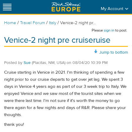
My Account
/
/
/
Home
Travel Forum
Italy
Venice-2 night pr...
Please
sign in
to post.
Venice-2 night pre cruiseruise
Jump to bottom
Posted by
Sue
(Placitas, NM, USA)
on
08/04/20 10:39 PM
Cruise starting in Venice in 2021. I'm thinking of spending a few
night prior to our cruise departs to get over jet lag. We spent 3
days in Venice 4 years ago as part of our 3 week trip to Italy. We
enjoyed Venice and we saw most of the tourist sites when we
were there last time. I'm not sure if it's worth the money to go
there again for a few nights and days of R&R. Please share your
thoughts.
thank you!