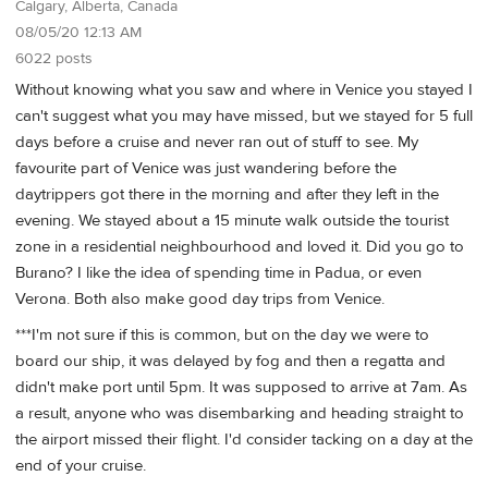
Calgary, Alberta, Canada
08/05/20 12:13 AM
6022 posts
Without knowing what you saw and where in Venice you stayed I
can't suggest what you may have missed, but we stayed for 5 full
days before a cruise and never ran out of stuff to see. My
favourite part of Venice was just wandering before the
daytrippers got there in the morning and after they left in the
evening. We stayed about a 15 minute walk outside the tourist
zone in a residential neighbourhood and loved it. Did you go to
Burano? I like the idea of spending time in Padua, or even
Verona. Both also make good day trips from Venice.
***I'm not sure if this is common, but on the day we were to
board our ship, it was delayed by fog and then a regatta and
didn't make port until 5pm. It was supposed to arrive at 7am. As
a result, anyone who was disembarking and heading straight to
the airport missed their flight. I'd consider tacking on a day at the
end of your cruise.