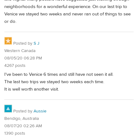
neighborhoods for a wonderful experience. On our last trip to
Venice we stayed two weeks and never ran out of things to see
or do.
Posted by
S J
Western Canada
08/05/20 06:28 PM
4267 posts
I've been to Venice 6 times and still have not seen it all.
The last two trips we stayed two weeks each time.
It is well worth another visit.
Posted by
Aussie
Bendigo, Australia
08/07/20 02:26 AM
1390 posts