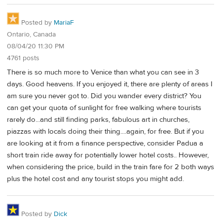
Posted by
MariaF
Ontario, Canada
08/04/20 11:30 PM
4761 posts
There is so much more to Venice than what you can see in 3
days. Good heavens. If you enjoyed it, there are plenty of areas I
am sure you never got to. Did you wander every district? You
can get your quota of sunlight for free walking where tourists
rarely do...and still finding parks, fabulous art in churches,
piazzas with locals doing their thing....again, for free. But if you
are looking at it from a finance perspective, consider Padua a
short train ride away for potentially lower hotel costs.. However,
when considering the price, build in the train fare for 2 both ways
plus the hotel cost and any tourist stops you might add.
Posted by
Dick