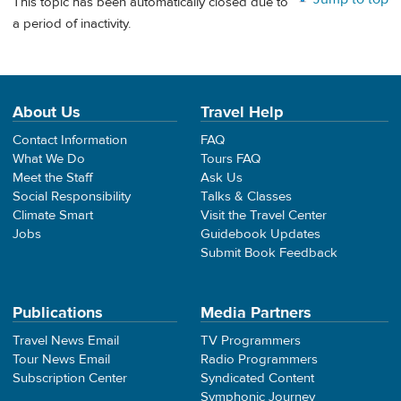
This topic has been automatically closed due to
a period of inactivity.
About Us
Travel Help
Contact Information
FAQ
What We Do
Tours FAQ
Meet the Staff
Ask Us
Social Responsibility
Talks & Classes
Climate Smart
Visit the Travel Center
Jobs
Guidebook Updates
Submit Book Feedback
Publications
Media Partners
Travel News Email
TV Programmers
Tour News Email
Radio Programmers
Subscription Center
Syndicated Content
Symphonic Journey