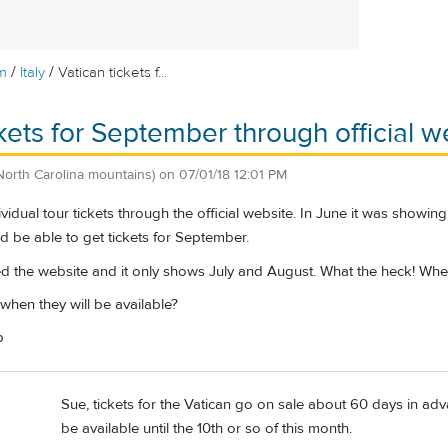
/
/
m
Italy
Vatican tickets f...
ckets for September through official w
North Carolina mountains)
on
07/01/18 12:01 PM
vidual tour tickets through the official website. In June it was showin
d be able to get tickets for September.
ed the website and it only shows July and August. What the heck! Wh
en they will be available?
p
Sue, tickets for the Vatican go on sale about 60 days in adva
be available until the 10th or so of this month.