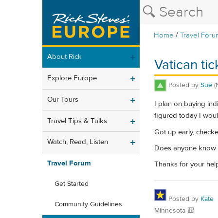
/
Home
Travel Foru
About Rick
Vatican ti
Explore Europe
Posted by
Sue
(
Our Tours
I plan on buying indi
figured today I woul
Travel Tips & Talks
Got up early, check
Watch, Read, Listen
Does anyone know wh
Travel Forum
Thanks for your hel
Get Started
Posted by
Kate
Community Guidelines
Minnesota 🎒