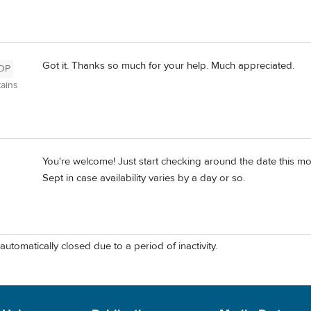
Got it. Thanks so much for your help. Much appreciated.
OP
ains
You're welcome! Just start checking around the date this m
Sept in case availability varies by a day or so.
automatically closed due to a period of inactivity.