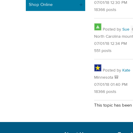
07/01/18 12:30 PM
Shop Online
18366 posts
Posted by
Sue
North Carolina mount
07/01/18 12:34 PM
551 posts
Posted by
Kate
Minnesota 🎒
07/01/18 01:40 PM
18366 posts
This topic has been 