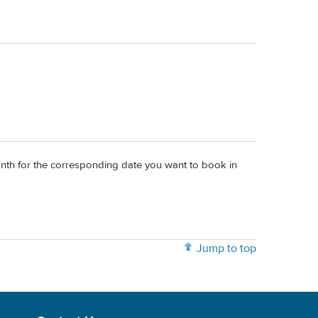
onth for the corresponding date you want to book in
Jump to top