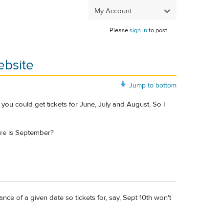
My Account
Please
sign in
to post.
ebsite
Jump to bottom
g you could get tickets for June, July and August. So I
ere is September?
nce of a given date so tickets for, say, Sept 10th won't