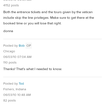
4152 posts
Both the entrance tickets and the tours given by the vatican
include skip the line privileges. Make sure to get there at the
booked time or you will lose that right.
donna
Posted by
Bob
OP
Chicago
06/03/10 07:04 AM
110 posts
Thanks! That's what I needed to know.
Posted by
Tod
Fishers, Indiana
06/03/10 10:48 AM
82 posts