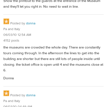
Show the printout to the guards at the entrance of the Museum
and they'll let you right in. No need to wait in line.
Posted by
donna
Pa and Italy
06/03/10 12:54 AM
4152 posts
the museums are crowded the whole day. There are constantly
tours coming through. In the afternoon the lines to get into the
building are shorter but there are still lots of people inside until
closing. the ticket office is open until 4 and the museums close at
6.
Donna
Posted by
donna
Pa and Italy
06/03/10 04:49 AM