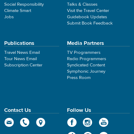
Social Responsibility
Talks & Classes
Climate Smart
Visit the Travel Center
Jobs
Guidebook Updates
Submit Book Feedback
Publications
Media Partners
Travel News Email
TV Programmers
Tour News Email
Radio Programmers
Subscription Center
Syndicated Content
Symphonic Journey
Press Room
Contact Us
Follow Us