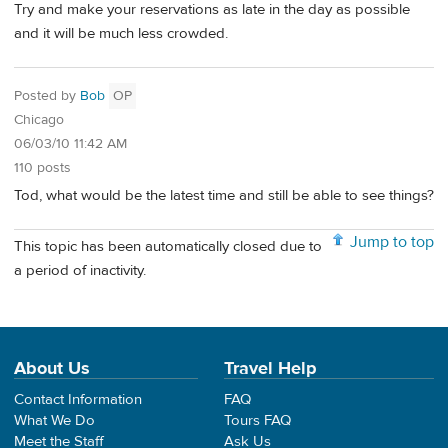
Try and make your reservations as late in the day as possible
and it will be much less crowded.
Posted by
Bob
OP
Chicago
06/03/10 11:42 AM
110 posts
Tod, what would be the latest time and still be able to see things?
Jump to top
This topic has been automatically closed due to
a period of inactivity.
About Us
Travel Help
Contact Information
FAQ
What We Do
Tours FAQ
Meet the Staff
Ask Us