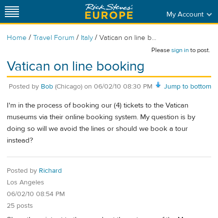
My Account
/
/
/
Home
Travel Forum
Italy
Vatican on line b...
Please
sign in
to post.
Vatican on line booking
Posted by
Bob
(Chicago)
on
06/02/10 08:30 PM
Jump to bottom
I'm in the process of booking our (4) tickets to the Vatican
museums via their online booking system. My question is by
doing so will we avoid the lines or should we book a tour
instead?
Posted by
Richard
Los Angeles
06/02/10 08:54 PM
25 posts