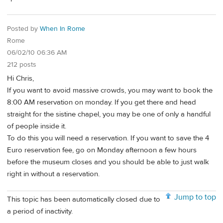
Posted by
When In Rome
Rome
06/02/10 06:36 AM
212 posts
Hi Chris,
If you want to avoid massive crowds, you may want to book the
8:00 AM reservation on monday. If you get there and head
straight for the sistine chapel, you may be one of only a handful
of people inside it.
To do this you will need a reservation. If you want to save the 4
Euro reservation fee, go on Monday afternoon a few hours
before the museum closes and you should be able to just walk
right in without a reservation.
Jump to top
This topic has been automatically closed due to
a period of inactivity.