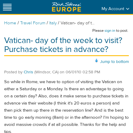
My Account
/
/
/
Home
Travel Forum
Italy
Vatican- day of t...
Please
sign in
to post.
Vatican- day of the week to visit?
Purchase tickets in advance?
Jump to bottom
Posted by
Chris
(Windsor, CA)
on
06/01/10 02:58 PM
So while in Rome, we have to option of visiting the Vatican on
either a Saturday or a Monday. Is there an advantage to going
on a certain day? Also, does it make sense to purchase tickets in
advance via their website (I think it's 20 euros a person) and
then pick them up there in the reservation line? And is the best
time to go early monring (8am) or in the afternoon? I'm hoping to
avoid massive crowds if at all possible. Thanks for the help and
tips.