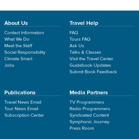
About Us
Travel Help
Contact Information
FAQ
What We Do
Tours FAQ
Meet the Staff
Ask Us
Social Responsibility
Talks & Classes
Climate Smart
Visit the Travel Center
Jobs
Guidebook Updates
Submit Book Feedback
Publications
Media Partners
Travel News Email
TV Programmers
Tour News Email
Radio Programmers
Subscription Center
Syndicated Content
Symphonic Journey
Press Room