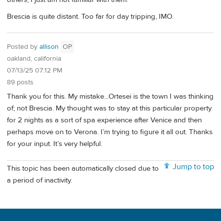
Brescia is quite distant. Too far for day tripping, IMO.
Posted by
allison
OP
oakland, california
07/13/25 07:12 PM
89 posts
Thank you for this. My mistake...Ortesei is the town I was thinking
of; not Brescia. My thought was to stay at this particular property
for 2 nights as a sort of spa experience after Venice and then
perhaps move on to Verona. I’m trying to figure it all out. Thanks
for your input. It’s very helpful.
Jump to top
This topic has been automatically closed due to
a period of inactivity.