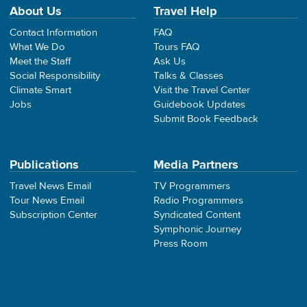
About Us
Travel Help
Contact Information
FAQ
What We Do
Tours FAQ
Meet the Staff
Ask Us
Social Responsibility
Talks & Classes
Climate Smart
Visit the Travel Center
Jobs
Guidebook Updates
Submit Book Feedback
Publications
Media Partners
Travel News Email
TV Programmers
Tour News Email
Radio Programmers
Subscription Center
Syndicated Content
Symphonic Journey
Press Room