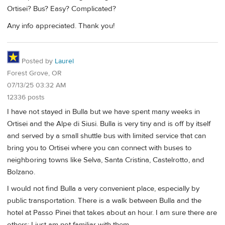
Ortisei? Bus? Easy? Complicated?
Any info appreciated. Thank you!
Posted by
Laurel
Forest Grove, OR
07/13/25 03:32 AM
12336 posts
I have not stayed in Bulla but we have spent many weeks in
Ortisei and the Alpe di Siusi. Bulla is very tiny and is off by itself
and served by a small shuttle bus with limited service that can
bring you to Ortisei where you can connect with buses to
neighboring towns like Selva, Santa Cristina, Castelrotto, and
Bolzano.
I would not find Bulla a very convenient place, especially by
public transportation. There is a walk between Bulla and the
hotel at Passo Pinei that takes about an hour. I am sure there are
others; I just am not familiar with them.