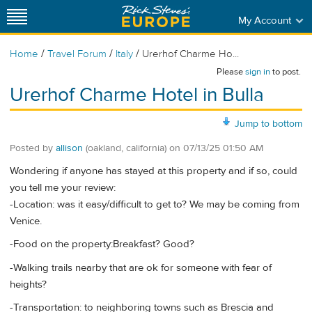
My Account
/
/
/
Home
Travel Forum
Italy
Urerhof Charme Ho...
Please
sign in
to post.
Urerhof Charme Hotel in Bulla
Jump to bottom
Posted by
allison
(oakland, california)
on
07/13/25 01:50 AM
Wondering if anyone has stayed at this property and if so, could
you tell me your review:
-Location: was it easy/difficult to get to? We may be coming from
Venice.
-Food on the property:Breakfast? Good?
-Walking trails nearby that are ok for someone with fear of
heights?
-Transportation: to neighboring towns such as Brescia and