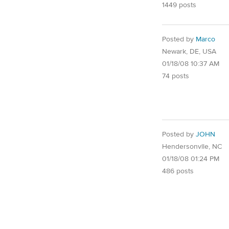
1449 posts
Posted by
Marco
Newark, DE, USA
01/18/08 10:37 AM
74 posts
Posted by
JOHN
Hendersonvlle, NC
01/18/08 01:24 PM
486 posts