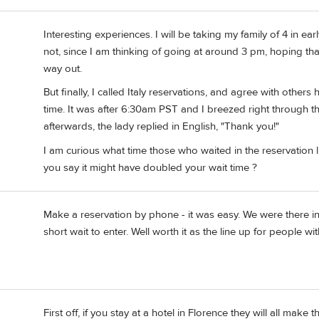
Interesting experiences. I will be taking my family of 4 in earl
not, since I am thinking of going at around 3 pm, hoping that
way out.
But finally, I called Italy reservations, and agree with others 
time. It was after 6:30am PST and I breezed right through t
afterwards, the lady replied in English, "Thank you!"
I am curious what time those who waited in the reservation l
you say it might have doubled your wait time ?
Make a reservation by phone - it was easy. We were there in l
short wait to enter. Well worth it as the line up for people w
First off, if you stay at a hotel in Florence they will all make