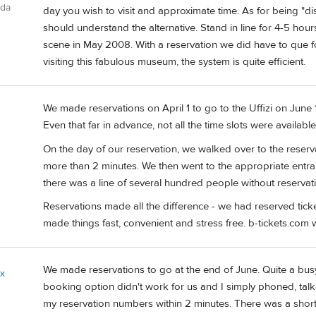
ada
day you wish to visit and approximate time. As for being "di
should understand the alternative. Stand in line for 4-5 hours
scene in May 2008. With a reservation we did have to que 
visiting this fabulous museum, the system is quite efficient.
We made reservations on April 1 to go to the Uffizi on June 
Even that far in advance, not all the time slots were available
On the day of our reservation, we walked over to the reserv
more than 2 minutes. We then went to the appropriate entranc
there was a line of several hundred people without reservatio
Reservations made all the difference - we had reserved tick
made things fast, convenient and stress free. b-tickets.com
We made reservations to go at the end of June. Quite a busy 
ix
booking option didn't work for us and I simply phoned, tal
my reservation numbers within 2 minutes. There was a short 