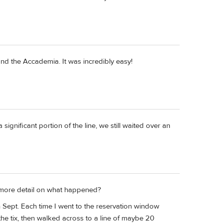
and the Accademia. It was incredibly easy!
significant portion of the line, we still waited over an
 more detail on what happened?
in Sept. Each time I went to the reservation window
e tix, then walked across to a line of maybe 20