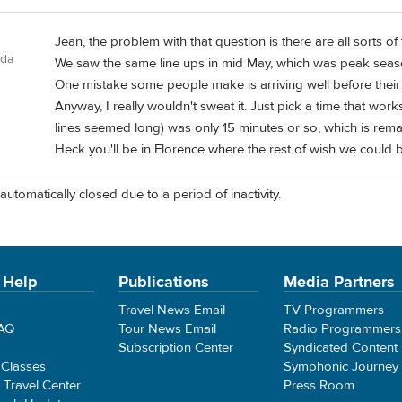
Jean, the problem with that question is there are all sorts of t
ada
We saw the same line ups in mid May, which was peak season 
One mistake some people make is arriving well before their
Anyway, I really wouldn't sweat it. Just pick a time that works
lines seemed long) was only 15 minutes or so, which is remar
Heck you'll be in Florence where the rest of wish we could be
automatically closed due to a period of inactivity.
 Help
Publications
Media Partners
Travel News Email
TV Programmers
FAQ
Tour News Email
Radio Programmers
Subscription Center
Syndicated Content
 Classes
Symphonic Journey
e Travel Center
Press Room