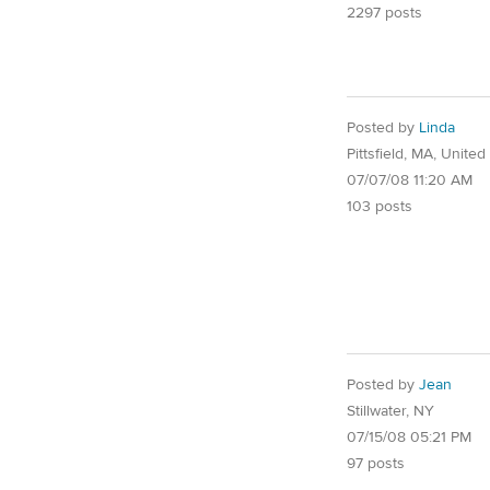
2297 posts
Posted by
Linda
Pittsfield, MA, United
07/07/08 11:20 AM
103 posts
Posted by
Jean
Stillwater, NY
07/15/08 05:21 PM
97 posts