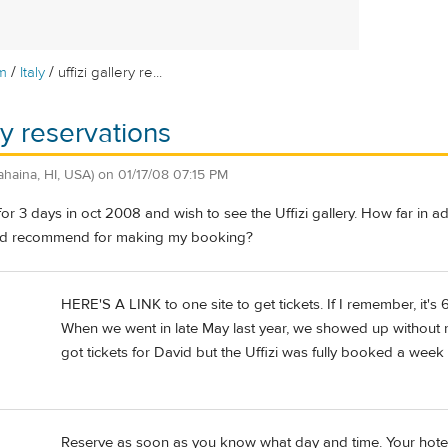
/
/
m
Italy
uffizi gallery re...
ery reservations
ahaina, HI, USA)
on
01/17/08 07:15 PM
e for 3 days in oct 2008 and wish to see the Uffizi gallery. How far in 
u'd recommend for making my booking?
HERE'S A LINK to one site to get tickets. If I remember, it's 
When we went in late May last year, we showed up without re
got tickets for David but the Uffizi was fully booked a week
Reserve as soon as you know what day and time. Your hotel