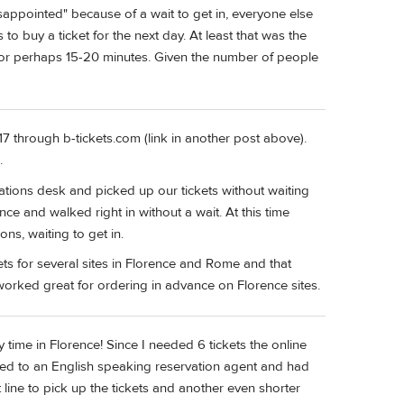
sappointed" because of a wait to get in, everyone else
 to buy a ticket for the next day. At least that was the
for perhaps 15-20 minutes. Given the number of people
17 through b-tickets.com (link in another post above).
.
ations desk and picked up our tickets without waiting
e and walked right in without a wait. At this time
ns, waiting to get in.
ets for several sites in Florence and Rome and that
 worked great for ordering in advance on Florence sites.
time in Florence! Since I needed 6 tickets the online
ked to an English speaking reservation agent and had
line to pick up the tickets and another even shorter