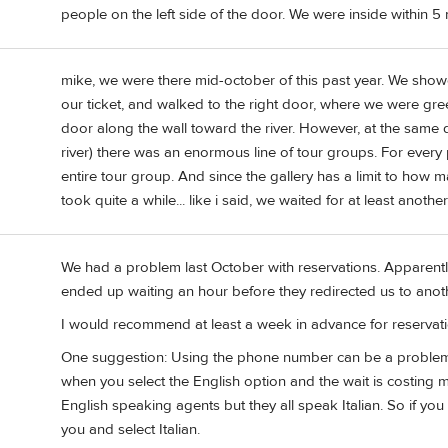
people on the left side of the door. We were inside within 5 
mike, we were there mid-october of this past year. We sho
our ticket, and walked to the right door, where we were gr
door along the wall toward the river. However, at the same d
river) there was an enormous line of tour groups. For every p
entire tour group. And since the gallery has a limit to how 
took quite a while... like i said, we waited for at least anothe
We had a problem last October with reservations. Apparent
ended up waiting an hour before they redirected us to anoth
I would recommend at least a week in advance for reservati
One suggestion: Using the phone number can be a problem 
when you select the English option and the wait is costing 
English speaking agents but they all speak Italian. So if you
you and select Italian.