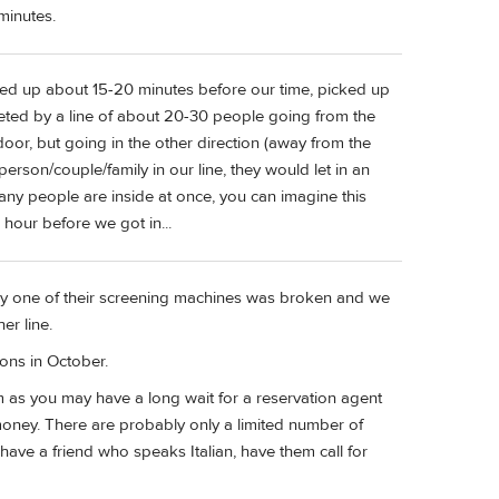
minutes.
wed up about 15-20 minutes before our time, picked up
eeted by a line of about 20-30 people going from the
oor, but going in the other direction (away from the
erson/couple/family in our line, they would let in an
many people are inside at once, you can imagine this
r hour before we got in...
ly one of their screening machines was broken and we
er line.
ons in October.
as you may have a long wait for a reservation agent
money. There are probably only a limited number of
 have a friend who speaks Italian, have them call for