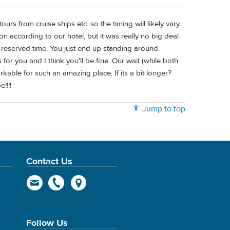
ours from cruise ships etc. so the timing will likely vary.
according to our hotel, but it was really no big deal.
 reserved time. You just end up standing around.
 for you and I think you'll be fine. Our wait (while both
kable for such an amazing place. If its a bit longer?
!!!!
Jump to top
Contact Us
Follow Us