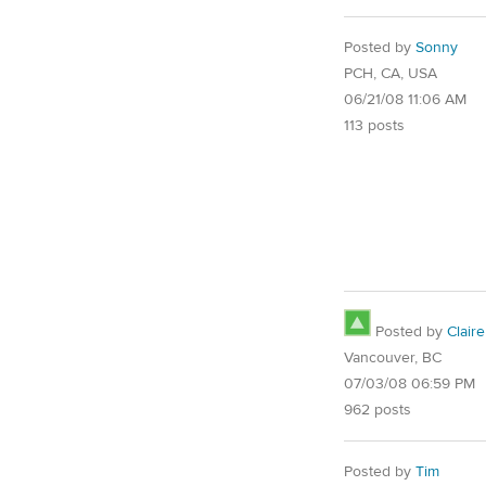
Posted by
Sonny
PCH, CA, USA
06/21/08 11:06 AM
113 posts
Posted by
Claire
Vancouver, BC
07/03/08 06:59 PM
962 posts
Posted by
Tim