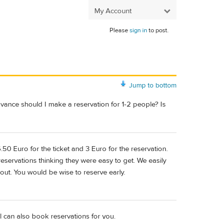
My Account
Please
sign in
to post.
Jump to bottom
advance should I make a reservation for 1-2 people? Is
6.50 Euro for the ticket and 3 Euro for the reservation.
servations thinking they were easy to get. We easily
 out. You would be wise to reserve early.
 can also book reservations for you.