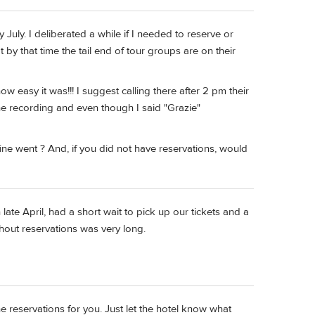
y July. I deliberated a while if I needed to reserve or
 by that time the tail end of tour groups are on their
how easy it was!!! I suggest calling there after 2 pm their
he recording and even though I said "Grazie"
ine went ? And, if you did not have reservations, would
ate April, had a short wait to pick up our tickets and a
ithout reservations was very long.
 the reservations for you. Just let the hotel know what