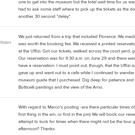
one to get into the museum but the total wait time for us w
had to ask some staff where to pick up the tickets as the 
another 30 second "delay".
We just returned from a trip that included Florence. We made 
 States
was worth the booking fee. We received a printed reservati
at the Uffizi. Got our tickets, walked across the court yard, 
Our reservation was for 9:30 a.m. on June 29 and there was 
have a reservation. I must point out, though, that the Uffizi
gave up and went out to a cafe while I continued to wande
museum guide that I purchased. Dig deep for patience and it 
Botticelli paintings and the view of the Arno.
With regard to Marco's posting -are there particular times 
first thing in the am, or first in the pm) We will book our re
attempt to look for times when there might not be the tour gr
afternoon? Thanks