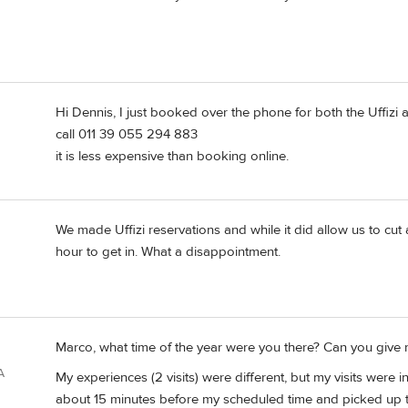
Hi Dennis, I just booked over the phone for both the Uffizi 
call 011 39 055 294 883
it is less expensive than booking online.
We made Uffizi reservations and while it did allow us to cut a 
hour to get in. What a disappointment.
Marco, what time of the year were you there? Can you give
A
My experiences (2 visits) were different, but my visits were 
about 15 minutes before my scheduled time and picked up th