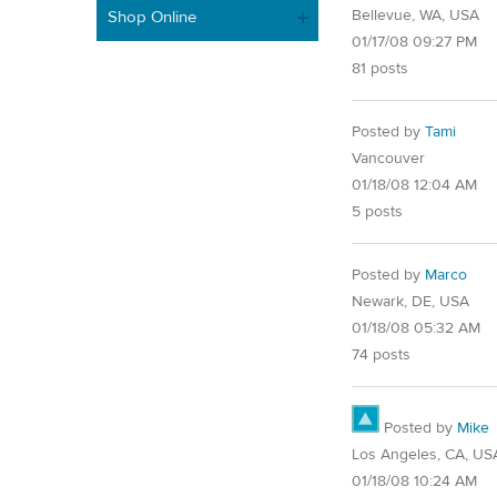
Bellevue, WA, USA
Shop Online
01/17/08 09:27 PM
81 posts
Posted by
Tami
Vancouver
01/18/08 12:04 AM
5 posts
Posted by
Marco
Newark, DE, USA
01/18/08 05:32 AM
74 posts
Posted by
Mike
Los Angeles, CA, US
01/18/08 10:24 AM