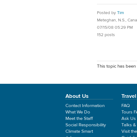
Posted by
Tim
Meteghan, N.S., Can
07/15/08 05:29 PM
152 posts
This topic has been 
About Us
Travel
Contact Information
FAQ
What We Do
Tours 
Meet the Staff
Ask Us
Social Responsibility
Talks &
Climate Smart
Visit th