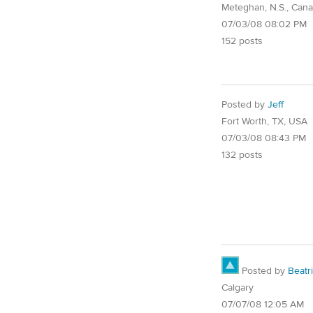
Meteghan, N.S., Can
07/03/08 08:02 PM
152 posts
Posted by
Jeff
Fort Worth, TX, USA
07/03/08 08:43 PM
132 posts
Posted by
Beatr
Calgary
07/07/08 12:05 AM