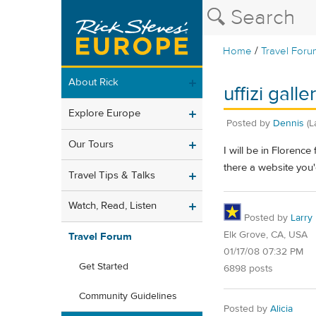
/
Home
Travel Foru
About Rick
uffizi gall
Explore Europe
Posted by
Dennis
(L
Our Tours
I will be in Florenc
there a website yo
Travel Tips & Talks
Watch, Read, Listen
Posted by
Larry
Elk Grove, CA, USA
Travel Forum
01/17/08 07:32 PM
Get Started
6898 posts
Community Guidelines
Posted by
Alicia