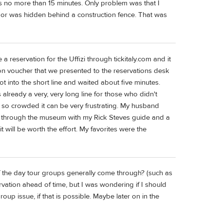
as no more than 15 minutes. Only problem was that I
door was hidden behind a construction fence. That was
a reservation for the Uffizi through tickitaly.com and it
on voucher that we presented to the reservations desk
got into the short line and waited about five minutes.
already a very, very long line for those who didn't
 is so crowded it can be very frustrating. My husband
r through the museum with my Rick Steves guide and a
will be worth the effort. My favorites were the
of the day tour groups generally come through? (such as
servation ahead of time, but I was wondering if I should
oup issue, if that is possible. Maybe later on in the