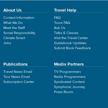
About Us
Travel Help
Contact Information
FAQ
What We Do
Tours FAQ
Meet the Staff
Ask Us
Social Responsibility
Talks & Classes
Climate Smart
Visit the Travel Center
Jobs
Guidebook Updates
Submit Book Feedback
Publications
Media Partners
Travel News Email
TV Programmers
Tour News Email
Radio Programmers
Subscription Center
Syndicated Content
Symphonic Journey
Press Room