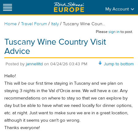
My Account
/
/
/
Home
Travel Forum
Italy
Tuscany Wine Coun...
Please
sign in
to post.
Tuscany Wine Country Visit
Advice
Posted by
jannellltd
on
04/24/26 03:43 PM
Jump to bottom
Hello!
This will be our first time staying in Tuscany and we plan on
staying 3 nights in the Val d'Orcia area. We will have a car. Any
recommendations on where to stay so that we can explore by
day but be able to have what we need locally for dinner options,
etc. at night. Just want to make sure we are in a great location,
although it seems you can't go wrong.
Thanks everyone!