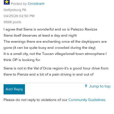
Posted by
ChristineH
Gettysburg PA
04/25/26 02:50 PM
9568 posts
I agree that Siena is wonderful and so is Palazzo Ravizza
Siena itself deserves at least a day and night
The evenings there are enchanting once all the daytrippers are
gone (it can be quite busy and crowded during the day)
It is a small city, not the Tuscan village/small town atmosphere I
think OP is looking for.
Siena is not in the Val d’Orcia region-it’s a good hour drive from
there to Pienza and a bit of a pain driving in and out of
Jump to top
Add Reply
Please do not reply to violations of our
Community Guidelines
.