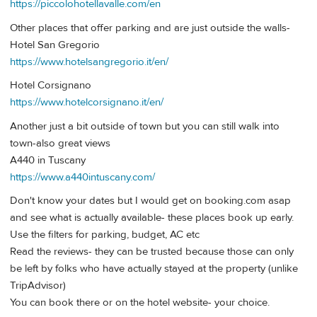
https://piccolohotellavalle.com/en
Other places that offer parking and are just outside the walls-
Hotel San Gregorio
https://www.hotelsangregorio.it/en/
Hotel Corsignano
https://www.hotelcorsignano.it/en/
Another just a bit outside of town but you can still walk into
town-also great views
A440 in Tuscany
https://www.a440intuscany.com/
Don't know your dates but I would get on booking.com asap
and see what is actually available- these places book up early.
Use the filters for parking, budget, AC etc
Read the reviews- they can be trusted because those can only
be left by folks who have actually stayed at the property (unlike
TripAdvisor)
You can book there or on the hotel website- your choice.