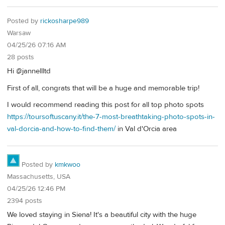
Posted by
rickosharpe989
Warsaw
04/25/26 07:16 AM
28 posts
Hi @jannellltd
First of all, congrats that will be a huge and memorable trip!
I would recommend reading this post for all top photo spots
https://toursoftuscany.it/the-7-most-breathtaking-photo-spots-in-
val-dorcia-and-how-to-find-them/
in Val d'Orcia area
Posted by
kmkwoo
Massachusetts, USA
04/25/26 12:46 PM
2394 posts
We loved staying in Siena! It's a beautiful city with the huge