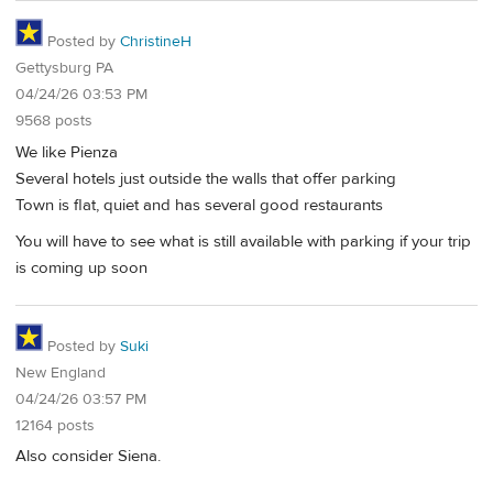
Posted by
ChristineH
Gettysburg PA
04/24/26 03:53 PM
9568 posts
We like Pienza
Several hotels just outside the walls that offer parking
Town is flat, quiet and has several good restaurants
You will have to see what is still available with parking if your trip
is coming up soon
Posted by
Suki
New England
04/24/26 03:57 PM
12164 posts
Also consider Siena.