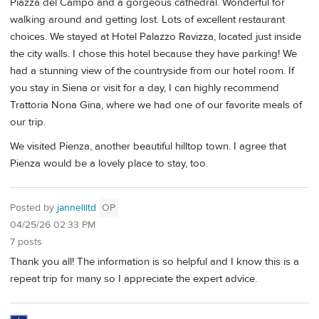
Piazza del Campo and a gorgeous cathedral. Wonderful for
walking around and getting lost. Lots of excellent restaurant
choices. We stayed at Hotel Palazzo Ravizza, located just inside
the city walls. I chose this hotel because they have parking! We
had a stunning view of the countryside from our hotel room. If
you stay in Siena or visit for a day, I can highly recommend
Trattoria Nona Gina, where we had one of our favorite meals of
our trip.
We visited Pienza, another beautiful hilltop town. I agree that
Pienza would be a lovely place to stay, too.
Posted by
jannellltd
OP
04/25/26 02:33 PM
7 posts
Thank you all! The information is so helpful and I know this is a
repeat trip for many so I appreciate the expert advice.