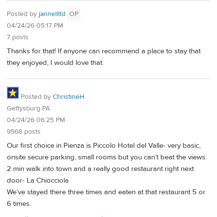
Posted by
jannellltd
OP
04/24/26 05:17 PM
7 posts
Thanks for that! If anyone can recommend a place to stay that
they enjoyed, I would love that.
Posted by
ChristineH
Gettysburg PA
04/24/26 06:25 PM
9568 posts
Our first choice in Pienza is Piccolo Hotel del Valle- very basic,
onsite secure parking, small rooms but you can’t beat the views.
2 min walk into town and a really good restaurant right next
door- La Chiocciola
We’ve stayed there three times and eaten at that restaurant 5 or
6 times.