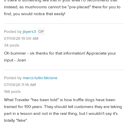
If there is something like that in your area I'd recommend that
instead, as mushrooms cannot be "pre-placed" there for you to
find, you would notice that easily!
Posted by
jbyers3
OP
07/09/26 10:00 AM
34 posts
Oh bummer - ok thanks for that information! Appreciate your
input - Joan
Posted by
marco.tullio.falcione
07/09/26 11:16 AM
166 posts
What Traveler "has been told" is how truffle dogs have been
trained for 100 years. They should tell customers they are taking
part in a lesson and not in the real thing, but I wouldn't say it's
totally "fake".