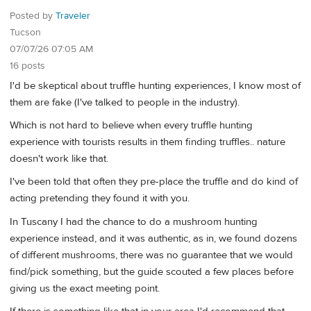
Posted by
Traveler
Tucson
07/07/26 07:05 AM
16 posts
I'd be skeptical about truffle hunting experiences, I know most of
them are fake (I've talked to people in the industry).
Which is not hard to believe when every truffle hunting
experience with tourists results in them finding truffles.. nature
doesn't work like that.
I've been told that often they pre-place the truffle and do kind of
acting pretending they found it with you.
In Tuscany I had the chance to do a mushroom hunting
experience instead, and it was authentic, as in, we found dozens
of different mushrooms, there was no guarantee that we would
find/pick something, but the guide scouted a few places before
giving us the exact meeting point.