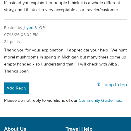
If instead you explain it to people I think it is a whole different
story, and I think also very acceptable as a traveler/customer.
Posted by
jbyers3
OP
07/13/26 08:04 PM
34 posts
Thank you for your explanation . I appreciate your help ! We hunt
morel mushrooms in spring in Michigan but many times come up
empty handed - so I understand that :) I will check with Alba .
Thanks Joan
Jump to top
Add Reply
Please do not reply to violations of our
Community Guidelines
.
About Us
Travel Help