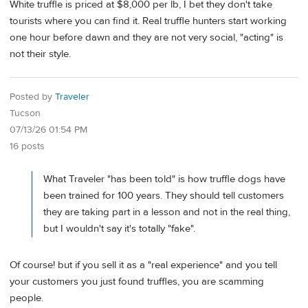
White truffle is priced at $8,000 per lb, I bet they don't take
tourists where you can find it. Real truffle hunters start working
one hour before dawn and they are not very social, "acting" is
not their style.
Posted by
Traveler
Tucson
07/13/26 01:54 PM
16 posts
What Traveler "has been told" is how truffle dogs have
been trained for 100 years. They should tell customers
they are taking part in a lesson and not in the real thing,
but I wouldn't say it's totally "fake".
Of course! but if you sell it as a "real experience" and you tell
your customers you just found truffles, you are scamming
people.