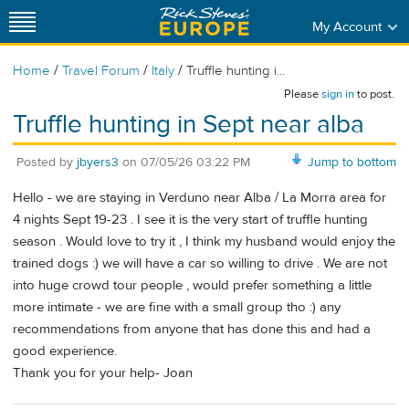
My Account
/
/
/
Home
Travel Forum
Italy
Truffle hunting i...
Please
sign in
to post.
Truffle hunting in Sept near alba
Posted by
jbyers3
on
07/05/26 03:22 PM
Jump to bottom
Hello - we are staying in Verduno near Alba / La Morra area for
4 nights Sept 19-23 . I see it is the very start of truffle hunting
season . Would love to try it , I think my husband would enjoy the
trained dogs :) we will have a car so willing to drive . We are not
into huge crowd tour people , would prefer something a little
more intimate - we are fine with a small group tho :) any
recommendations from anyone that has done this and had a
good experience.
Thank you for your help- Joan