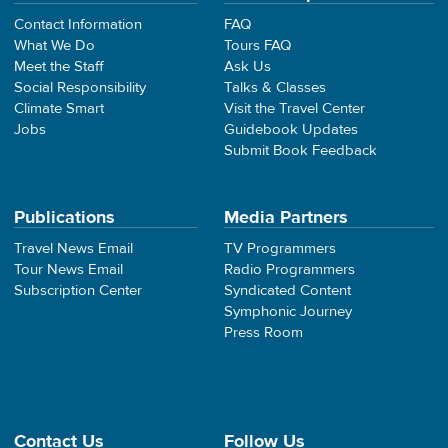
Contact Information
FAQ
What We Do
Tours FAQ
Meet the Staff
Ask Us
Social Responsibility
Talks & Classes
Climate Smart
Visit the Travel Center
Jobs
Guidebook Updates
Submit Book Feedback
Publications
Media Partners
Travel News Email
TV Programmers
Tour News Email
Radio Programmers
Subscription Center
Syndicated Content
Symphonic Journey
Press Room
Contact Us
Follow Us