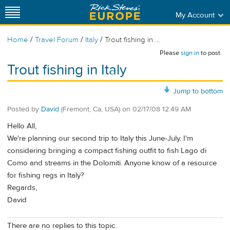
My Account
/
/
/
Home
Travel Forum
Italy
Trout fishing in ...
Please
sign in
to post.
Trout fishing in Italy
Jump to bottom
Posted by
David
(Fremont, Ca, USA)
on
02/17/08 12:49 AM
Hello All,
We're planning our second trip to Italy this June-July. I'm
considering bringing a compact fishing outfit to fish Lago di
Como and streams in the Dolomiti. Anyone know of a resource
for fishing regs in Italy?
Regards,
David
There are no replies to this topic.