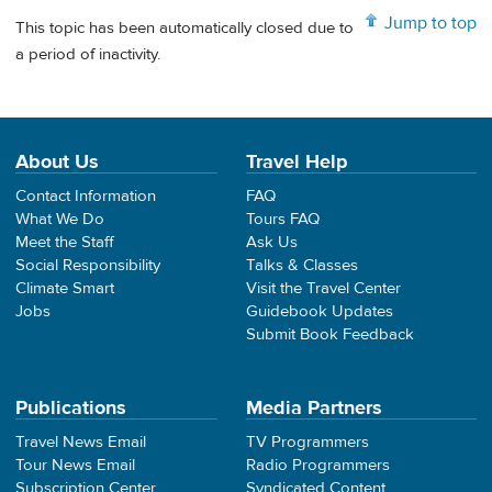
Jump to top
This topic has been automatically closed due to
a period of inactivity.
About Us
Travel Help
Contact Information
FAQ
What We Do
Tours FAQ
Meet the Staff
Ask Us
Social Responsibility
Talks & Classes
Climate Smart
Visit the Travel Center
Jobs
Guidebook Updates
Submit Book Feedback
Publications
Media Partners
Travel News Email
TV Programmers
Tour News Email
Radio Programmers
Subscription Center
Syndicated Content