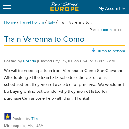
My Account
/
/
/
Home
Travel Forum
Italy
Train Varenna to ...
Please
sign in
to post.
Train Varenna to Como
Jump to bottom
Posted by
Brenda
(Ellwood City, PA, us)
on
06/02/10 04:55 AM
We will be needing a train from Varenna to Como San Giovanni.
After looking at the train Italia schedule, there are trains
scheduled but they are not available for purchase. We would not
be buying online but wonder why they are not listed for
purchase.Can anyone help with this ? Thanks!
Posted by
Tim
Minneapolis, MN, USA