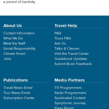
a period of inactivity.
About Us
Travel Help
Contact Information
FAQ
What We Do
Tours FAQ
Meet the Staff
Ask Us
Social Responsibility
Talks & Classes
Climate Smart
Visit the Travel Center
Jobs
Guidebook Updates
Submit Book Feedback
Publications
Media Partners
Travel News Email
TV Programmers
Tour News Email
Radio Programmers
Subscription Center
Syndicated Content
Symphonic Journey
Press Room