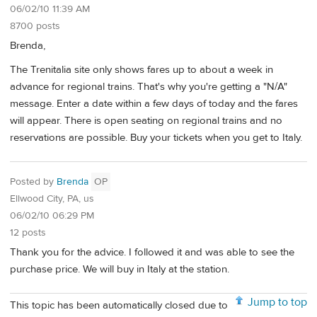
06/02/10 11:39 AM
8700 posts
Brenda,
The Trenitalia site only shows fares up to about a week in
advance for regional trains. That's why you're getting a "N/A"
message. Enter a date within a few days of today and the fares
will appear. There is open seating on regional trains and no
reservations are possible. Buy your tickets when you get to Italy.
Posted by
Brenda
OP
Ellwood City, PA, us
06/02/10 06:29 PM
12 posts
Thank you for the advice. I followed it and was able to see the
purchase price. We will buy in Italy at the station.
Jump to top
This topic has been automatically closed due to