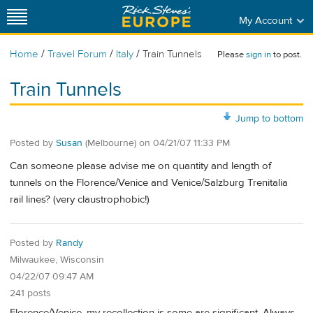
My Account
/
/
/
Home
Travel Forum
Italy
Train Tunnels
Please
sign in
to post.
Train Tunnels
Jump to bottom
Posted by
Susan
(Melbourne)
on
04/21/07 11:33 PM
Can someone please advise me on quantity and length of
tunnels on the Florence/Venice and Venice/Salzburg Trenitalia
rail lines? (very claustrophobic!)
Posted by
Randy
Milwaukee, Wisconsin
04/22/07 09:47 AM
241 posts
Florence/Venice, my recollection is some are significant. Always