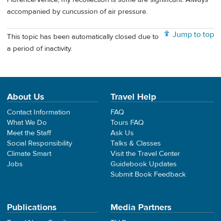
accompanied by cuncussion of air pressure.
Jump to top
This topic has been automatically closed due to
a period of inactivity.
About Us
Travel Help
Contact Information
FAQ
What We Do
Tours FAQ
Meet the Staff
Ask Us
Social Responsibility
Talks & Classes
Climate Smart
Visit the Travel Center
Jobs
Guidebook Updates
Submit Book Feedback
Publications
Media Partners