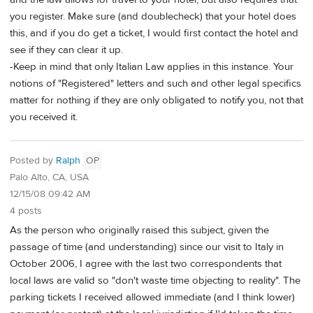
you register. Make sure (and doublecheck) that your hotel does
this, and if you do get a ticket, I would first contact the hotel and
see if they can clear it up.
-Keep in mind that only Italian Law applies in this instance. Your
notions of "Registered" letters and such and other legal specifics
matter for nothing if they are only obligated to notify you, not that
you received it.
Posted by
Ralph
OP
Palo Alto, CA, USA
12/15/08 09:42 AM
4 posts
As the person who originally raised this subject, given the
passage of time (and understanding) since our visit to Italy in
October 2006, I agree with the last two correspondents that
local laws are valid so "don't waste time objecting to reality". The
parking tickets I received allowed immediate (and I think lower)