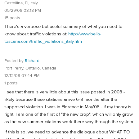
Castellina, FI, Italy
05/29/08 03:18 PM
15 posts
There's a verbose but useful summary of what you need to
know about traffic violations at:
http://www.bella-
toscana.com/traffic_violations_italy.htm
Posted by
Richard
Port Perry, Ontario, Canada
12/12/08 07:44 PM
1 posts
I see that there is very little about this issue posted in 2008 -
likely because these citations arrive 6-8 months after the
supposed violation. I was in Florence in May'08 - if my theory is
right, I am one of the first of "the new crop", which will only grow
as the new summer citations work there way through the system.
If this is so, we need to advance the dialogue about WHAT TO