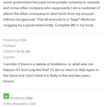
some government has paid some private company to operate
and some other company who supposedly I am a customer of
allows the other comopany to take funds from my account
without my approval. That all amounts to a "legal" electronic
mugging by a government entity. Complete BS in my book.
Posted by
Chris
Portland
11/05/07 10:36 AM
3 posts
I wonder if there is a statute of limitations, or what else can
happen if I don't pay the fine? I'd like to return to Italy again in
the future but I don't think it is likely in the next few years...
hmmm.
Posted by
Sally
In the Mountains, USA