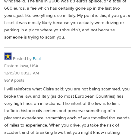
windsheild. The fine in 2006 was 83 euros apiece, or a total of
660 euros, a fee which has certainly gone up in the last two
years, just like everything else in Italy. My point is this, if you got a
ticket it was mostly likely because you actually were driving or
parking in a place where you shouldn't, and not because
someone is trying to scam you.
Posted by
Paul
Eastern Iowa, USA
12/15/08 08:23 AM
9519 posts
I will reinforce what Claire said; you are not being scammed, you
broke the law, and Italy (as do most European Countries) has
very high fines on infractions. The intent of the law is to limit
traffic in historic city centers and preserve something of a
pleasant experience, something each of you travelled thousands
of miles to experience. When you drive, you take the risk of
accident and of breaking laws that you might know nothing