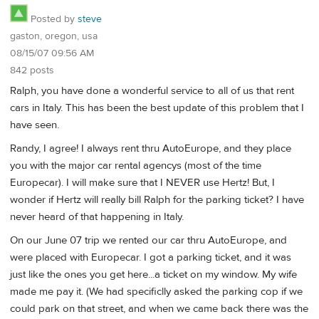
Posted by
steve
gaston, oregon, usa
08/15/07 09:56 AM
842 posts
Ralph, you have done a wonderful service to all of us that rent
cars in Italy. This has been the best update of this problem that I
have seen.
Randy, I agree! I always rent thru AutoEurope, and they place
you with the major car rental agencys (most of the time
Europecar). I will make sure that I NEVER use Hertz! But, I
wonder if Hertz will really bill Ralph for the parking ticket? I have
never heard of that happening in Italy.
On our June 07 trip we rented our car thru AutoEurope, and
were placed with Europecar. I got a parking ticket, and it was
just like the ones you get here...a ticket on my window. My wife
made me pay it. (We had specificlly asked the parking cop if we
could park on that street, and when we came back there was the