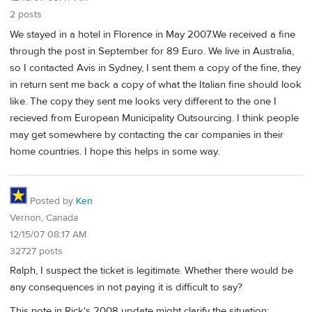
2 posts
We stayed in a hotel in Florence in May 2007.We received a fine
through the post in September for 89 Euro. We live in Australia,
so I contacted Avis in Sydney, I sent them a copy of the fine, they
in return sent me back a copy of what the Italian fine should look
like. The copy they sent me looks very different to the one I
recieved from European Municipality Outsourcing. I think people
may get somewhere by contacting the car companies in their
home countries. I hope this helps in some way.
Posted by
Ken
Vernon, Canada
12/15/07 08:17 AM
32727 posts
Ralph, I suspect the ticket is legitimate. Whether there would be
any consequences in not paying it is difficult to say?
This note in Rick's 2008 update might clarify the situation: