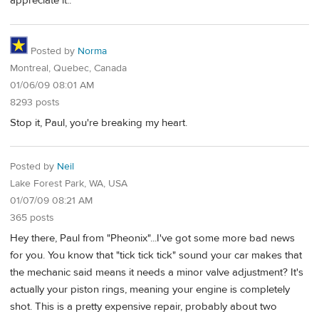
appreciate it..
Posted by
Norma
Montreal, Quebec, Canada
01/06/09 08:01 AM
8293 posts
Stop it, Paul, you're breaking my heart.
Posted by
Neil
Lake Forest Park, WA, USA
01/07/09 08:21 AM
365 posts
Hey there, Paul from "Pheonix"...I've got some more bad news
for you. You know that "tick tick tick" sound your car makes that
the mechanic said means it needs a minor valve adjustment? It's
actually your piston rings, meaning your engine is completely
shot. This is a pretty expensive repair, probably about two