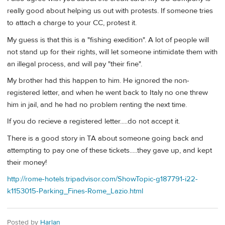
really good about helping us out with protests. If someone tries
to attach a charge to your CC, protest it.
My guess is that this is a "fishing exedition". A lot of people will
not stand up for their rights, will let someone intimidate them with
an illegal process, and will pay "their fine".
My brother had this happen to him. He ignored the non-
registered letter, and when he went back to Italy no one threw
him in jail, and he had no problem renting the next time.
If you do recieve a registered letter.....do not accept it.
There is a good story in TA about someone going back and
attempting to pay one of these tickets.....they gave up, and kept
their money!
http://rome-hotels.tripadvisor.com/ShowTopic-g187791-i22-
k1153015-Parking_Fines-Rome_Lazio.html
Posted by
Harlan