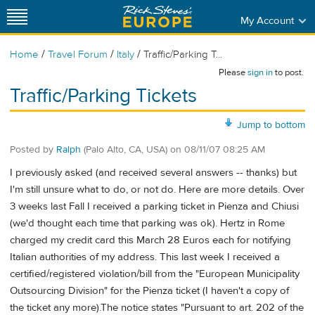
My Account
/
/
/
Home
Travel Forum
Italy
Traffic/Parking T...
Please
sign in
to post.
Traffic/Parking Tickets
Jump to bottom
Posted by
Ralph
(Palo Alto, CA, USA)
on
08/11/07 08:25 AM
I previously asked (and received several answers -- thanks) but
I'm still unsure what to do, or not do. Here are more details. Over
3 weeks last Fall I received a parking ticket in Pienza and Chiusi
(we'd thought each time that parking was ok). Hertz in Rome
charged my credit card this March 28 Euros each for notifying
Italian authorities of my address. This last week I received a
certified/registered violation/bill from the "European Municipality
Outsourcing Division" for the Pienza ticket (I haven't a copy of
the ticket any more).The notice states "Pursuant to art. 202 of the