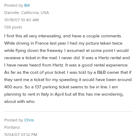
Posted by
Bill
Danville, California, USA
10/18/07 10:40 AM
139 posts
I find this all very intereseting, and have a couple comments.
While driving in France last year I had my picture taken twice
while flying down the freeway. I assumed at some point I would
receieve a ticket in the mail. I never did. It was a Hertz rental and
I have never heard from Hertz. It was a good rental experience.
As far as the cost of your ticket. I was told by a B&B owner that if
they sent me a ticket for my speeding it would have been around
400 euro. So a 137 parking ticket seems to be in line. I am
planning to rent in Italy in April but all this has me wondering,
about with who.
Posted by
Chris
Portland
11/04/07 01:12 PM