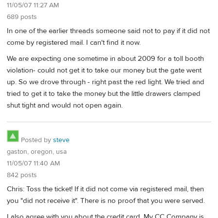
11/05/07 11:27 AM
689 posts
In one of the earlier threads someone said not to pay if it did not
come by registered mail. I can't find it now.
We are expecting one sometime in about 2009 for a toll booth
violation- could not get it to take our money but the gate went
up. So we drove through - right past the red light. We tried and
tried to get it to take the money but the little drawers clamped
shut tight and would not open again.
Posted by
steve
gaston, oregon, usa
11/05/07 11:40 AM
842 posts
Chris: Toss the ticket! If it did not come via registered mail, then
you "did not receive it". There is no proof that you were served.
I also agree with you about the credit card. My CC Company is