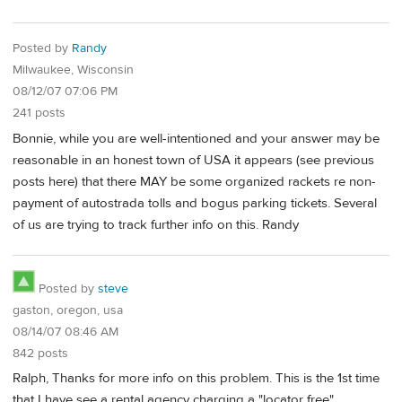
Posted by
Randy
Milwaukee, Wisconsin
08/12/07 07:06 PM
241 posts
Bonnie, while you are well-intentioned and your answer may be
reasonable in an honest town of USA it appears (see previous
posts here) that there MAY be some organized rackets re non-
payment of autostrada tolls and bogus parking tickets. Several
of us are trying to track further info on this. Randy
Posted by
steve
gaston, oregon, usa
08/14/07 08:46 AM
842 posts
Ralph, Thanks for more info on this problem. This is the 1st time
that I have see a rental agency charging a "locator free".