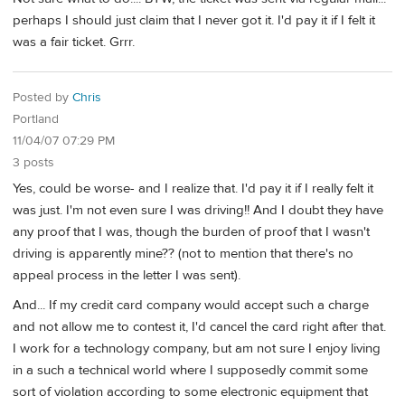
perhaps I should just claim that I never got it. I'd pay it if I felt it
was a fair ticket. Grrr.
Posted by
Chris
Portland
11/04/07 07:29 PM
3 posts
Yes, could be worse- and I realize that. I'd pay it if I really felt it
was just. I'm not even sure I was driving!! And I doubt they have
any proof that I was, though the burden of proof that I wasn't
driving is apparently mine?? (not to mention that there's no
appeal process in the letter I was sent).
And... If my credit card company would accept such a charge
and not allow me to contest it, I'd cancel the card right after that.
I work for a technology company, but am not sure I enjoy living
in a such a technical world where I supposedly commit some
sort of violation according to some electronic equipment that