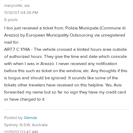
marysville, wa
11/30/07 04:39 PM
8 posts
I too just received a ticket from, Polizia Municpale (Commune di
Arezzo) by European Municipality Outsourcing via unregistered
mail for:
ART.7 C 1/14A - The vehicle crossed a limited hours area outside
of authorized hours. They give the time and date which coincide
with when I was in Arezzo. I never received any notification
before this such as ticket on the window, etc. Any thoughts if this
is bogus and should be ignored. It sounds like some of the
tickets other travelers have received on this helpline. Yes, Avis
forwarded my name but so far no sign they have my credit card
or have charged to it.
Posted by
Glenda
Sydney, N.S.W, Australia
12/15/07 03:47 AM