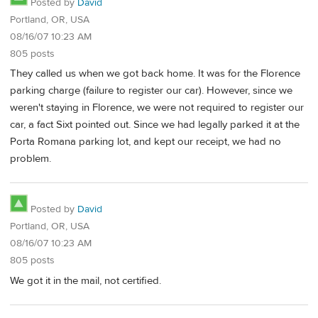
Posted by
David
Portland, OR, USA
08/16/07 10:23 AM
805 posts
They called us when we got back home. It was for the Florence
parking charge (failure to register our car). However, since we
weren't staying in Florence, we were not required to register our
car, a fact Sixt pointed out. Since we had legally parked it at the
Porta Romana parking lot, and kept our receipt, we had no
problem.
Posted by
David
Portland, OR, USA
08/16/07 10:23 AM
805 posts
We got it in the mail, not certified.