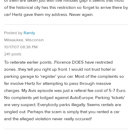
of them are taken just with five minutes gap! It seems that most
of the historical city has this restriction so forget to arrive there by
car! Hertz gave them my address. Never again.
Posted by
Randy
Milwaukee, Wisconsin
10/17/07 08:36 PM
241 posts
To reiterate earlier points...Florence DOES have restricted
zones...they tell you right up front. I would not trust hotel or
parking garage to 'register' your car. Most of the complaints so
far involve Hertz for attempting to pass through massive
charges. My Avis episode was just a referal fee cost of 5-7 Euro.
No complaints yet lodged against AutoEurope. Parking 'tickets'
are very suspect. Everybody parks illegally. Seems rentals are
singled out. Perhaps the scam is simply that you rented a car
and the alleged violation never really occured!