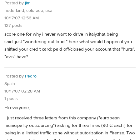
Posted by
jim
nederland, colorado, usa
10/17/07 12:56 AM
127 posts
score one for why i never want to drive in italy;that being
said..just "wondering out loud " here..what would happen if you
shifted your credit card: paid off/closed your account that "hurts",
"avis" have?
Posted by
Pedro
Spain
10/17/07 02:28 AM
1 posts
Hi everyone,
I just received three letters from this company ("european
municipality outsourcing") asking for three fines (90 € each!) for
being in a limited traffic zone without autorization in Firenze. Two