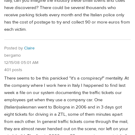
Italy, can you imagine the industry these small towns and cities
have discovered? There could be several thousands who
receive parking tickets every month and the Italian police only
has the cost of postage to try and collect 90 or more euros from
each victim.
Posted by
Claire
bergamo
12/15/08 05:01 AM
401 posts
There seems to be this panicked "it's a conspiracy!" mentality. At
the company where I work here in Italy I happened to find last
week a file on our system documenting the traffic tickets our
employees get when they use a company car. One
(Italian)salesman went to Bologna in 2006 and in 3 days got
eight tickets for driving in a ZTL, some of them minutes apart
from each other. In general traffic tickets come through the mail,
they are almost never handed out on the scene, nor left on your