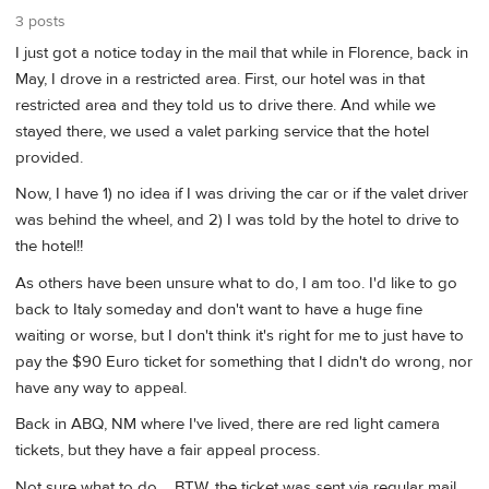
3 posts
I just got a notice today in the mail that while in Florence, back in
May, I drove in a restricted area. First, our hotel was in that
restricted area and they told us to drive there. And while we
stayed there, we used a valet parking service that the hotel
provided.
Now, I have 1) no idea if I was driving the car or if the valet driver
was behind the wheel, and 2) I was told by the hotel to drive to
the hotel!!
As others have been unsure what to do, I am too. I'd like to go
back to Italy someday and don't want to have a huge fine
waiting or worse, but I don't think it's right for me to just have to
pay the $90 Euro ticket for something that I didn't do wrong, nor
have any way to appeal.
Back in ABQ, NM where I've lived, there are red light camera
tickets, but they have a fair appeal process.
Not sure what to do.... BTW, the ticket was sent via regular mail...