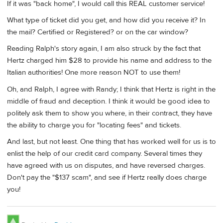
If it was "back home", I would call this REAL customer service!
What type of ticket did you get, and how did you receive it? In
the mail? Certified or Registered? or on the car window?
Reading Ralph's story again, I am also struck by the fact that
Hertz charged him $28 to provide his name and address to the
Italian authorities! One more reason NOT to use them!
Oh, and Ralph, I agree with Randy; I think that Hertz is right in the
middle of fraud and deception. I think it would be good idea to
politely ask them to show you where, in their contract, they have
the ability to charge you for "locating fees" and tickets.
And last, but not least. One thing that has worked well for us is to
enlist the help of our credit card company. Several times they
have agreed with us on disputes, and have reversed charges.
Don't pay the "$137 scam", and see if Hertz really does charge
you!