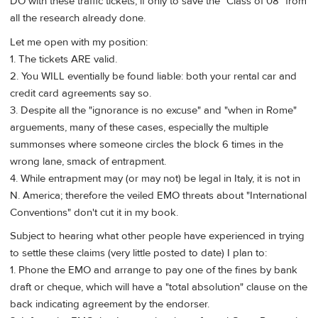
DO with these traffic tickets, if only to save the "Class of 08" from
all the research already done.
Let me open with my position:
1. The tickets ARE valid.
2. You WILL eventially be found liable: both your rental car and
credit card agreements say so.
3. Despite all the "ignorance is no excuse" and "when in Rome"
arguements, many of these cases, especially the multiple
summonses where someone circles the block 6 times in the
wrong lane, smack of entrapment.
4. While entrapment may (or may not) be legal in Italy, it is not in
N. America; therefore the veiled EMO threats about "International
Conventions" don't cut it in my book.
Subject to hearing what other people have experienced in trying
to settle these claims (very little posted to date) I plan to:
1. Phone the EMO and arrange to pay one of the fines by bank
draft or cheque, which will have a "total absolution" clause on the
back indicating agreement by the endorser.