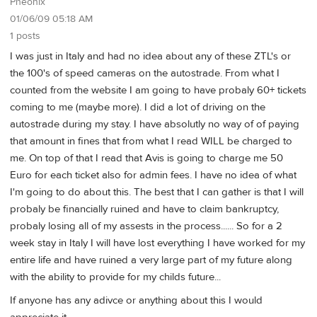
Pheonix
01/06/09 05:18 AM
1 posts
I was just in Italy and had no idea about any of these ZTL's or
the 100's of speed cameras on the autostrade. From what I
counted from the website I am going to have probaly 60+ tickets
coming to me (maybe more). I did a lot of driving on the
autostrade during my stay. I have absolutly no way of of paying
that amount in fines that from what I read WILL be charged to
me. On top of that I read that Avis is going to charge me 50
Euro for each ticket also for admin fees. I have no idea of what
I'm going to do about this. The best that I can gather is that I will
probaly be financially ruined and have to claim bankruptcy,
probaly losing all of my assests in the process...... So for a 2
week stay in Italy I will have lost everything I have worked for my
entire life and have ruined a very large part of my future along
with the ability to provide for my childs future...
If anyone has any adivce or anything about this I would