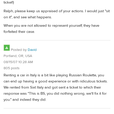
ticket!)
Ralph, please keep us appraised of your actions. I would just "sit
on it", and see what happens.
When you are not allowed to represent yourself, they have
forfeited their case.
Posted by
David
Portland, OR, USA
08/15/07 10:28 AM
805 posts
Renting a car in Italy is a bit like playing Russian Roulette, you
can end up having a good experience or with ridiculous tickets.
We rented from Sixt Italy and got sent a ticket to which their
response was "This is BS, you did nothing wrong, we'll fix it for
you." and indeed they did.