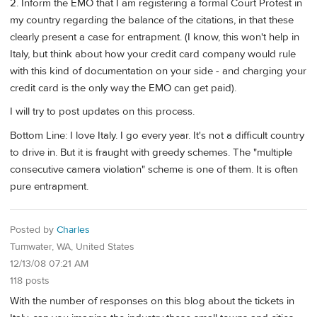
2. Inform the EMO that I am registering a formal Court Protest in
my country regarding the balance of the citations, in that these
clearly present a case for entrapment. (I know, this won't help in
Italy, but think about how your credit card company would rule
with this kind of documentation on your side - and charging your
credit card is the only way the EMO can get paid).
I will try to post updates on this process.
Bottom Line: I love Italy. I go every year. It's not a difficult country
to drive in. But it is fraught with greedy schemes. The "multiple
consecutive camera violation" scheme is one of them. It is often
pure entrapment.
Posted by
Charles
Tumwater, WA, United States
12/13/08 07:21 AM
118 posts
With the number of responses on this blog about the tickets in