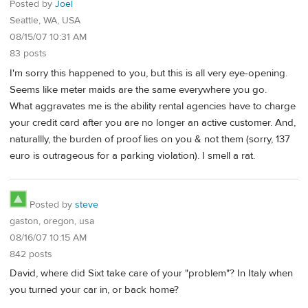
Posted by
Joel
Seattle, WA, USA
08/15/07 10:31 AM
83 posts
I'm sorry this happened to you, but this is all very eye-opening.
Seems like meter maids are the same everywhere you go.
What aggravates me is the ability rental agencies have to charge
your credit card after you are no longer an active customer. And,
naturallly, the burden of proof lies on you & not them (sorry, 137
euro is outrageous for a parking violation). I smell a rat.
Posted by
steve
gaston, oregon, usa
08/16/07 10:15 AM
842 posts
David, where did Sixt take care of your "problem"? In Italy when
you turned your car in, or back home?