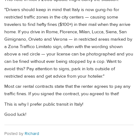
"Drivers should keep in mind that Italy is now gung-ho for
restricted traffic zones in the city centers — causing some
travelers to find hefty fines ($100+) in their mail when they arrive
home. If you drive in Rome, Florence, Milan, Lucca, Siena, San
Gimignano, Orvieto and Verona — in restricted areas marked by
a Zona Traffico Limitato sign, often with the wording shown
above a red circle — your license can be photographed and you
can be fined without ever being stopped by a cop. Want to
avoid this? Pay attention to signs, park in lots outside of
restricted areas and get advice from your hotelier."
Most car rental contracts state that the renter agrees to pay any
traffic fines. If you signed the contract, you agreed to that!
This is why I prefer public transit in Italy!
Good luck!
Posted by
Richard