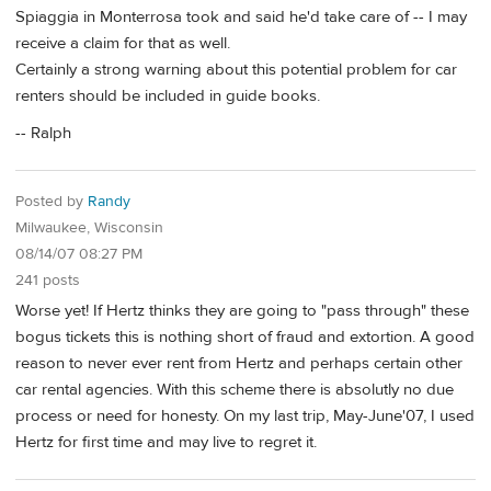
Spiaggia in Monterrosa took and said he'd take care of -- I may
receive a claim for that as well.
Certainly a strong warning about this potential problem for car
renters should be included in guide books.
-- Ralph
Posted by
Randy
Milwaukee, Wisconsin
08/14/07 08:27 PM
241 posts
Worse yet! If Hertz thinks they are going to "pass through" these
bogus tickets this is nothing short of fraud and extortion. A good
reason to never ever rent from Hertz and perhaps certain other
car rental agencies. With this scheme there is absolutly no due
process or need for honesty. On my last trip, May-June'07, I used
Hertz for first time and may live to regret it.