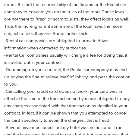
about. It is not the responsibility of the Italians or the Rental car
company to educate you on the rules of the road. These laws
are not there to "trap" or scam tourists, they affect locals as well.
True, the more ignorant some are of the local laws, the more
subject to fines they are. Some further facts:
-Rental car companies are obligated to provide driver
information when contacted by authorities.
-Rental Car companies usually will charge a fee for doing this, it
is spelled out in your contract.
-Depending on your contract, the Rental car company may end
up paying the fine to relieve itself of liability, and pass the cost on
to you.
-Cancelling your credit card does not work, your card was in
effect at the time of the transaction and you are obligated to pay
any charges associated with that transaction as detailed in your
contract. In fact, if it can be shown that you attempted to cancel
the card specifically to avoid the charges...that is fraud.
-Several have mentioned...but my hotel was in the zone...True,
and the law allows for travel to your hotel, but also requires that