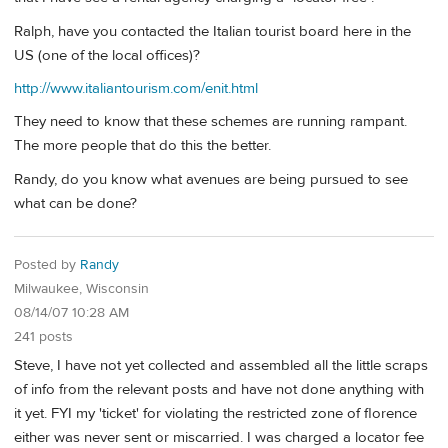
Ralph, have you contacted the Italian tourist board here in the
US (one of the local offices)?
http://www.italiantourism.com/enit.html
They need to know that these schemes are running rampant.
The more people that do this the better.
Randy, do you know what avenues are being pursued to see
what can be done?
Posted by
Randy
Milwaukee, Wisconsin
08/14/07 10:28 AM
241 posts
Steve, I have not yet collected and assembled all the little scraps
of info from the relevant posts and have not done anything with
it yet. FYI my 'ticket' for violating the restricted zone of florence
either was never sent or miscarried. I was charged a locator fee