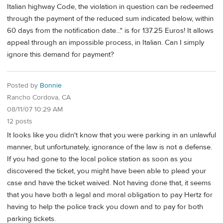
Italian highway Code, the violation in question can be redeemed
through the payment of the reduced sum indicated below, within
60 days from the notification date..." is for 137.25 Euros! It allows
appeal through an impossible process, in Italian. Can I simply
ignore this demand for payment?
Posted by
Bonnie
Rancho Cordova, CA
08/11/07 10:29 AM
12 posts
It looks like you didn't know that you were parking in an unlawful
manner, but unfortunately, ignorance of the law is not a defense.
If you had gone to the local police station as soon as you
discovered the ticket, you might have been able to plead your
case and have the ticket waived. Not having done that, it seems
that you have both a legal and moral obligation to pay Hertz for
having to help the police track you down and to pay for both
parking tickets.