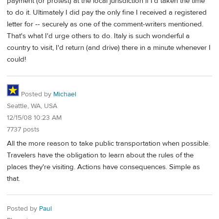
payment (or protest) at the local jurisdiction if I'd taken the time
to do it. Ultimately I did pay the only fine I received a registered
letter for -- securely as one of the comment-writers mentioned.
That's what I'd urge others to do. Italy is such wonderful a
country to visit, I'd return (and drive) there in a minute whenever I
could!
Posted by
Michael
Seattle, WA, USA
12/15/08 10:23 AM
7737 posts
All the more reason to take public transportation when possible.
Travelers have the obligation to learn about the rules of the
places they're visiting. Actions have consequences. Simple as
that.
Posted by
Paul