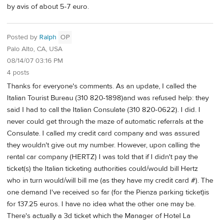
by avis of about 5-7 euro.
Posted by
Ralph
OP
Palo Alto, CA, USA
08/14/07 03:16 PM
4 posts
Thanks for everyone's comments. As an update, I called the
Italian Tourist Bureau (310 820-1898)and was refused help: they
said I had to call the Italian Consulate (310 820-0622). I did. I
never could get through the maze of automatic referrals at the
Consulate. I called my credit card company and was assured
they wouldn't give out my number. However, upon calling the
rental car company (HERTZ) I was told that if I didn't pay the
ticket(s) the Italian ticketing authorities could/would bill Hertz
who in turn would/will bill me (as they have my credit card #). The
one demand I've received so far (for the Pienza parking ticket)is
for 137.25 euros. I have no idea what the other one may be.
There's actually a 3d ticket which the Manager of Hotel La