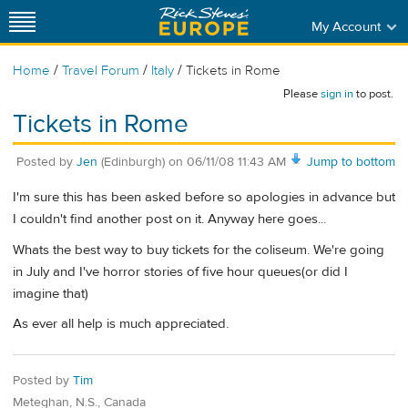
My Account
/
/
/
Home
Travel Forum
Italy
Tickets in Rome
Please
sign in
to post.
Tickets in Rome
Posted by
Jen
(Edinburgh)
on
06/11/08 11:43 AM
Jump to bottom
I'm sure this has been asked before so apologies in advance but
I couldn't find another post on it. Anyway here goes...
Whats the best way to buy tickets for the coliseum. We're going
in July and I've horror stories of five hour queues(or did I
imagine that)
As ever all help is much appreciated.
Posted by
Tim
Meteghan, N.S., Canada