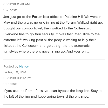
06/11/08 11:48 AM
152 posts
Jen, just go to the Forum box office, or Palatine Hill. We went in
May and there was no one in line at the Forum. Walked right up,
bought our combo ticket, then walked to the Colleseum.
Everyone has to go thru security...moves fast...then slide to the
extreme left, walking past all the people waiting to buy their
ticket at the Colleseum and go straight to the automatic
turnstyles where there is never a line up. And you're in....
Posted by
Nancy
Dallas, TX, USA
06/11/08 03:02 PM
189 posts
If you use the Roma Pass, you can bypass the long line. Stay to
the left of the line and keep going toward the entrance.