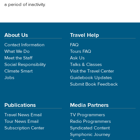
a period of inactivity.
About Us
Travel Help
Contact Information
FAQ
What We Do
Tours FAQ
Meet the Staff
Ask Us
Social Responsibility
Talks & Classes
Climate Smart
Visit the Travel Center
Jobs
Guidebook Updates
Submit Book Feedback
Publications
Media Partners
Travel News Email
TV Programmers
Tour News Email
Radio Programmers
Subscription Center
Syndicated Content
Symphonic Journey