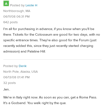
Posted by
Leslie H
Northborough, MA
06/11/08 06:31 PM
642 posts
I'm all for purchasing in advance, if you know when you'll be
there. Tickets for the Colosseum are good for two days, with no
specific entrance times. They're also good for the Forum (just
recently added this, since they just recently started charging
admission) and Palatine Hill.
Posted by
Derik
North Pole, Alaska, USA
06/13/08 01:41 PM
32 posts
Jen..
We're in Italy right now. As soon as you can, get a Roma Pass.
It's a Godsend. You walk right by the que.