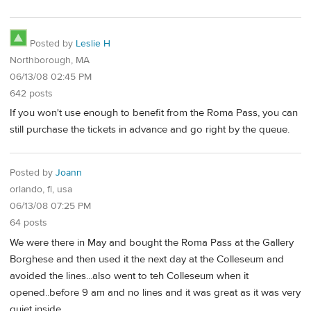
Posted by
Leslie H
Northborough, MA
06/13/08 02:45 PM
642 posts
If you won't use enough to benefit from the Roma Pass, you can
still purchase the tickets in advance and go right by the queue.
Posted by
Joann
orlando, fl, usa
06/13/08 07:25 PM
64 posts
We were there in May and bought the Roma Pass at the Gallery
Borghese and then used it the next day at the Colleseum and
avoided the lines...also went to teh Colleseum when it
opened..before 9 am and no lines and it was great as it was very
quiet inside