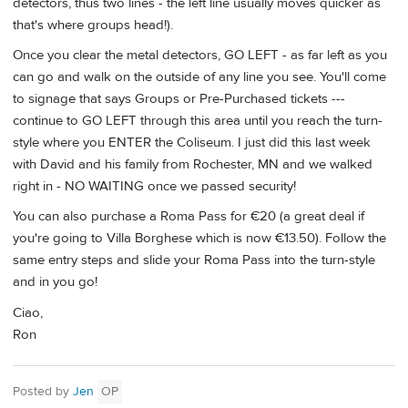
detectors, thus two lines - the left line usually moves quicker as
that's where groups head!).
Once you clear the metal detectors, GO LEFT - as far left as you
can go and walk on the outside of any line you see. You'll come
to signage that says Groups or Pre-Purchased tickets ---
continue to GO LEFT through this area until you reach the turn-
style where you ENTER the Coliseum. I just did this last week
with David and his family from Rochester, MN and we walked
right in - NO WAITING once we passed security!
You can also purchase a Roma Pass for €20 (a great deal if
you're going to Villa Borghese which is now €13.50). Follow the
same entry steps and slide your Roma Pass into the turn-style
and in you go!
Ciao,
Ron
Posted by
Jen
OP