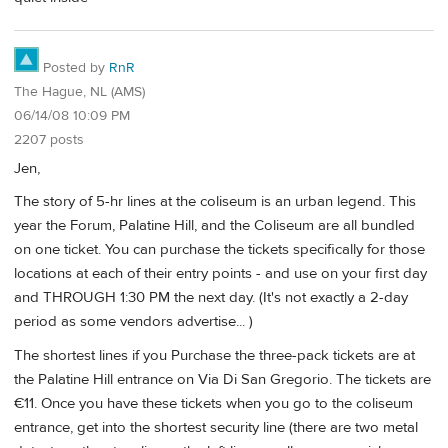
Posted by
RnR
The Hague, NL (AMS)
06/14/08 10:09 PM
2207 posts
Jen,
The story of 5-hr lines at the coliseum is an urban legend. This
year the Forum, Palatine Hill, and the Coliseum are all bundled
on one ticket. You can purchase the tickets specifically for those
locations at each of their entry points - and use on your first day
and THROUGH 1:30 PM the next day. (It's not exactly a 2-day
period as some vendors advertise... )
The shortest lines if you Purchase the three-pack tickets are at
the Palatine Hill entrance on Via Di San Gregorio. The tickets are
€11. Once you have these tickets when you go to the coliseum
entrance, get into the shortest security line (there are two metal