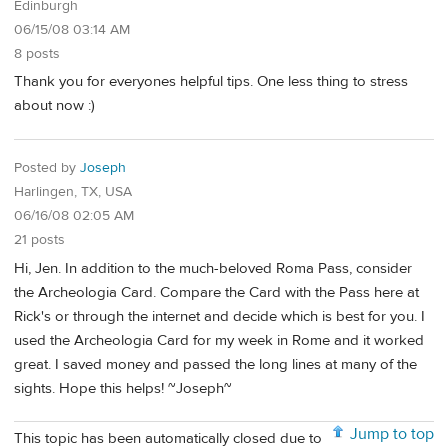
Edinburgh
06/15/08 03:14 AM
8 posts
Thank you for everyones helpful tips. One less thing to stress
about now :)
Posted by
Joseph
Harlingen, TX, USA
06/16/08 02:05 AM
21 posts
Hi, Jen. In addition to the much-beloved Roma Pass, consider
the Archeologia Card. Compare the Card with the Pass here at
Rick's or through the internet and decide which is best for you. I
used the Archeologia Card for my week in Rome and it worked
great. I saved money and passed the long lines at many of the
sights. Hope this helps! ~Joseph~
Jump to top
This topic has been automatically closed due to