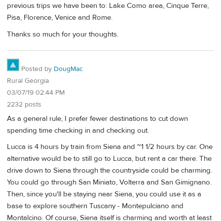
previous trips we have been to: Lake Como area, Cinque Terre,
Pisa, Florence, Venice and Rome.
Thanks so much for your thoughts.
Posted by
DougMac
Rural Georgia
03/07/19 02:44 PM
2232 posts
As a general rule, I prefer fewer destinations to cut down
spending time checking in and checking out.
Lucca is 4 hours by train from Siena and ~1 1/2 hours by car. One
alternative would be to still go to Lucca, but rent a car there. The
drive down to Siena through the countryside could be charming.
You could go through San Miniato, Volterra and San Gimignano.
Then, since you'll be staying near Siena, you could use it as a
base to explore southern Tuscany - Montepulciano and
Montalcino. Of course, Siena itself is charming and worth at least