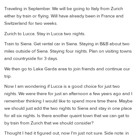
Traveling in September. We will be going to Italy from Zurich
either by train or flying. Will have already been in France and
Switzerland for two weeks.
Zurich to Lucca. Stay in Lucca two nights.
Train to Siena. Get rental car in Siena. Staying in B&B about two
miles outside of Siena. Staying four nights. Plan on visiting towns
and countryside for 3 days.
We then go to Lake Garda area to join friends and continue our
trip.
Now I am wondering if Lucca is a good choice for just two
nights. We were there for just an afternoon a few years ago and I
remember thinking I would like to spend more time there. Maybe
we should just add the two nights to Siena and stay in one place
for all six nights. Is there another quaint town that we can get to
by train from Zurich that we should consider?
Thought I had it figured out, now I'm just not sure. Side note: in