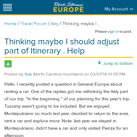
My Account
/
/
/
Home
Travel Forum
Italy
Thinking maybe I ...
Please
sign in
to post.
Thinking maybe I should adjust
part of Itinerary . Help
Jump to bottom
Posted by
Sue
(North Carolina mountains)
on
03/07/19 01:55 PM
Hello. I recently posted a question in General Europe about
renting a car. One of the replies got me rethinking the Italy part
of our trip. "In the beginning " of our planning for this year's trip,
Tuscany wasn't going to be included. But we enjoyed
Montepulciano so much last year, decided to return to the area,
rent a car and explore more. Note: last year we stayed in
Montepulciano, didn't have a car and only visited Pienza for an
afternoon.