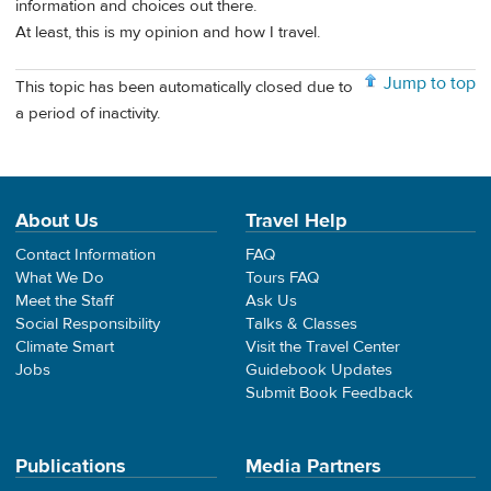
information and choices out there.
At least, this is my opinion and how I travel.
Jump to top
This topic has been automatically closed due to
a period of inactivity.
About Us
Travel Help
Contact Information
FAQ
What We Do
Tours FAQ
Meet the Staff
Ask Us
Social Responsibility
Talks & Classes
Climate Smart
Visit the Travel Center
Jobs
Guidebook Updates
Submit Book Feedback
Publications
Media Partners