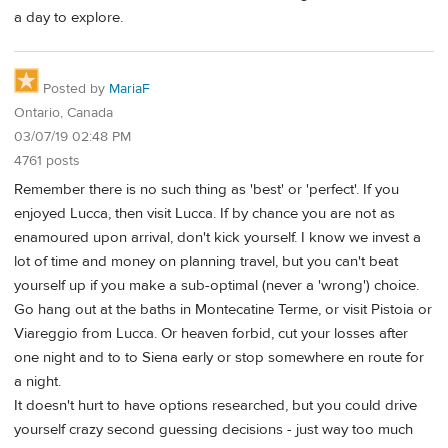
a day to explore.
Posted by
MariaF
Ontario, Canada
03/07/19 02:48 PM
4761 posts
Remember there is no such thing as 'best' or 'perfect'. If you
enjoyed Lucca, then visit Lucca. If by chance you are not as
enamoured upon arrival, don't kick yourself. I know we invest a
lot of time and money on planning travel, but you can't beat
yourself up if you make a sub-optimal (never a 'wrong') choice.
Go hang out at the baths in Montecatine Terme, or visit Pistoia or
Viareggio from Lucca. Or heaven forbid, cut your losses after
one night and to to Siena early or stop somewhere en route for
a night.
It doesn't hurt to have options researched, but you could drive
yourself crazy second guessing decisions - just way too much