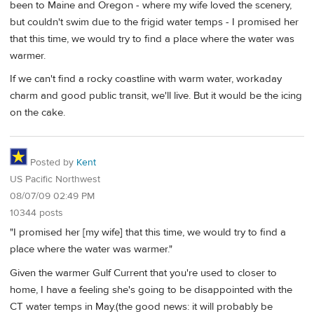
been to Maine and Oregon - where my wife loved the scenery,
but couldn't swim due to the frigid water temps - I promised her
that this time, we would try to find a place where the water was
warmer.
If we can't find a rocky coastline with warm water, workaday
charm and good public transit, we'll live. But it would be the icing
on the cake.
Posted by
Kent
US Pacific Northwest
08/07/09 02:49 PM
10344 posts
"I promised her [my wife] that this time, we would try to find a
place where the water was warmer."
Given the warmer Gulf Current that you're used to closer to
home, I have a feeling she's going to be disappointed with the
CT water temps in May.(the good news: it will probably be