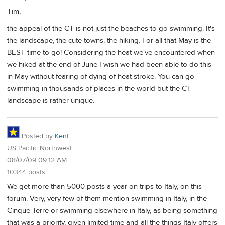
Tim,
the appeal of the CT is not just the beaches to go swimming. It's
the landscape, the cute towns, the hiking. For all that May is the
BEST time to go! Considering the heat we've encountered when
we hiked at the end of June I wish we had been able to do this
in May without fearing of dying of heat stroke. You can go
swimming in thousands of places in the world but the CT
landscape is rather unique.
Posted by
Kent
US Pacific Northwest
08/07/09 09:12 AM
10344 posts
We get more than 5000 posts a year on trips to Italy, on this
forum. Very, very few of them mention swimming in Italy, in the
Cinque Terre or swimming elsewhere in Italy, as being something
that was a priority, given limited time and all the things Italy offers