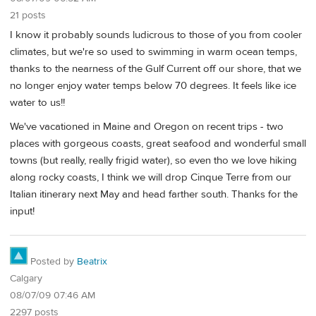
21 posts
I know it probably sounds ludicrous to those of you from cooler
climates, but we're so used to swimming in warm ocean temps,
thanks to the nearness of the Gulf Current off our shore, that we
no longer enjoy water temps below 70 degrees. It feels like ice
water to us!!
We've vacationed in Maine and Oregon on recent trips - two
places with gorgeous coasts, great seafood and wonderful small
towns (but really, really frigid water), so even tho we love hiking
along rocky coasts, I think we will drop Cinque Terre from our
Italian itinerary next May and head farther south. Thanks for the
input!
Posted by
Beatrix
Calgary
08/07/09 07:46 AM
2297 posts