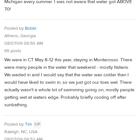
Michigan every summer. I was not aware that water got ABOVE
70!
Posted by
Bobbi
Athens, Georgia
08/07/09 06:50 AM
65 posts
We were in CT May 8-12 this year, staying in Monterosso. There
were many people in the water that weekend - mostly Italians.
We waded in and I would say that the water was colder than I
would have liked to swim in, so we just got our toes wet. There
actually wasn't a whole lot of swimming going on, mostly people
getting wet at waters edge. Probably briefly cooling off after
sunbathing.
Posted by
Tim
OP
Raleigh, NC, USA
08/07/09 06:52 AM