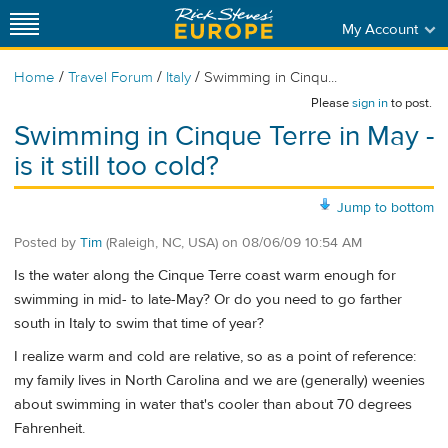
My Account
/
/
/
Home
Travel Forum
Italy
Swimming in Cinqu...
Please
sign in
to post.
Swimming in Cinque Terre in May -
is it still too cold?
Jump to bottom
Posted by
Tim
(Raleigh, NC, USA)
on
08/06/09 10:54 AM
Is the water along the Cinque Terre coast warm enough for
swimming in mid- to late-May? Or do you need to go farther
south in Italy to swim that time of year?
I realize warm and cold are relative, so as a point of reference:
my family lives in North Carolina and we are (generally) weenies
about swimming in water that's cooler than about 70 degrees
Fahrenheit.