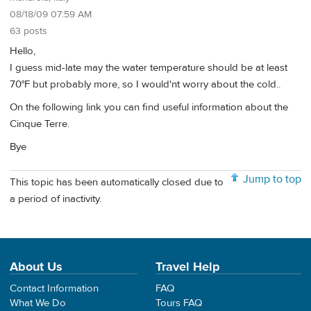
08/18/09 07:59 AM
63 posts
Hello,
I guess mid-late may the water temperature should be at least
70°F but probably more, so I would'nt worry about the cold..
On the following link you can find useful information about the
Cinque Terre.
Bye
Jump to top
This topic has been automatically closed due to
a period of inactivity.
About Us
Travel Help
Contact Information
FAQ
What We Do
Tours FAQ