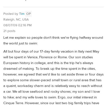
Posted by
Tim
OP
Raleigh, NC, USA
08/07/09 02:16 PM
21 posts
Let me explain so people don't think we're flying halfway around
the world just to swim:
All but four days of our 17-day family vacation in Italy next May
will be spent in Venice, Florence or Rome. Our son studies
European history in college, and this is the trip he's always
dreamed of making. To break up the time spent in the cities,
however, we agreed that we'd like to set aside three or four days
to explore some slower-paced small town or rural area that has
a quaint, workaday charm and is relatively easy to reach without
a car. We all love seafood and rocky shores; my son and I love
to hike; and my wife loves to swim. Ergo, our initial interest in
Cinque Terre. However, since our last two big family trips have