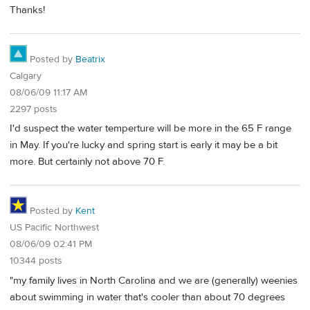
Thanks!
Posted by
Beatrix
Calgary
08/06/09 11:17 AM
2297 posts
I'd suspect the water temperture will be more in the 65 F range
in May. If you're lucky and spring start is early it may be a bit
more. But certainly not above 70 F.
Posted by
Kent
US Pacific Northwest
08/06/09 02:41 PM
10344 posts
"my family lives in North Carolina and we are (generally) weenies
about swimming in water that's cooler than about 70 degrees