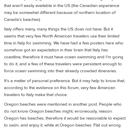
that aren't easily available in the US (the Canadian experience
may be somewhat different because of northern location of
Canada's beaches).
Italy offers many, many things the US does not have. But it
seems that very few North American travelers use their limited
time in Italy for swimming. We have had a few posters here who
somehow got an expectation in their brain that Italy has
coastline, therefore it must have ocean swimming and I'm going
to do it, and a few of these travelers were persistent enough to
force ocean swimming into their already crowded itineraries.
It's a matter of personal preference. But it may help to know that,
according to the evidence on this forum, very few American
travelers to Italy make that choice.
Oregon beaches were mentioned in another post. People who
do not know Oregon beaches might, erroneously, reason:
Oregon has beaches, therefore it would be reasonable to expect
to swim, and enjoy it, while at Oregon beaches. Flat out wrong.