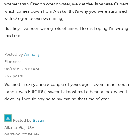
warmer than Oregon ocean water, we get the Japanese Current
which comes down from Alaska, that's why you were surprised
with Oregon ocean swimming)
But, hey, I've been wrong lots of times. Here's hoping I'm wrong
this time.
Posted by
Anthony
Florence
08/17/09 05:19 AM
362 posts
We tried in early June a couple of years ago - even further south
- and it was FRIGID! (I swear I almost had a heart attack when I
dove in). I would say no to swimming that time of year -
Posted by
Susan
Atlanta, Ga, USA