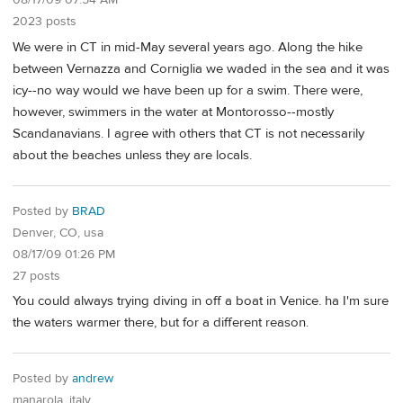
08/17/09 07:54 AM
2023 posts
We were in CT in mid-May several years ago. Along the hike
between Vernazza and Corniglia we waded in the sea and it was
icy--no way would we have been up for a swim. There were,
however, swimmers in the water at Montorosso--mostly
Scandanavians. I agree with others that CT is not necessarily
about the beaches unless they are locals.
Posted by
BRAD
Denver, CO, usa
08/17/09 01:26 PM
27 posts
You could always trying diving in off a boat in Venice. ha I'm sure
the waters warmer there, but for a different reason.
Posted by
andrew
manarola, italy