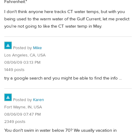
Fahrenheit."
I don't think anyone here tracks CT water temps, but with you
being used to the warm water of the Gulf Current, let me predict
you're not going to like the CT water temp in May.
Posted by
Mike
Los Angeles, CA, USA
08/06/09 03:13 PM
1449 posts
try a google search and you might be able to find the info ...
Posted by
Karen
Fort Wayne, IN, USA
08/06/09 07:47 PM
2349 posts
You don't swim in water below 70? We usually vacation in