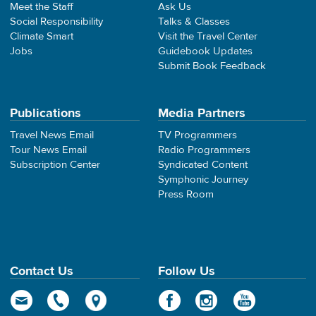
Meet the Staff
Ask Us
Social Responsibility
Talks & Classes
Climate Smart
Visit the Travel Center
Jobs
Guidebook Updates
Submit Book Feedback
Publications
Media Partners
Travel News Email
TV Programmers
Tour News Email
Radio Programmers
Subscription Center
Syndicated Content
Symphonic Journey
Press Room
Contact Us
Follow Us