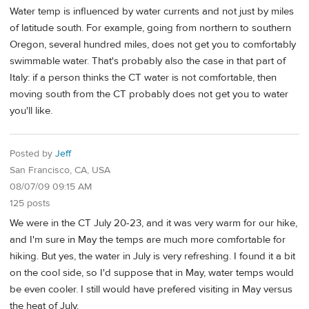
Water temp is influenced by water currents and not just by miles
of latitude south. For example, going from northern to southern
Oregon, several hundred miles, does not get you to comfortably
swimmable water. That's probably also the case in that part of
Italy: if a person thinks the CT water is not comfortable, then
moving south from the CT probably does not get you to water
you'll like.
Posted by
Jeff
San Francisco, CA, USA
08/07/09 09:15 AM
125 posts
We were in the CT July 20-23, and it was very warm for our hike,
and I'm sure in May the temps are much more comfortable for
hiking. But yes, the water in July is very refreshing. I found it a bit
on the cool side, so I'd suppose that in May, water temps would
be even cooler. I still would have prefered visiting in May versus
the heat of July.