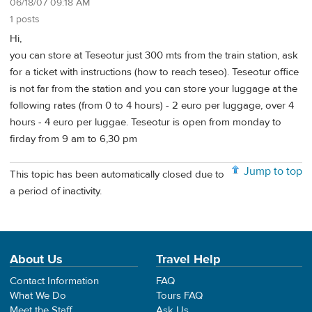
06/18/07 09:18 AM
1 posts
Hi,
you can store at Teseotur just 300 mts from the train station, ask
for a ticket with instructions (how to reach teseo). Teseotur office
is not far from the station and you can store your luggage at the
following rates (from 0 to 4 hours) - 2 euro per luggage, over 4
hours - 4 euro per luggae. Teseotur is open from monday to
firday from 9 am to 6,30 pm
Jump to top
This topic has been automatically closed due to
a period of inactivity.
About Us
Travel Help
Contact Information
FAQ
What We Do
Tours FAQ
Meet the Staff
Ask Us