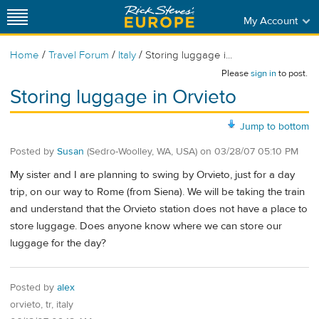
My Account
/
/
/
Home
Travel Forum
Italy
Storing luggage i...
Please
sign in
to post.
Storing luggage in Orvieto
Jump to bottom
Posted by
Susan
(Sedro-Woolley, WA, USA)
on
03/28/07 05:10 PM
My sister and I are planning to swing by Orvieto, just for a day
trip, on our way to Rome (from Siena). We will be taking the train
and understand that the Orvieto station does not have a place to
store luggage. Does anyone know where we can store our
luggage for the day?
Posted by
alex
orvieto, tr, italy