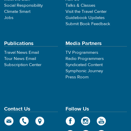
Social Responsibility
Talks & Classes
Climate Smart
Visit the Travel Center
Jobs
Guidebook Updates
Submit Book Feedback
Publications
Media Partners
Travel News Email
TV Programmers
Tour News Email
Radio Programmers
Subscription Center
Syndicated Content
Symphonic Journey
Press Room
Contact Us
Follow Us