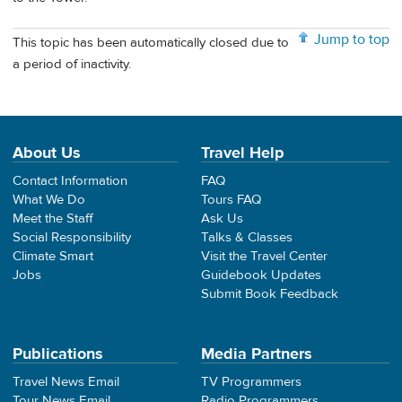
Jump to top
This topic has been automatically closed due to
a period of inactivity.
About Us
Travel Help
Contact Information
FAQ
What We Do
Tours FAQ
Meet the Staff
Ask Us
Social Responsibility
Talks & Classes
Climate Smart
Visit the Travel Center
Jobs
Guidebook Updates
Submit Book Feedback
Publications
Media Partners
Travel News Email
TV Programmers
Tour News Email
Radio Programmers