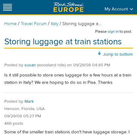
My Account
/
/
/
Home
Travel Forum
Italy
Storing luggage a...
Please
sign in
to post.
Storing luggage at train stations
Jump to bottom
Posted by
susan
(woodland hills)
on
09/29/08 04:45 PM
Is it still possible to store ones luggage for a few hours at a train
station in Italy? We are hoping to do so in Pisa. Thanks
Posted by
Mark
Henson, Florida, USA
09/29/08 05:27 PM
466 posts
Some of the smaller train stations don't have luggage storage. I