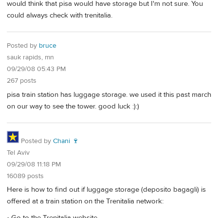
would think that pisa would have storage but I'm not sure. You
could always check with trenitalia.
Posted by
bruce
sauk rapids, mn
09/29/08 05:43 PM
267 posts
pisa train station has luggage storage. we used it this past march
on our way to see the tower. good luck :):)
Posted by
Chani 🍷
Tel Aviv
09/29/08 11:18 PM
16089 posts
Here is how to find out if luggage storage (deposito bagagli) is
offered at a train station on the Trenitalia network:
• Go to the Trenitalia website