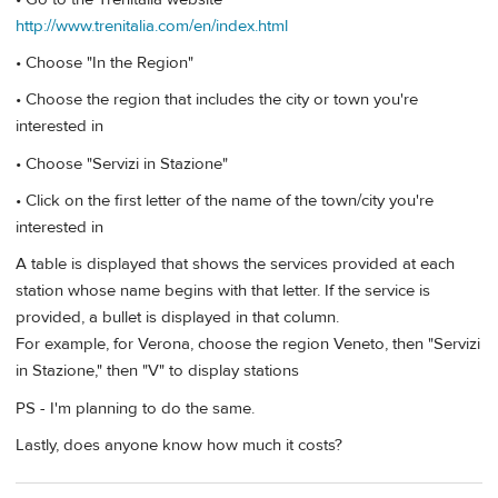
http://www.trenitalia.com/en/index.html
• Choose "In the Region"
• Choose the region that includes the city or town you're
interested in
• Choose "Servizi in Stazione"
• Click on the first letter of the name of the town/city you're
interested in
A table is displayed that shows the services provided at each
station whose name begins with that letter. If the service is
provided, a bullet is displayed in that column.
For example, for Verona, choose the region Veneto, then "Servizi
in Stazione," then "V" to display stations
PS - I'm planning to do the same.
Lastly, does anyone know how much it costs?