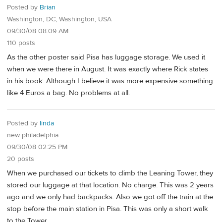
Posted by
Brian
Washington, DC, Washington, USA
09/30/08 08:09 AM
110 posts
As the other poster said Pisa has luggage storage. We used it
when we were there in August. It was exactly where Rick states
in his book. Although I believe it was more expensive something
like 4 Euros a bag. No problems at all.
Posted by
linda
new philadelphia
09/30/08 02:25 PM
20 posts
When we purchased our tickets to climb the Leaning Tower, they
stored our luggage at that location. No charge. This was 2 years
ago and we only had backpacks. Also we got off the train at the
stop before the main station in Pisa. This was only a short walk
to the Tower.