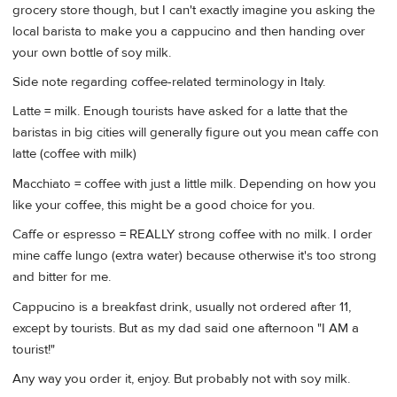
grocery store though, but I can't exactly imagine you asking the
local barista to make you a cappucino and then handing over
your own bottle of soy milk.
Side note regarding coffee-related terminology in Italy.
Latte = milk. Enough tourists have asked for a latte that the
baristas in big cities will generally figure out you mean caffe con
latte (coffee with milk)
Macchiato = coffee with just a little milk. Depending on how you
like your coffee, this might be a good choice for you.
Caffe or espresso = REALLY strong coffee with no milk. I order
mine caffe lungo (extra water) because otherwise it's too strong
and bitter for me.
Cappucino is a breakfast drink, usually not ordered after 11,
except by tourists. But as my dad said one afternoon "I AM a
tourist!"
Any way you order it, enjoy. But probably not with soy milk.