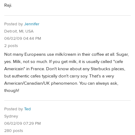
Raji.
Posted by
Jennifer
Detroit, MI, USA
06/02/09 04:44 PM
2 posts
Not many Europeans use milk/cream in their coffee at all. Sugar,
yes. Milk, not so much. If you get milk, it is usually called "cafe
Americain" in France. Don't know about any Starbucks places,
but authentic cafes typically don't carry soy. That's a very
American/Canadian/UK phenomenon. You can always ask,
though!
Posted by
Ted
Sydney
06/02/09 07:29 PM
280 posts