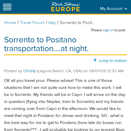
My Account
/
/
/
Home
Travel Forum
Italy
Sorrento to Posit...
Please
sign in
to post.
Sorrento to Positano
transportation....at night.
Jump to bottom
Posted by
Christy
(Laguna Beach, CA, USA)
on
08/07/09 12:33 AM
OK all you travel pros. Please advise! This is one of those
situations that I am not quite sure how to make this work. I will
be in Sorrento. My friends will be in Capri. I will arrive on the day
in question (flying into Naples, train to Sorrento) and my friends
are coming over from Capri in the afternoon. We would like to
meet that night in Positano for dinner and drinking. SO....what is
the best way for me to get to Positano (how late do buses run
from Sorrento???....I will probably be looking to go around 8pm