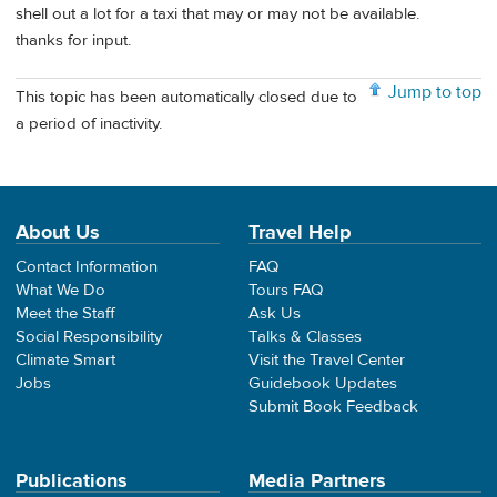
shell out a lot for a taxi that may or may not be available.
thanks for input.
Jump to top
This topic has been automatically closed due to
a period of inactivity.
About Us
Travel Help
Contact Information
FAQ
What We Do
Tours FAQ
Meet the Staff
Ask Us
Social Responsibility
Talks & Classes
Climate Smart
Visit the Travel Center
Jobs
Guidebook Updates
Submit Book Feedback
Publications
Media Partners