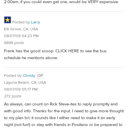
2:00am, if you could even get one, would be VERY expensive.
Posted by
Larry
Elk Grove, CA, USA
08/07/09 04:23 PM
6898 posts
Frank has the good scoop. CLICK HERE to see the bus
schedule he mentions above.
Posted by
Christy
OP
Laguna Beach, CA, USA
08/07/09 05:17 PM
272 posts
As always, can count on Rick Steve-ites to reply promptly and
with good info. Thanks for the input. I need to give more thought
to my plan b/c it sounds like I either need to make it an early
night (not fun!) or stay with friends in Positano or be prepared to