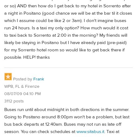
or so) AND then how do I get back to my hotel in Sorrento after
a night in Positano (good chance we will be at the bar til it closes
which I assume could be like 2 or 3am). I don't imagine buses
run 24 hours. Is a taxi my only option? How much would it cost
to taxi back to Sorrento at 2:00 in the morning? My friends will
likely be staying in Positano but I have already paid (pre-paid)
for my Sorrento hotel room so would like to get back there if
possible. HELP! thanks
Posted by
Frank
WPB, FL & Firenze
08/07/09 04:10 PM
3112 posts
Buses run until about midnight in both directions in the summer.
Going to Positano around 8:00pm won't be a problem, but last
bus back departs at 12:40am. Buses may not run as late off
season. You can check schedules at
www.sitabus.it
. Taxi at