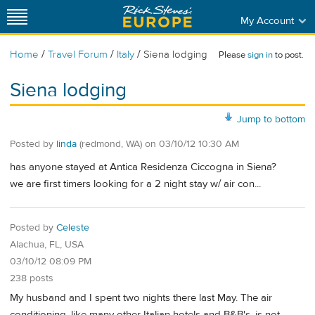
My Account
/
/
/
Home
Travel Forum
Italy
Siena lodging
Please
sign in
to post.
Siena lodging
Jump to bottom
Posted by
linda
(redmond, WA)
on
03/10/12 10:30 AM
has anyone stayed at Antica Residenza Ciccogna in Siena?
we are first timers looking for a 2 night stay w/ air con...
Posted by
Celeste
Alachua, FL, USA
03/10/12 08:09 PM
238 posts
My husband and I spent two nights there last May. The air
conditioning, like many other Italian hotels and B&B's, is not