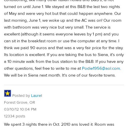
turned on until June 1. We stayed at this B&B the last two nights
of May and were very hot but that could happen anywhere. Our
last morning, June 1, we woke up and the AC was on! Our room
with bathroom was very nice but very small. The service is
excellent (although it seems everyone leaves by 1 pm) and you
can sit in the breakfast room or use the computer at any time. I
think we paid 90 euros and that was a very fair price for the stay.
Its location is excellent. If you are taking the bus to Siena, it's only
a 10 minute walk from the bus station to the B&B. If you have any
other questions, feel free to write to me at
Podie1956@aol.com
.
We will be in Siena next month. It's one of our favorite towns.
Posted by
Laurel
Forest Grove, OR
03/10/12 10:04 PM
12334 posts
We spent 3 nights there in Oct. 2010 ans loved it. Room was