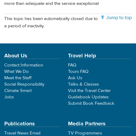
more than adequate and the service exceptional.
Jump to top
This topic has been automatically closed due to
a period of inactivity.
About Us
Travel Help
Contact Information
FAQ
What We Do
Tours FAQ
Meet the Staff
Ask Us
Social Responsibility
Talks & Classes
Climate Smart
Visit the Travel Center
Jobs
Guidebook Updates
Submit Book Feedback
Publications
Media Partners
Travel News Email
TV Programmers