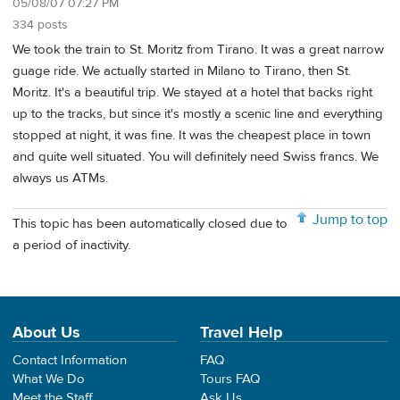
05/08/07 07:27 PM
334 posts
We took the train to St. Moritz from Tirano. It was a great narrow
guage ride. We actually started in Milano to Tirano, then St.
Moritz. It's a beautiful trip. We stayed at a hotel that backs right
up to the tracks, but since it's mostly a scenic line and everything
stopped at night, it was fine. It was the cheapest place in town
and quite well situated. You will definitely need Swiss francs. We
always us ATMs.
Jump to top
This topic has been automatically closed due to
a period of inactivity.
About Us
Travel Help
Contact Information
FAQ
What We Do
Tours FAQ
Meet the Staff
Ask Us