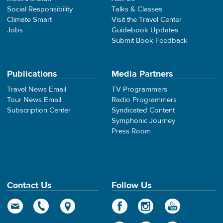
Social Responsibility
Talks & Classes
Climate Smart
Visit the Travel Center
Jobs
Guidebook Updates
Submit Book Feedback
Publications
Media Partners
Travel News Email
TV Programmers
Tour News Email
Radio Programmers
Subscription Center
Syndicated Content
Symphonic Journey
Press Room
Contact Us
Follow Us