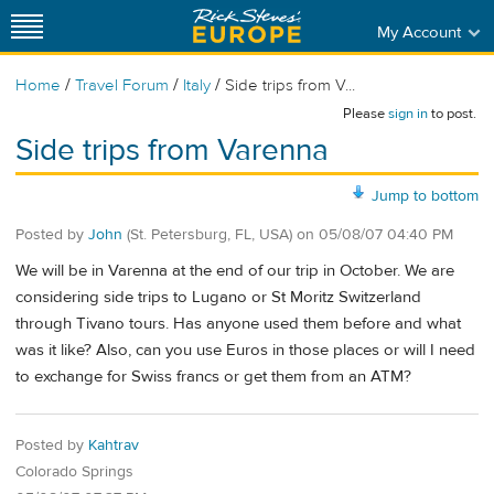
My Account
/
/
/
Home
Travel Forum
Italy
Side trips from V...
Please
sign in
to post.
Side trips from Varenna
Jump to bottom
Posted by
John
(St. Petersburg, FL, USA)
on
05/08/07 04:40 PM
We will be in Varenna at the end of our trip in October. We are
considering side trips to Lugano or St Moritz Switzerland
through Tivano tours. Has anyone used them before and what
was it like? Also, can you use Euros in those places or will I need
to exchange for Swiss francs or get them from an ATM?
Posted by
Kahtrav
Colorado Springs