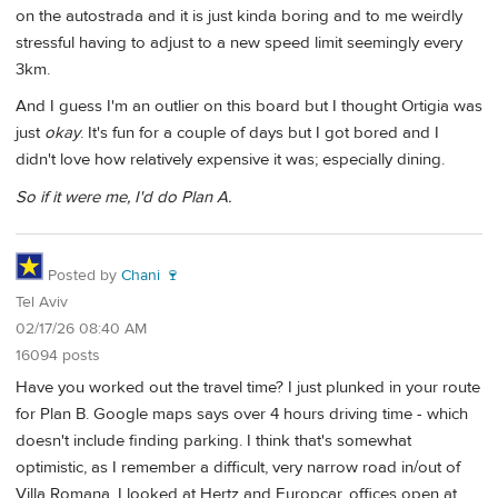
on the autostrada and it is just kinda boring and to me weirdly
stressful having to adjust to a new speed limit seemingly every
3km.
And I guess I'm an outlier on this board but I thought Ortigia was
just
okay
. It's fun for a couple of days but I got bored and I
didn't love how relatively expensive it was; especially dining.
So if it were me, I'd do Plan A.
Posted by
Chani 🍷
Tel Aviv
02/17/26 08:40 AM
16094 posts
Have you worked out the travel time? I just plunked in your route
for Plan B. Google maps says over 4 hours driving time - which
doesn't include finding parking. I think that's somewhat
optimistic, as I remember a difficult, very narrow road in/out of
Villa Romana. I looked at Hertz and Europcar, offices open at