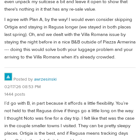
even unpack my suitcase a bit and leave it open to show that
there's nothing in it that has any re-sale value.
I agree with Plan A, by the way! I would even consider skipping
Ortigia and staying in Ragusa longer (we stayed in both places
last spring). Oh, and we dealt with the Villa Romana issue by
staying the night before in a nice B&B outside of Piazza Armerina
--- doing this would solve both your luggage problem and your
arriving to the Villa Romana when it's already crowded.
Posted by
awrzesinski
02/17/26 08:53 PM
1444 posts
I’d go with B, in part because it affords a little flexibility. You’re
not held to that Ragusa drive if things go a little long on the way.
I thought Noto was fine for a day trip. I felt like that was the case
in the couple smaller towns I visited. They can be pretty sleepy
places. Ortigia is the best, and if Ragusa means tracking days