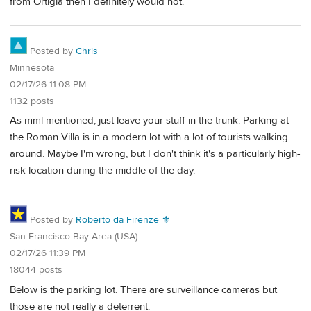
from Ortigia then I definitely would not.
Posted by
Chris
Minnesota
02/17/26 11:08 PM
1132 posts
As mml mentioned, just leave your stuff in the trunk. Parking at
the Roman Villa is in a modern lot with a lot of tourists walking
around. Maybe I'm wrong, but I don't think it's a particularly high-
risk location during the middle of the day.
Posted by
Roberto da Firenze ⚜
San Francisco Bay Area (USA)
02/17/26 11:39 PM
18044 posts
Below is the parking lot. There are surveillance cameras but
those are not really a deterrent.