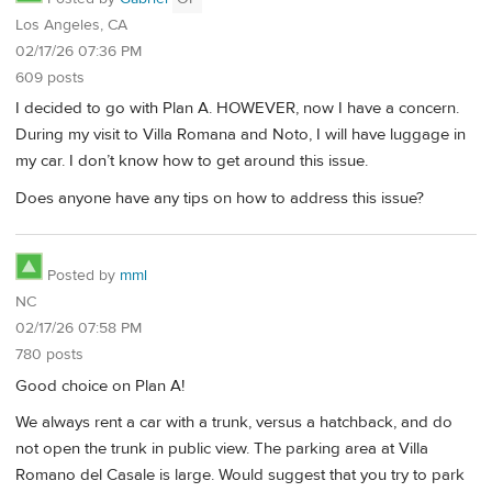
Los Angeles, CA
02/17/26 07:36 PM
609 posts
I decided to go with Plan A. HOWEVER, now I have a concern.
During my visit to Villa Romana and Noto, I will have luggage in
my car. I don’t know how to get around this issue.
Does anyone have any tips on how to address this issue?
Posted by
mml
NC
02/17/26 07:58 PM
780 posts
Good choice on Plan A!
We always rent a car with a trunk, versus a hatchback, and do
not open the trunk in public view. The parking area at Villa
Romano del Casale is large. Would suggest that you try to park