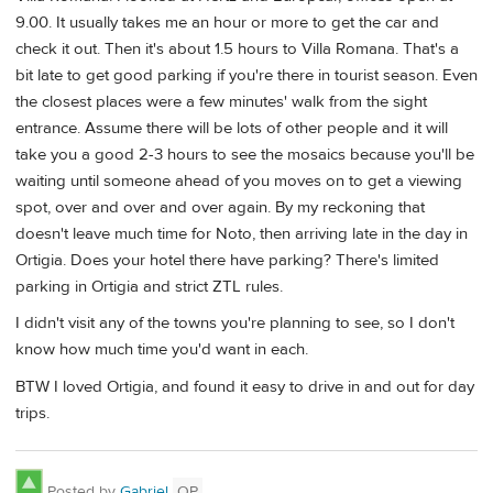
9.00. It usually takes me an hour or more to get the car and
check it out. Then it's about 1.5 hours to Villa Romana. That's a
bit late to get good parking if you're there in tourist season. Even
the closest places were a few minutes' walk from the sight
entrance. Assume there will be lots of other people and it will
take you a good 2-3 hours to see the mosaics because you'll be
waiting until someone ahead of you moves on to get a viewing
spot, over and over and over again. By my reckoning that
doesn't leave much time for Noto, then arriving late in the day in
Ortigia. Does your hotel there have parking? There's limited
parking in Ortigia and strict ZTL rules.
I didn't visit any of the towns you're planning to see, so I don't
know how much time you'd want in each.
BTW I loved Ortigia, and found it easy to drive in and out for day
trips.
Posted by
Gabriel
OP