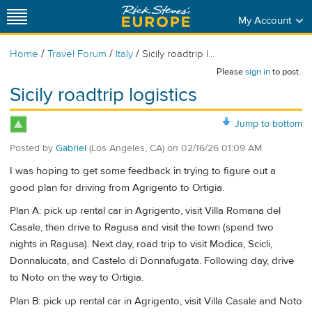
My Account
/
/
/
Home
Travel Forum
Italy
Sicily roadtrip l...
Please
sign in
to post.
Sicily roadtrip logistics
Jump to bottom
Posted by
Gabriel
(Los Angeles, CA)
on
02/16/26 01:09 AM
I was hoping to get some feedback in trying to figure out a
good plan for driving from Agrigento to Ortigia.
Plan A: pick up rental car in Agrigento, visit Villa Romana del
Casale, then drive to Ragusa and visit the town (spend two
nights in Ragusa). Next day, road trip to visit Modica, Scicli,
Donnalucata, and Castelo di Donnafugata. Following day, drive
to Noto on the way to Ortigia.
Plan B: pick up rental car in Agrigento, visit Villa Casale and Noto