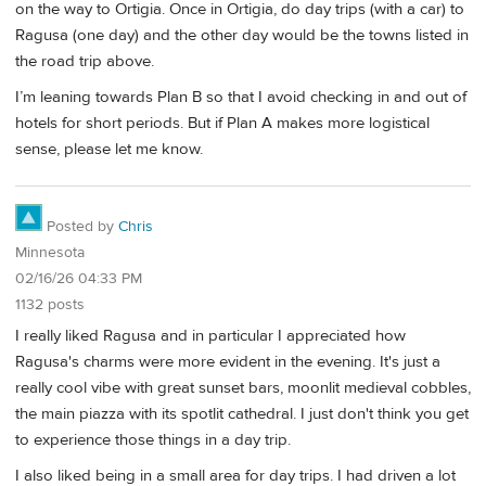
on the way to Ortigia. Once in Ortigia, do day trips (with a car) to
Ragusa (one day) and the other day would be the towns listed in
the road trip above.
I’m leaning towards Plan B so that I avoid checking in and out of
hotels for short periods. But if Plan A makes more logistical
sense, please let me know.
Posted by
Chris
Minnesota
02/16/26 04:33 PM
1132 posts
I really liked Ragusa and in particular I appreciated how
Ragusa's charms were more evident in the evening. It's just a
really cool vibe with great sunset bars, moonlit medieval cobbles,
the main piazza with its spotlit cathedral. I just don't think you get
to experience those things in a day trip.
I also liked being in a small area for day trips. I had driven a lot