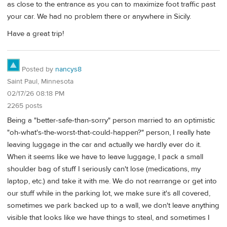
as close to the entrance as you can to maximize foot traffic past
your car. We had no problem there or anywhere in Sicily.
Have a great trip!
Posted by
nancys8
Saint Paul, Minnesota
02/17/26 08:18 PM
2265 posts
Being a "better-safe-than-sorry" person married to an optimistic
"oh-what's-the-worst-that-could-happen?" person, I really hate
leaving luggage in the car and actually we hardly ever do it.
When it seems like we have to leave luggage, I pack a small
shoulder bag of stuff I seriously can't lose (medications, my
laptop, etc.) and take it with me. We do not rearrange or get into
our stuff while in the parking lot, we make sure it's all covered,
sometimes we park backed up to a wall, we don't leave anything
visible that looks like we have things to steal, and sometimes I