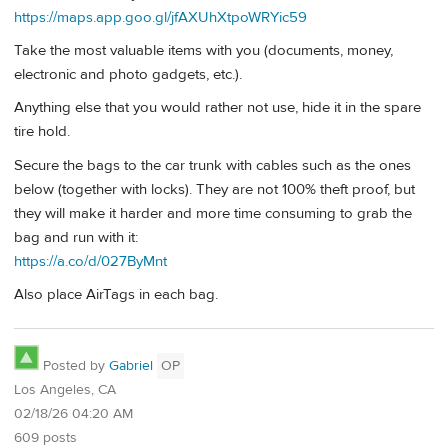
https://maps.app.goo.gl/jfAXUhXtpoWRYic59
Take the most valuable items with you (documents, money,
electronic and photo gadgets, etc.).
Anything else that you would rather not use, hide it in the spare
tire hold.
Secure the bags to the car trunk with cables such as the ones
below (together with locks). They are not 100% theft proof, but
they will make it harder and more time consuming to grab the
bag and run with it:
https://a.co/d/027ByMnt
Also place AirTags in each bag.
Posted by
Gabriel
OP
Los Angeles, CA
02/18/26 04:20 AM
609 posts