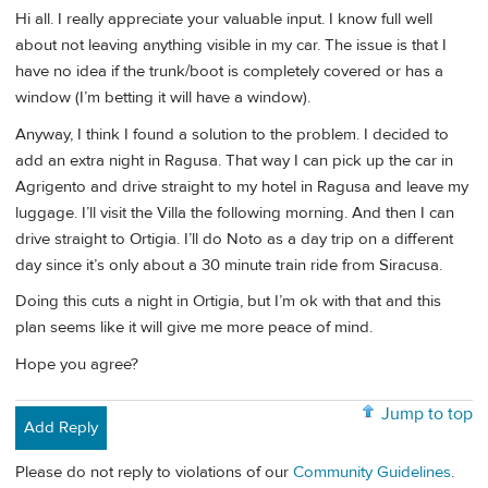
Hi all. I really appreciate your valuable input. I know full well
about not leaving anything visible in my car. The issue is that I
have no idea if the trunk/boot is completely covered or has a
window (I’m betting it will have a window).
Anyway, I think I found a solution to the problem. I decided to
add an extra night in Ragusa. That way I can pick up the car in
Agrigento and drive straight to my hotel in Ragusa and leave my
luggage. I’ll visit the Villa the following morning. And then I can
drive straight to Ortigia. I’ll do Noto as a day trip on a different
day since it’s only about a 30 minute train ride from Siracusa.
Doing this cuts a night in Ortigia, but I’m ok with that and this
plan seems like it will give me more peace of mind.
Hope you agree?
Jump to top
Add Reply
Please do not reply to violations of our
Community Guidelines
.