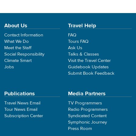
About Us
Travel Help
Contact Information
FAQ
What We Do
Tours FAQ
Meet the Staff
Ask Us
Social Responsibility
Talks & Classes
Climate Smart
Visit the Travel Center
Jobs
Guidebook Updates
Submit Book Feedback
Publications
Media Partners
Travel News Email
TV Programmers
Tour News Email
Radio Programmers
Subscription Center
Syndicated Content
Symphonic Journey
Press Room