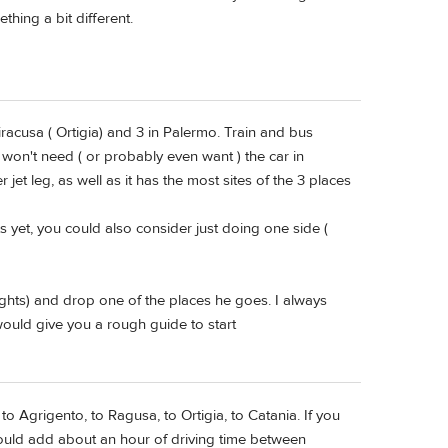
thing a bit different.
Siracusa ( Ortigia) and 3 in Palermo. Train and bus
 won't need ( or probably even want ) the car in
 jet leg, as well as it has the most sites of the 3 places
ts yet, you could also consider just doing one side (
nights) and drop one of the places he goes. I always
 would give you a rough guide to start
o Agrigento, to Ragusa, to Ortigia, to Catania. If you
would add about an hour of driving time between