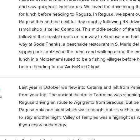
and saw gorgeous landscapes. We loved the drive along the
for lunch before heading to Ragusa. In Ragusa, we spent our
Ragusa Ibla and the next full day roughly following RS drivi
(small shop is called Cannolia). This middle section of the tri
followed the coastal roads on our way to Siracusa and ha
way at Soda Thanks, a beachside restaurant in S. Maria del
sipping our spritzes on the beach and walking along the e
lunch in a Marzememi (used to be a fishing village) before
before heading to our Air BnB in Ortigia.
Last year in October we flew into Catania and left from Pale
n
from your trip. The ancient theatre in Taormina was stunning
da
Ragusa driving en route to Agrigento from Siracusa. But be
Ragusa only one night which was enough, but it's such a pi
to stay another night. Valley of Temples was a highlight as
if you enjoy archeology.