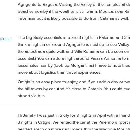
Agrigento to Ragusa. Visiting the Valley of the Temples at d
beaches nearby if the weather is still warm. Modica, near R
Taormina but it is likely possible to do from Catania as well.
The big Sicily essentials imo are 3 nights in Palermo and 3 n
sinski
think a night in or around Agrigento is next up to see Valle
the autostrada quite well, and Villa Romana can be seen on th
essential.) You can add a night around Piazza Armerina to mak
lesser sites nearby (look up Morgantina.) I have to note thes
more about logistics than travel experiences.
Ortigia is an easy place to enjoy, and if you add a day or tw
the hill towns by car. And it’s close to Catania. You could ev
airport via bus.
Hi Janet - I was just in Sicily for 9 nights in April with a fr
3 nights in Ortigia. We rented the car at the Palermo airpor
headed south on more rural roads thru the Madonie Mountai