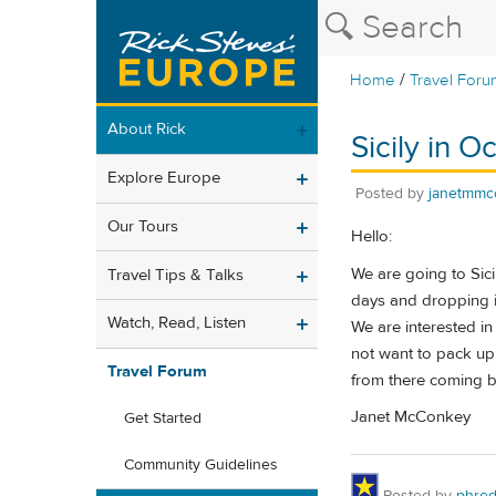
/
Home
Travel Foru
About Rick
Sicily in O
Explore Europe
Posted by
janetmmc
Our Tours
Hello:
We are going to Sicil
Travel Tips & Talks
days and dropping it
Watch, Read, Listen
We are interested in
not want to pack up 
Travel Forum
from there coming b
Janet McConkey
Get Started
Community Guidelines
Posted by
phre