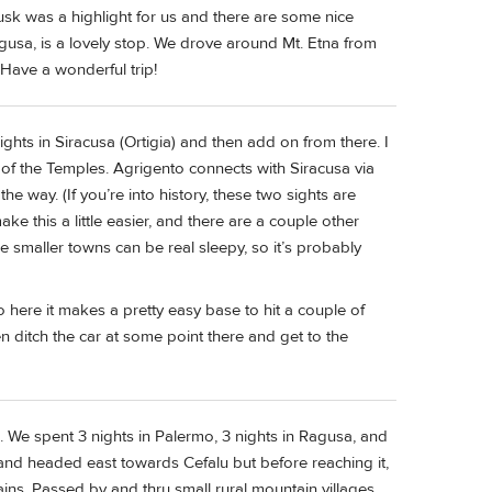
usk was a highlight for us and there are some nice
agusa, is a lovely stop. We drove around Mt. Etna from
 Have a wonderful trip!
ights in Siracusa (Ortigia) and then add on from there. I
y of the Temples. Agrigento connects with Siracusa via
e way. (If you’re into history, these two sights are
e this a little easier, and there are a couple other
e smaller towns can be real sleepy, so it’s probably
o here it makes a pretty easy base to hit a couple of
en ditch the car at some point there and get to the
iend. We spent 3 nights in Palermo, 3 nights in Ragusa, and
t and headed east towards Cefalu but before reaching it,
ns. Passed by and thru small rural mountain villages