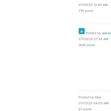
07/05/25 12:49 AM
779 posts
Posted by
awrze
07/05/25 07:34 AM
1444 posts
Posted by
sloo
07/07/25 04:05 AM
47 posts