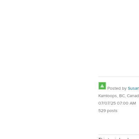
Posted by
Susa
Kamloops, BC, Cana
07/07/25 07:00 AM
529 posts