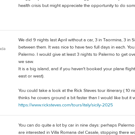
health crisis but might appreciate the opportunity to do some
We did 9 nights last April without a car, 3 in Taormina, 3 in 
between them. It was nice to have two full days in each. You
ada
Palermo. I would give at least 3 nights to Palermo to get over
we saw.
It is a big island, and if you haven't booked your plane fligh
east or west).
You could take a look at the Rick Steves tour itinerary ( 10 
thinks he covers ground a bit faster than I would like but it
https://www.ricksteves.com/tours/italy/sicily-2025
You can do quite a lot by car in nine days: perhaps Palermo t
are interested in Villa Romana del Casale, stopping there 