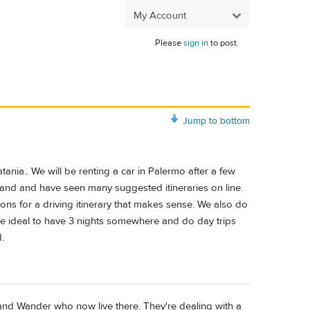
My Account
Please
sign in
to post.
Jump to bottom
atania.. We will be renting a car in Palermo after a few
land and have seen many suggested itineraries on line.
ons for a driving itinerary that makes sense. We also do
 be ideal to have 3 nights somewhere and do day trips
.
and Wander who now live there. They're dealing with a