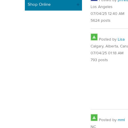
Shop Online
Los Angeles
07/04/25 12:40 AM
5624 posts
Posted by
Lisa
Calgary, Alberta, Can
07/04/25 01:18 AM
793 posts
Posted by
mml
NC