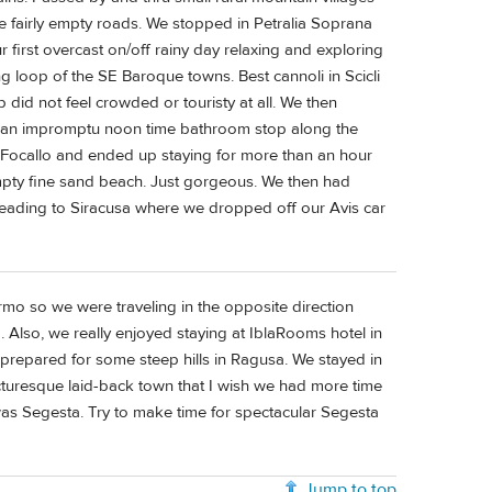
 fairly empty roads. We stopped in Petralia Soprana
 first overcast on/off rainy day relaxing and exploring
ng loop of the SE Baroque towns. Best cannoli in Scicli
p did not feel crowded or touristy at all. We then
d an impromptu noon time bathroom stop along the
 Focallo and ended up staying for more than an hour
mpty fine sand beach. Just gorgeous. We then had
 heading to Siracusa where we dropped off our Avis car
rmo so we were traveling in the opposite direction
. Also, we really enjoyed staying at IblaRooms hotel in
 prepared for some steep hills in Ragusa. We stayed in
cturesque laid-back town that I wish we had more time
 was Segesta. Try to make time for spectacular Segesta
Jump to top