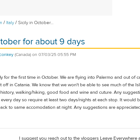
/
/
m
Italy
Sicily in October...
ctober for about 9 days
conkey
(Canada)
on
07/03/25 05:55 PM
y for the first time in October. We are flying into Palermo and out of c
 off in Catania. We know that we won't be able to see much of the Is
 history, walking/hiking, good food and wine and cuture. Any suggesti
every day so require at least two days/nights at each stop. It would
ack to same accomodation at night. Any suggestions are appreciated
I suggest you reach out to the vloggers Leave Everywhere 
d