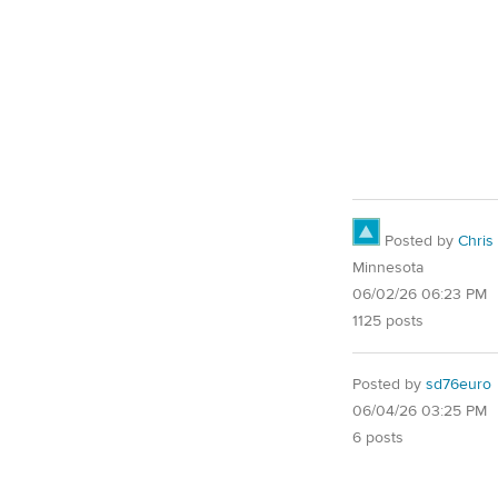
Posted by
Chris
Minnesota
06/02/26 06:23 PM
1125 posts
Posted by
sd76euro
06/04/26 03:25 PM
6 posts