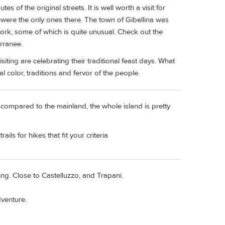
tes of the original streets. It is well worth a visit for
were the only ones there. The town of Gibellina was
ork, some of which is quite unusual. Check out the
rranee.
siting are celebrating their traditional feast days. What
l color, traditions and fervor of the people.
d compared to the mainland, the whole island is pretty
ils for hikes that fit your criteria
g. Close to Castelluzzo, and Trapani.
dventure.