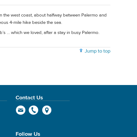
 on the west coast, about halfway between Palermo and
ous 4-mile hike beside the sea.
&b’s … which we loved, after a stay in busy Palermo.
Jump to top
Contact Us
Follow Us