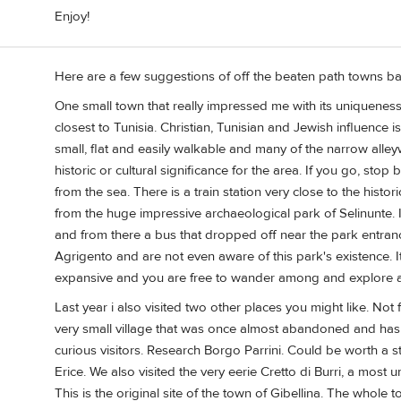
Enjoy!
Here are a few suggestions of off the beaten path towns ba
One small town that really impressed me with its uniqueness w
closest to Tunisia. Christian, Tunisian and Jewish influence i
small, flat and easily walkable and many of the narrow alley
historic or cultural significance for the area. If you go, sto
from the sea. There is a train station very close to the histor
from the huge impressive archaeological park of Selinunte. I
and from there a bus that dropped off near the park entranc
Agrigento and are not even aware of this park's existence. I
expansive and you are free to wander among and explore all
Last year i also visited two other places you might like. Not 
very small village that was once almost abandoned and has 
curious visitors. Research Borgo Parrini. Could be worth a 
Erice. We also visited the very eerie Cretto di Burri, a most 
This is the original site of the town of Gibellina. The who