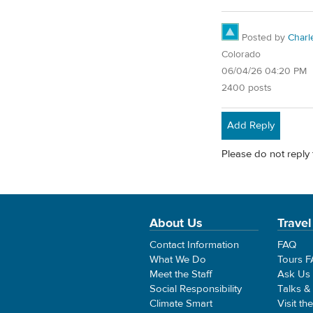
Posted by
Char
Colorado
06/04/26 04:20 PM
2400 posts
Add Reply
Please do not reply 
About Us
Travel
Contact Information
FAQ
What We Do
Tours 
Meet the Staff
Ask Us
Social Responsibility
Talks &
Climate Smart
Visit th