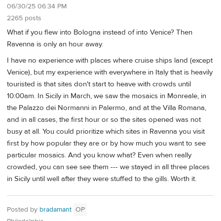
06/30/25 06:34 PM
2265 posts
What if you flew into Bologna instead of into Venice? Then
Ravenna is only an hour away.
I have no experience with places where cruise ships land (except
Venice), but my experience with everywhere in Italy that is heavily
touristed is that sites don't start to heave with crowds until
10:00am. In Sicily in March, we saw the mosaics in Monreale, in
the Palazzo dei Normanni in Palermo, and at the Villa Romana,
and in all cases, the first hour or so the sites opened was not
busy at all. You could prioritize which sites in Ravenna you visit
first by how popular they are or by how much you want to see
particular mosaics. And you know what? Even when really
crowded, you can see see them --- we stayed in all three places
in Sicily until well after they were stuffed to the gills. Worth it.
Posted by
bradamant
OP