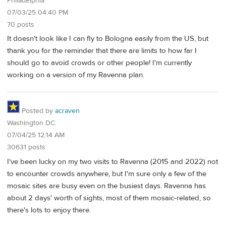
Philadelphia
07/03/25 04:40 PM
70 posts
It doesn't look like I can fly to Bologna easily from the US, but
thank you for the reminder that there are limits to how far I
should go to avoid crowds or other people! I'm currently
working on a version of my Ravenna plan.
Posted by
acraven
Washington DC
07/04/25 12:14 AM
30631 posts
I've been lucky on my two visits to Ravenna (2015 and 2022) not
to encounter crowds anywhere, but I'm sure only a few of the
mosaic sites are busy even on the busiest days. Ravenna has
about 2 days' worth of sights, most of them mosaic-related, so
there's lots to enjoy there.