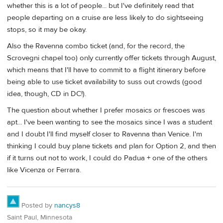
whether this is a lot of people... but I've definitely read that
people departing on a cruise are less likely to do sightseeing
stops, so it may be okay.
Also the Ravenna combo ticket (and, for the record, the
Scrovegni chapel too) only currently offer tickets through August,
which means that I'll have to commit to a flight itinerary before
being able to use ticket availability to suss out crowds (good
idea, though, CD in DC!).
The question about whether I prefer mosaics or frescoes was
apt... I've been wanting to see the mosaics since I was a student
and I doubt I'll find myself closer to Ravenna than Venice. I'm
thinking I could buy plane tickets and plan for Option 2, and then
if it turns out not to work, I could do Padua + one of the others
like Vicenza or Ferrara.
Posted by
nancys8
Saint Paul, Minnesota