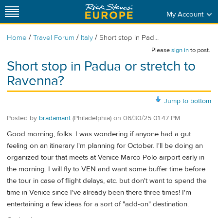
My Account
/
/
/
Home
Travel Forum
Italy
Short stop in Pad...
Please
sign in
to post.
Short stop in Padua or stretch to
Ravenna?
Jump to bottom
Posted by
bradamant
(Philadelphia)
on
06/30/25 01:47 PM
Good morning, folks. I was wondering if anyone had a gut
feeling on an itinerary I'm planning for October. I'll be doing an
organized tour that meets at Venice Marco Polo airport early in
the morning. I will fly to VEN and want some buffer time before
the tour in case of flight delays, etc. but don't want to spend the
time in Venice since I've already been there three times! I'm
entertaining a few ideas for a sort of "add-on" destination.