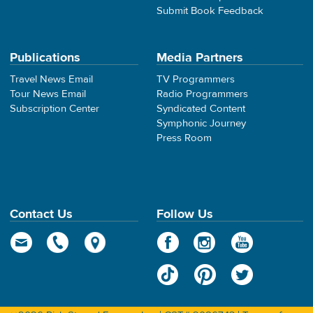
Submit Book Feedback
Publications
Media Partners
Travel News Email
TV Programmers
Tour News Email
Radio Programmers
Subscription Center
Syndicated Content
Symphonic Journey
Press Room
Contact Us
Follow Us