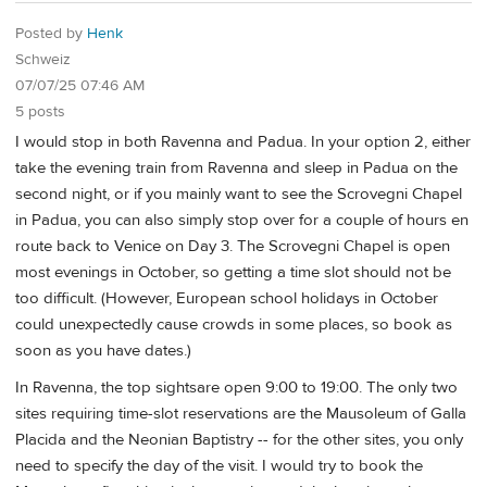
Posted by
Henk
Schweiz
07/07/25 07:46 AM
5 posts
I would stop in both Ravenna and Padua. In your option 2, either
take the evening train from Ravenna and sleep in Padua on the
second night, or if you mainly want to see the Scrovegni Chapel
in Padua, you can also simply stop over for a couple of hours en
route back to Venice on Day 3. The Scrovegni Chapel is open
most evenings in October, so getting a time slot should not be
too difficult. (However, European school holidays in October
could unexpectedly cause crowds in some places, so book as
soon as you have dates.)
In Ravenna, the top sightsare open 9:00 to 19:00. The only two
sites requiring time-slot reservations are the Mausoleum of Galla
Placida and the Neonian Baptistry -- for the other sites, you only
need to specify the day of the visit. I would try to book the