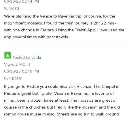
06/30/25 02:44 PM
98 posts
We’re planning the Venice to Ravenna trip; of course, for the
magnificent mosaics. I found the train journey is 2hr 22 min -
with one change in Ferrara. Using the Trenìt! App. Have used the
app several times with past travels.
Posted by
Linda
Vignola, MO, IT
06/30/25 02:49 PM
824 posts
If you go to Padua you could also visit Vicenza. The Chapel in
Padua is great but I prefer Vicenza. Ravenna.... a favorite of
mine... been a dozen times at least. The mosaics are great of
course in the churches but I really like the museum and the old
roman house museum also. Streets are so fun to walk around