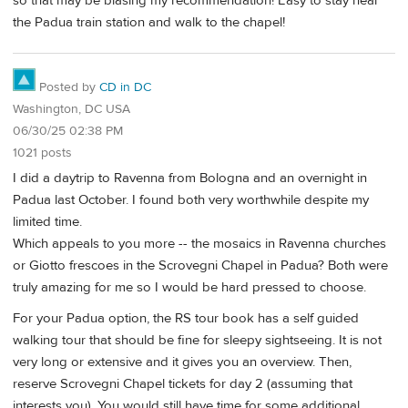
so that may be biasing my recommendation! Easy to stay near
the Padua train station and walk to the chapel!
Posted by
CD in DC
Washington, DC USA
06/30/25 02:38 PM
1021 posts
I did a daytrip to Ravenna from Bologna and an overnight in
Padua last October. I found both very worthwhile despite my
limited time.
Which appeals to you more -- the mosaics in Ravenna churches
or Giotto frescoes in the Scrovegni Chapel in Padua? Both were
truly amazing for me so I would be hard pressed to choose.
For your Padua option, the RS tour book has a self guided
walking tour that should be fine for sleepy sightseeing. It is not
very long or extensive and it gives you an overview. Then,
reserve Scrovegni Chapel tickets for day 2 (assuming that
interests you). You would still have time for some additional