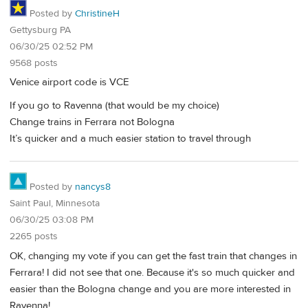
Posted by
ChristineH
Gettysburg PA
06/30/25 02:52 PM
9568 posts
Venice airport code is VCE
If you go to Ravenna (that would be my choice)
Change trains in Ferrara not Bologna
It’s quicker and a much easier station to travel through
Posted by
nancys8
Saint Paul, Minnesota
06/30/25 03:08 PM
2265 posts
OK, changing my vote if you can get the fast train that changes in
Ferrara! I did not see that one. Because it's so much quicker and
easier than the Bologna change and you are more interested in
Ravenna!