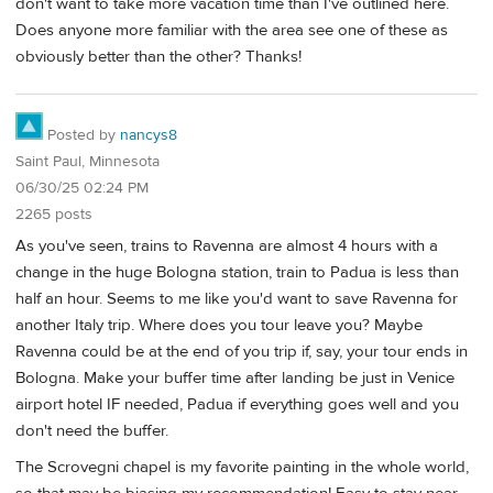
don't want to take more vacation time than I've outlined here.
Does anyone more familiar with the area see one of these as
obviously better than the other? Thanks!
Posted by
nancys8
Saint Paul, Minnesota
06/30/25 02:24 PM
2265 posts
As you've seen, trains to Ravenna are almost 4 hours with a
change in the huge Bologna station, train to Padua is less than
half an hour. Seems to me like you'd want to save Ravenna for
another Italy trip. Where does you tour leave you? Maybe
Ravenna could be at the end of you trip if, say, your tour ends in
Bologna. Make your buffer time after landing be just in Venice
airport hotel IF needed, Padua if everything goes well and you
don't need the buffer.
The Scrovegni chapel is my favorite painting in the whole world,