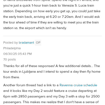
you’re just a quick 1-hour train back to Venezia S. Lucia train
station. Depending on how early you get up, you could just take
the early train back, arriving at 6:20 or 7:20am. And I would ask
the tour ahead of time if they are willing to meet you at the train
station vs. the airport which isn’t as handy.
Posted by
bradamant
OP
Philadelphia
06/30/25 05:43 PM
70 posts
Thanks for all of these responses! A few additional details... The
tour ends in Ljubljana and I intend to spend a day then fly home
from there.
Another forum thread had a link to a
Ravenna cruise schedule
and it looks like my Day 2 would feature a cruise departing at
6pm with 2850 passengers and my Day 3 with a stop for 2500
passengers. This makes me realize that I don't have a sense of