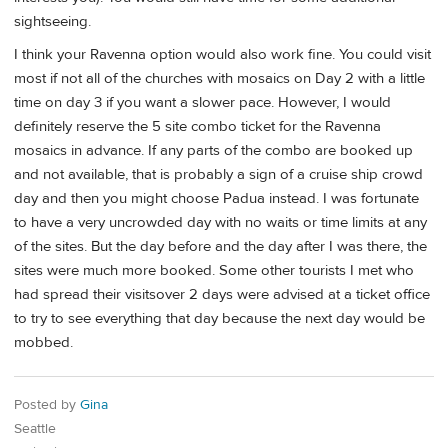
sightseeing.
I think your Ravenna option would also work fine. You could visit
most if not all of the churches with mosaics on Day 2 with a little
time on day 3 if you want a slower pace. However, I would
definitely reserve the 5 site combo ticket for the Ravenna
mosaics in advance. If any parts of the combo are booked up
and not available, that is probably a sign of a cruise ship crowd
day and then you might choose Padua instead. I was fortunate
to have a very uncrowded day with no waits or time limits at any
of the sites. But the day before and the day after I was there, the
sites were much more booked. Some other tourists I met who
had spread their visitsover 2 days were advised at a ticket office
to try to see everything that day because the next day would be
mobbed.
Posted by
Gina
Seattle