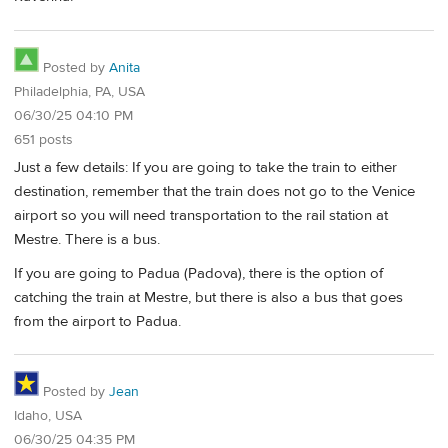
Posted by
Anita
Philadelphia, PA, USA
06/30/25 04:10 PM
651 posts
Just a few details: If you are going to take the train to either
destination, remember that the train does not go to the Venice
airport so you will need transportation to the rail station at
Mestre. There is a bus.
If you are going to Padua (Padova), there is the option of
catching the train at Mestre, but there is also a bus that goes
from the airport to Padua.
Posted by
Jean
Idaho, USA
06/30/25 04:35 PM