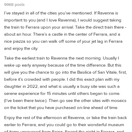
9968 posts
I’ve stayed in all of the cities you’ve mentioned. If Ravenna is
important to you (and I love Ravenna), I would suggest taking
the train to Ferrara upon your arrival. Take the direct train there -
about an hour. There’s a castle in the center of Ferrara, and a
nice piazza so you can walk off some of your jet lag in Ferrara
and enjoy the city.
Take the earliest train to Ravenna the next morning. Usually I
wake up early anyway because of the time difference. But this
will give you the chance to go into the Basilica of San Vitale, first,
before it’s crowded with people. I did this exact plan with my
daughter in 2022, and what is usually a busy site was such a
serene experience for 15 minutes until others began to come.
(I’ve been there twice.). Then go see the other sites with mosaics
on the ticket that you have purchased on-line ahead of time.
Enjoy the rest of the afternoon at Ravenna, or take the train back
earlier to Ferrara, and you could go to their wonderful museum
of items uncovered from Spina. Spend the night in Ferrara, and