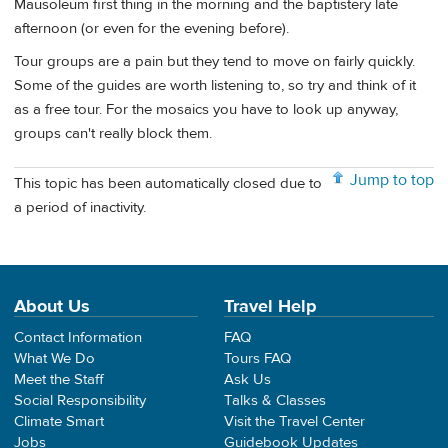
Mausoleum first thing in the morning and the baptistery late
afternoon (or even for the evening before).
Tour groups are a pain but they tend to move on fairly quickly.
Some of the guides are worth listening to, so try and think of it
as a free tour. For the mosaics you have to look up anyway,
groups can't really block them.
Jump to top
This topic has been automatically closed due to
a period of inactivity.
About Us
Travel Help
Contact Information
FAQ
What We Do
Tours FAQ
Meet the Staff
Ask Us
Social Responsibility
Talks & Classes
Climate Smart
Visit the Travel Center
Jobs
Guidebook Updates