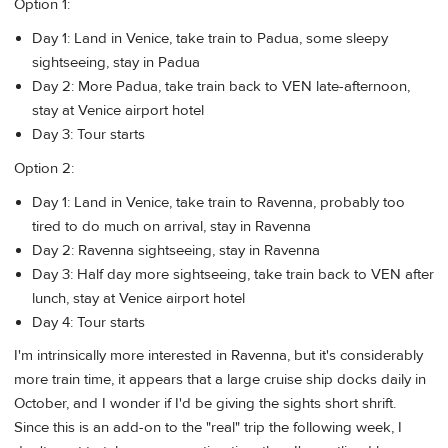
Option 1:
Day 1: Land in Venice, take train to Padua, some sleepy
sightseeing, stay in Padua
Day 2: More Padua, take train back to VEN late-afternoon,
stay at Venice airport hotel
Day 3: Tour starts
Option 2:
Day 1: Land in Venice, take train to Ravenna, probably too
tired to do much on arrival, stay in Ravenna
Day 2: Ravenna sightseeing, stay in Ravenna
Day 3: Half day more sightseeing, take train back to VEN after
lunch, stay at Venice airport hotel
Day 4: Tour starts
I'm intrinsically more interested in Ravenna, but it's considerably
more train time, it appears that a large cruise ship docks daily in
October, and I wonder if I'd be giving the sights short shrift.
Since this is an add-on to the "real" trip the following week, I