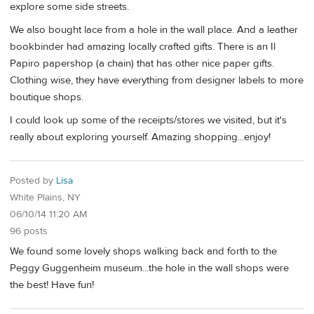
explore some side streets.
We also bought lace from a hole in the wall place. And a leather
bookbinder had amazing locally crafted gifts. There is an Il
Papiro papershop (a chain) that has other nice paper gifts.
Clothing wise, they have everything from designer labels to more
boutique shops.
I could look up some of the receipts/stores we visited, but it's
really about exploring yourself. Amazing shopping...enjoy!
Posted by
Lisa
White Plains, NY
06/10/14 11:20 AM
96 posts
We found some lovely shops walking back and forth to the
Peggy Guggenheim museum...the hole in the wall shops were
the best! Have fun!