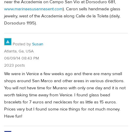
near the Accademia on Campo San Vio at Dorsoduro 681,
www.marinaesusannasent.com
). Caron sells handmade glass
jewelry, west of the Accademia along Calle de la Toleta (daily,
Dorsoduro 1195).
Posted by
Susan
Atlanta, Ga, USA
06/09/14 08:43 PM
2023 posts
We were in Venice a few weeks ago and there are many small
shops around San Marco and other areas in various directions.
You will not have time for Murano with only one day and it is not
worth taking time away from Venice. I found glass bead
bracelets for 7 euros and necklaces for as little as 15 euros.
Prices vary but I found some nice things for not much money.
Have fun!