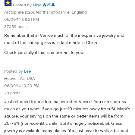
Posted by
Nigel🚊🧸🔔
Arctophilia (x26), Northamptonshire, England
06/09/14 09:21 PM
37059 posts
Remember that in Venice much of the inexpensive jewelry and
most of the cheap glass is in fact made in China.
Check carefully if that is important to you.
Posted by
Lee
Hoover, AL, USA
06/09/14 10:20 PM
28 posts
Just returned from a trip that included Venice. You can shop as
much as you want. if you go just 10 minutes away from St. Mark's
square, your savings on the same or better items will be from
25-75% (non-scientific data, but it's hugely noticeable). Glass
jewelry is available many places. You just have to walk a bit. and