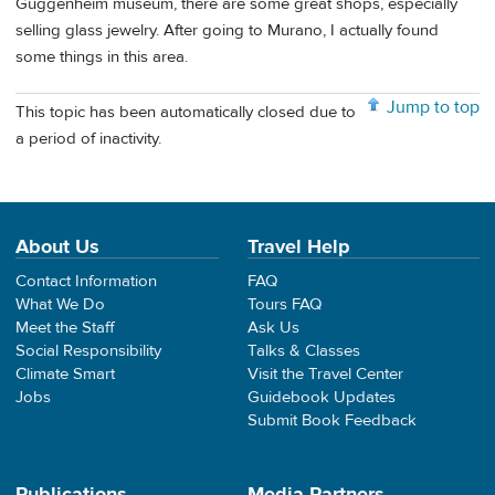
Guggenheim museum, there are some great shops, especially
selling glass jewelry. After going to Murano, I actually found
some things in this area.
Jump to top
This topic has been automatically closed due to
a period of inactivity.
About Us
Travel Help
Contact Information
FAQ
What We Do
Tours FAQ
Meet the Staff
Ask Us
Social Responsibility
Talks & Classes
Climate Smart
Visit the Travel Center
Jobs
Guidebook Updates
Submit Book Feedback
Publications
Media Partners