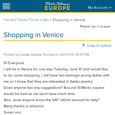
My Account
/
/
/
Home
Travel Forum
Italy
Shopping in Venice
Please
sign in
to post.
Shopping in Venice
Jump to bottom
Posted by
susan
(tampa, florida)
on
06/07/14 09:51 PM
Hi Everyone:
I will be in Venice for one day, Tuesday, June 10 and would like
to do some shopping. I will have two teenage young ladies with
me so I know that they are interested in Italian jewelry.
Does anyone hav any suggestions? Around St.Marks square
would be best as we wont have much time.
Also, does anyone know the VAT refund amount for Italy?
Many thanks in advance
Susan von