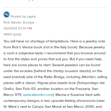
Posted by
Laura
Rick Steves' Europe
06/09/14 07:01 PM
16901 posts
You will have no shortage of temptations. Here is a jewelry note
from Rick's Venice book (not in the Italy book): Because jewelry
is such a subjective taste, I recommend that you browse around
to find the styles and prices that suit you. But if you need help,
here are some places to start: Several jewelers can be found
under the arcades (behind the chintzy souvenir stands) on the
west (market) side of the Rialto Bridge, including Attombri, selling
pieces with a classic, filigree-plus-beads look (Sotoportego dei
Orefici, San Polo 65; another location on the Frezzaria, San
Marco 1179;
www.attombri.com
). Marina e Susanna Sent sells
contemporary designs in two upscale-feeling showrooms (near
St. Mark’s next to Campo San Moisè at San Marco 2090, and