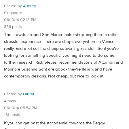
Posted by
Audrey
Singapore
06/10/14 02:13 PM
356 posts
The crowds around San Marco make shopping there a rather
stressful experience. There are shops everywhere in Venice,
really, and a lot sell the cheap souvenir glass stuff. So if you're
looking for something specific, you might need to do some
further research. Rick Steves' recommendations of Attombri and
Marina e Susanna Sant are good- they're Italian, and have
contemporary designs. Not cheap, but nice to look at!
Posted by
Laurel
Albany
06/10/14 05:54 PM
161 posts
If you can get past the Accademia, towards the Peggy