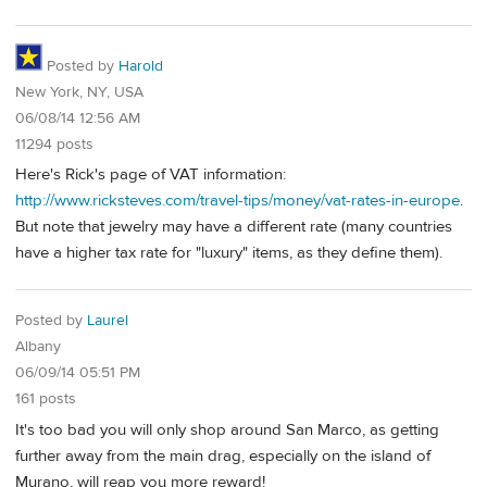
Posted by
Harold
New York, NY, USA
06/08/14 12:56 AM
11294 posts
Here's Rick's page of VAT information:
http://www.ricksteves.com/travel-tips/money/vat-rates-in-europe
.
But note that jewelry may have a different rate (many countries
have a higher tax rate for "luxury" items, as they define them).
Posted by
Laurel
Albany
06/09/14 05:51 PM
161 posts
It's too bad you will only shop around San Marco, as getting
further away from the main drag, especially on the island of
Murano, will reap you more reward!