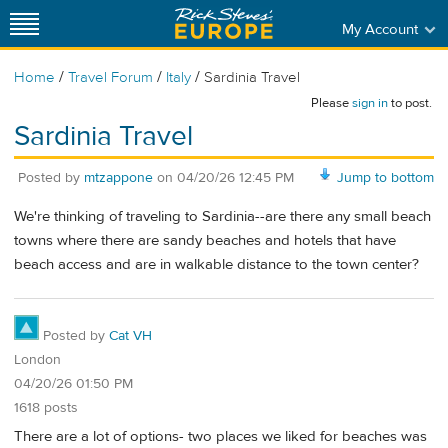
My Account
/
/
/
Home
Travel Forum
Italy
Sardinia Travel
Please
sign in
to post.
Sardinia Travel
Posted by
mtzappone
on
04/20/26 12:45 PM
Jump to bottom
We're thinking of traveling to Sardinia--are there any small beach
towns where there are sandy beaches and hotels that have
beach access and are in walkable distance to the town center?
Posted by
Cat VH
London
04/20/26 01:50 PM
1618 posts
There are a lot of options- two places we liked for beaches was