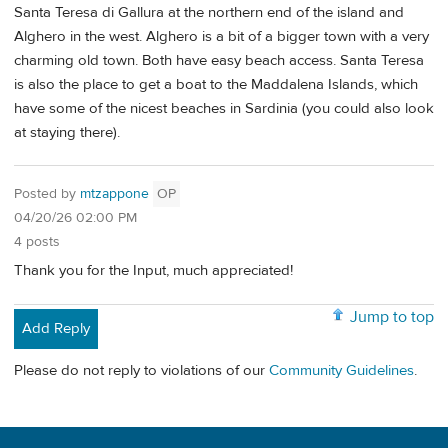
Santa Teresa di Gallura at the northern end of the island and
Alghero in the west. Alghero is a bit of a bigger town with a very
charming old town. Both have easy beach access. Santa Teresa
is also the place to get a boat to the Maddalena Islands, which
have some of the nicest beaches in Sardinia (you could also look
at staying there).
Posted by
mtzappone
OP
04/20/26 02:00 PM
4 posts
Thank you for the Input, much appreciated!
Jump to top
Add Reply
Please do not reply to violations of our
Community Guidelines
.