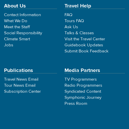
About Us
Travel Help
Contact Information
FAQ
What We Do
Tours FAQ
Meet the Staff
Ask Us
Social Responsibility
Talks & Classes
Climate Smart
Visit the Travel Center
Jobs
Guidebook Updates
Submit Book Feedback
Publications
Media Partners
Travel News Email
TV Programmers
Tour News Email
Radio Programmers
Subscription Center
Syndicated Content
Symphonic Journey
Press Room