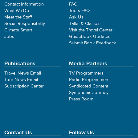
Contact Information
FAQ
What We Do
Tours FAQ
Meet the Staff
Ask Us
Social Responsibility
Talks & Classes
Climate Smart
Visit the Travel Center
Jobs
Guidebook Updates
Submit Book Feedback
Publications
Media Partners
Travel News Email
TV Programmers
Tour News Email
Radio Programmers
Subscription Center
Syndicated Content
Symphonic Journey
Press Room
Contact Us
Follow Us