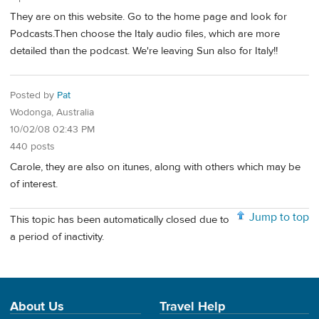
They are on this website. Go to the home page and look for
Podcasts.Then choose the Italy audio files, which are more
detailed than the podcast. We're leaving Sun also for Italy!!
Posted by
Pat
Wodonga, Australia
10/02/08 02:43 PM
440 posts
Carole, they are also on itunes, along with others which may be
of interest.
Jump to top
This topic has been automatically closed due to
a period of inactivity.
About Us
Travel Help