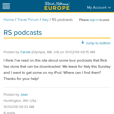
My Account
/
/
/
Home
Travel Forum
Italy
RS podcasts
Please
sign in
to post.
RS podcasts
Jump to bottom
Posted by
Carole
(Olympia, WA, US)
on
10/02/08 06:15 AM
I think I've read on this site about some tour podcasts that Rick
has done that can be downloaded. We leave for Italy this Sunday
and I want to get some on my iPod. Where can I find them?
Thanks for your help!
Posted by
Jean
Huntington, WV, USa
10/02/08 06:33 AM
6 posts