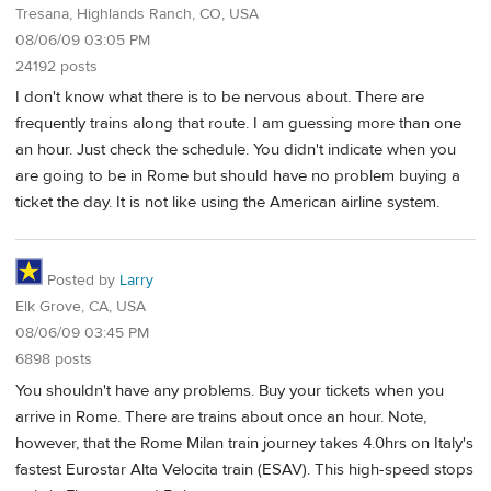
Tresana, Highlands Ranch, CO, USA
08/06/09 03:05 PM
24192 posts
I don't know what there is to be nervous about. There are
frequently trains along that route. I am guessing more than one
an hour. Just check the schedule. You didn't indicate when you
are going to be in Rome but should have no problem buying a
ticket the day. It is not like using the American airline system.
Posted by
Larry
Elk Grove, CA, USA
08/06/09 03:45 PM
6898 posts
You shouldn't have any problems. Buy your tickets when you
arrive in Rome. There are trains about once an hour. Note,
however, that the Rome Milan train journey takes 4.0hrs on Italy's
fastest Eurostar Alta Velocita train (ESAV). This high-speed stops