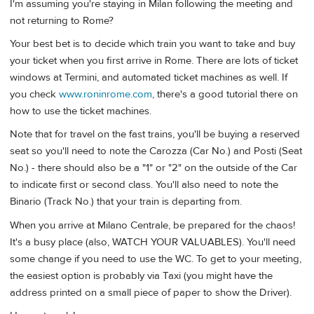
I'm assuming you're staying in Milan following the meeting and
not returning to Rome?
Your best bet is to decide which train you want to take and buy
your ticket when you first arrive in Rome. There are lots of ticket
windows at Termini, and automated ticket machines as well. If
you check
www.roninrome.com
, there's a good tutorial there on
how to use the ticket machines.
Note that for travel on the fast trains, you'll be buying a reserved
seat so you'll need to note the Carozza (Car No.) and Posti (Seat
No.) - there should also be a "1" or "2" on the outside of the Car
to indicate first or second class. You'll also need to note the
Binario (Track No.) that your train is departing from.
When you arrive at Milano Centrale, be prepared for the chaos!
It's a busy place (also, WATCH YOUR VALUABLES). You'll need
some change if you need to use the WC. To get to your meeting,
the easiest option is probably via Taxi (you might have the
address printed on a small piece of paper to show the Driver).