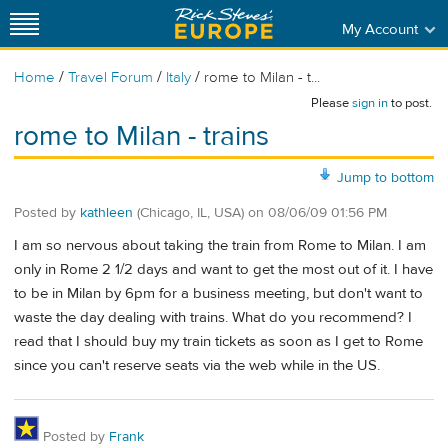
My Account
/
/
/
Home
Travel Forum
Italy
rome to Milan - t...
Please
sign in
to post.
rome to Milan - trains
Jump to bottom
Posted by
kathleen
(Chicago, IL, USA)
on
08/06/09 01:56 PM
I am so nervous about taking the train from Rome to Milan. I am
only in Rome 2 1/2 days and want to get the most out of it. I have
to be in Milan by 6pm for a business meeting, but don't want to
waste the day dealing with trains. What do you recommend? I
read that I should buy my train tickets as soon as I get to Rome
since you can't reserve seats via the web while in the US.
Posted by
Frank