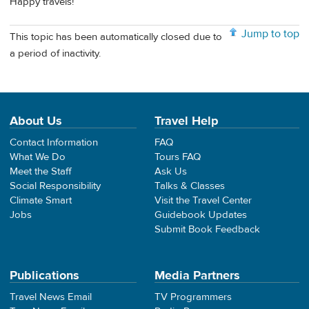
Happy travels!
Jump to top
This topic has been automatically closed due to
a period of inactivity.
About Us
Travel Help
Contact Information
FAQ
What We Do
Tours FAQ
Meet the Staff
Ask Us
Social Responsibility
Talks & Classes
Climate Smart
Visit the Travel Center
Jobs
Guidebook Updates
Submit Book Feedback
Publications
Media Partners
Travel News Email
TV Programmers