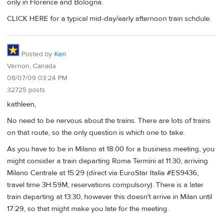
only in Florence and Bologna.
CLICK HERE for a typical mid-day/early afternoon train schdule.
Posted by
Ken
Vernon, Canada
08/07/09 03:24 PM
32725 posts
kathleen,
No need to be nervous about the trains. There are lots of trains
on that route, so the only question is which one to take.
As you have to be in Milano at 18:00 for a business meeting, you
might consider a train departing Roma Termini at 11:30, arriving
Milano Centrale at 15:29 (direct via EuroStar Italia #ES9436,
travel time 3H:59M, reservations compulsory). There is a later
train departing at 13:30, however this doesn't arrive in Milan until
17:29, so that might make you late for the meeting.