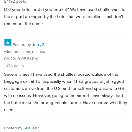
24192 posts
Did your hotel or did you book it? We have used shuttle vans to
the airport arranged by the hotel that were excellent. Just don't
remember the name.
Posted by
JerryG
winston salem, nc, usa
02/22/18 05:51 PM
1078 posts
Several times I have used the shuttles located outside of the
baggage exit at T3, especially when I had groups of jet-lagged
customers arrive from the U.S. and for self and spouse with GS
with no issues. However, going to the airport, have always had
the hotel make the arrangements for me. Have no idea who they
used.
Posted by
Sue
OP