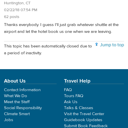
Huntington, CT
02/22/18 07:54 PM
62 posts
Thanks everybody. I guess I'll just grab whatever shuttle at the
airport and let the hotel book us one when we are leaving.
Jump to top
This topic has been automatically closed due to
a period of inactivity.
About Us
Travel Help
Contact Information
FAQ
What We Do
Tours FAQ
Meet the Staff
Ask Us
Social Responsibility
Talks & Classes
Climate Smart
Visit the Travel Center
Jobs
Guidebook Updates
Submit Book Feedback