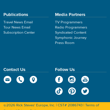
Publications
Media Partners
Travel News Email
TV Programmers
Tour News Email
Radio Programmers
Subscription Center
Syndicated Content
Symphonic Journey
Press Room
Contact Us
Follow Us
©2026 Rick Steves' Europe, Inc. | CST# 2086743 |
Terms of