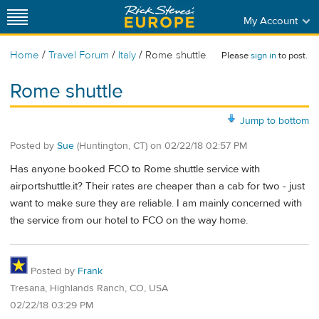
My Account
/
/
/
Home
Travel Forum
Italy
Rome shuttle
Please
sign in
to post.
Rome shuttle
Jump to bottom
Posted by
Sue
(Huntington, CT)
on
02/22/18 02:57 PM
Has anyone booked FCO to Rome shuttle service with
airportshuttle.it? Their rates are cheaper than a cab for two - just
want to make sure they are reliable. I am mainly concerned with
the service from our hotel to FCO on the way home.
Posted by
Frank
Tresana, Highlands Ranch, CO, USA
02/22/18 03:29 PM