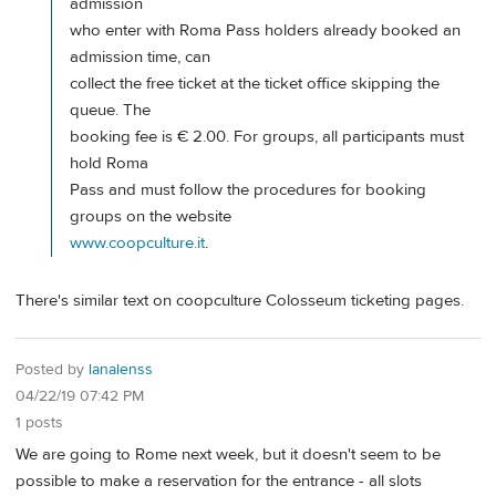
admission
who enter with Roma Pass holders already booked an
admission time, can
collect the free ticket at the ticket office skipping the
queue. The
booking fee is € 2.00. For groups, all participants must
hold Roma
Pass and must follow the procedures for booking
groups on the website
www.coopculture.it
.
There's similar text on coopculture Colosseum ticketing pages.
Posted by
lanalenss
04/22/19 07:42 PM
1 posts
We are going to Rome next week, but it doesn't seem to be
possible to make a reservation for the entrance - all slots