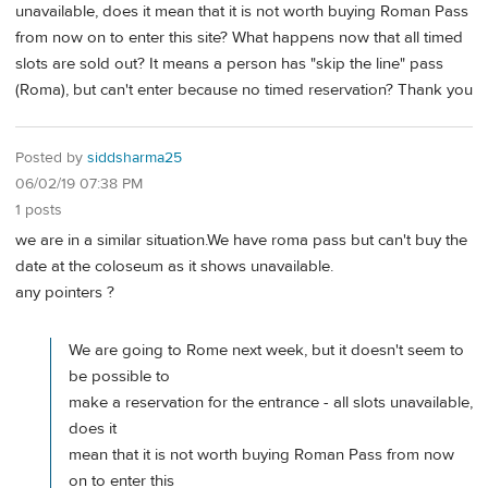
unavailable, does it mean that it is not worth buying Roman Pass
from now on to enter this site? What happens now that all timed
slots are sold out? It means a person has "skip the line" pass
(Roma), but can't enter because no timed reservation? Thank you
Posted by
siddsharma25
06/02/19 07:38 PM
1 posts
we are in a similar situation.We have roma pass but can't buy the
date at the coloseum as it shows unavailable.
any pointers ?
We are going to Rome next week, but it doesn't seem to
be possible to
make a reservation for the entrance - all slots unavailable,
does it
mean that it is not worth buying Roman Pass from now
on to enter this