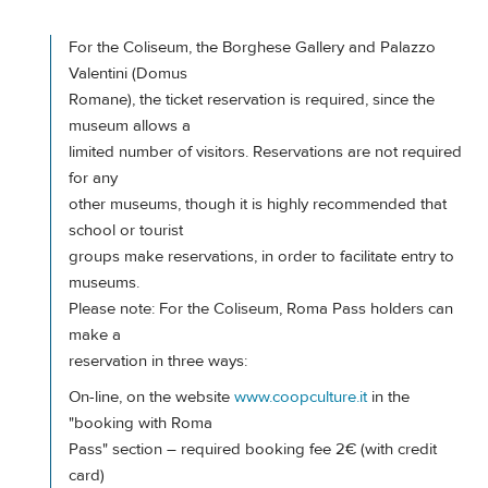
For the Coliseum, the Borghese Gallery and Palazzo
Valentini (Domus
Romane), the ticket reservation is required, since the
museum allows a
limited number of visitors. Reservations are not required
for any
other museums, though it is highly recommended that
school or tourist
groups make reservations, in order to facilitate entry to
museums.
Please note: For the Coliseum, Roma Pass holders can
make a
reservation in three ways:
On-line, on the website
www.coopculture.it
in the
"booking with Roma
Pass" section – required booking fee 2€ (with credit
card)