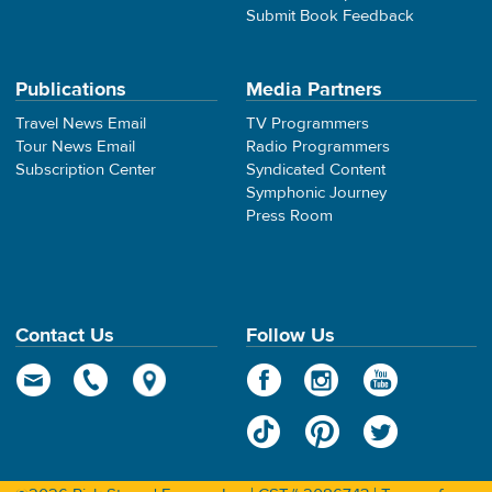
Submit Book Feedback
Publications
Media Partners
Travel News Email
TV Programmers
Tour News Email
Radio Programmers
Subscription Center
Syndicated Content
Symphonic Journey
Press Room
Contact Us
Follow Us