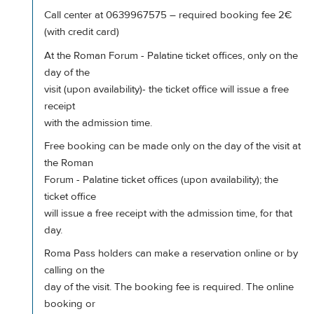
Call center at 0639967575 – required booking fee 2€
(with credit card)
At the Roman Forum - Palatine ticket offices, only on the
day of the
visit (upon availability)- the ticket office will issue a free
receipt
with the admission time.
Free booking can be made only on the day of the visit at
the Roman
Forum - Palatine ticket offices (upon availability); the
ticket office
will issue a free receipt with the admission time, for that
day.
Roma Pass holders can make a reservation online or by
calling on the
day of the visit. The booking fee is required. The online
booking or