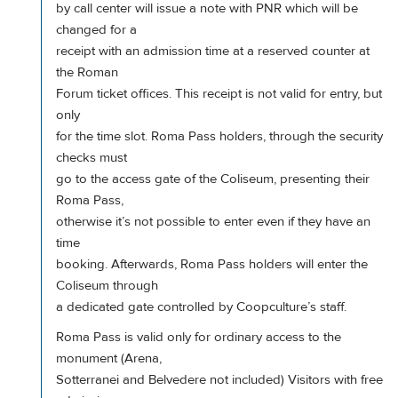
by call center will issue a note with PNR which will be
changed for a
receipt with an admission time at a reserved counter at
the Roman
Forum ticket offices. This receipt is not valid for entry, but
only
for the time slot. Roma Pass holders, through the security
checks must
go to the access gate of the Coliseum, presenting their
Roma Pass,
otherwise it’s not possible to enter even if they have an
time
booking. Afterwards, Roma Pass holders will enter the
Coliseum through
a dedicated gate controlled by Coopculture’s staff.
Roma Pass is valid only for ordinary access to the
monument (Arena,
Sotterranei and Belvedere not included) Visitors with free