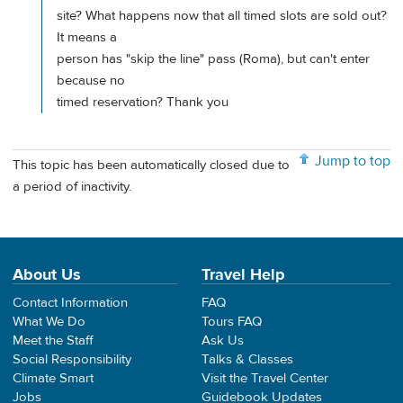
site? What happens now that all timed slots are sold out?
It means a
person has "skip the line" pass (Roma), but can't enter
because no
timed reservation? Thank you
Jump to top
This topic has been automatically closed due to
a period of inactivity.
About Us
Travel Help
Contact Information
FAQ
What We Do
Tours FAQ
Meet the Staff
Ask Us
Social Responsibility
Talks & Classes
Climate Smart
Visit the Travel Center
Jobs
Guidebook Updates