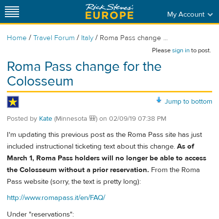
My Account
/
/
/
Home
Travel Forum
Italy
Roma Pass change ...
Please
sign in
to post.
Roma Pass change for the
Colosseum
Jump to bottom
Posted by
Kate
(Minnesota 🎒)
on
02/09/19 07:38 PM
I'm updating this previous post as the Roma Pass site has just
included instructional ticketing text about this change.
As of
March 1, Roma Pass holders will no longer be able to access
the Colosseum without a prior reservation.
From the Roma
Pass website (sorry, the text is pretty long):
http://www.romapass.it/en/FAQ/
Under "reservations":