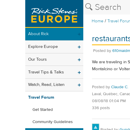
/
Home
Travel Foru
About Rick
restaurant
Explore Europe
Posted by
610maidm
Our Tours
We are traveling in 
Montalcino or Volter
Travel Tips & Talks
Watch, Read, Listen
Posted by
Claude C.
Laval, Québec, Cana
Travel Forum
08/08/18 01:04 PM
336 posts
Get Started
Community Guidelines
Posted by
Gund