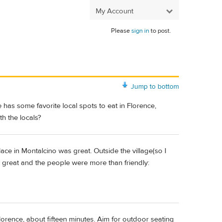
My Account
Please
sign in
to post.
Jump to bottom
has some favorite local spots to eat in Florence,
h the locals?
 place in Montalcino was great. Outside the village(so I
s great and the people were more than friendly:
lorence, about fifteen minutes. Aim for outdoor seating