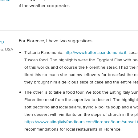
if the weather cooperates.
For Florence, I have two suggestions
yO
ea, USA
Trattoria Panemonio:
http://www.trattoriapandemonio.it
. Loca
Tuscan food. The highlights were the Eggplant Flan with pec
of this world), and of course the Florentine steak. I had the
liked this so much she had my leftovers for breakfast the 
they brought him a delicious slice of cake and the entire res
The other is to take a food tour. We took the Eating Italy 
Florentine meal from the appertivo to dessert. The highligh
soft pecorino and local salami, trying Ribollita soup and a wo
then dessert with vin Santo on the steps of church in the pla
https://www.eatingitalyfoodtours.com/florence/tours/sunset-
recommendations for local restaurants in Florence.