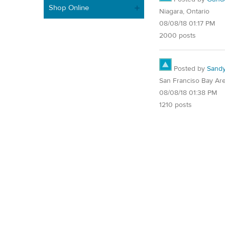
Shop Online
Niagara, Ontario
08/08/18 01:17 PM
2000 posts
Posted by
Sand
San Franciso Bay Ar
08/08/18 01:38 PM
1210 posts