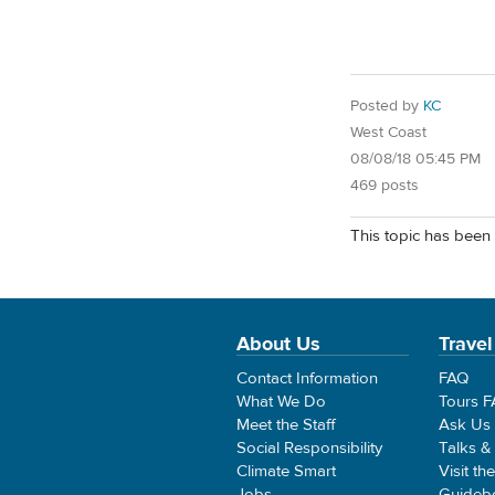
Posted by
KC
West Coast
08/08/18 05:45 PM
469 posts
This topic has been 
About Us
Travel
Contact Information
FAQ
What We Do
Tours 
Meet the Staff
Ask Us
Social Responsibility
Talks &
Climate Smart
Visit th
Jobs
Guideb