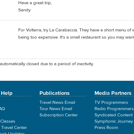
Have a great trip,
Sandy
For Volterra, try La Carabaccia. They have a short menu of 
being too expensive. It's a small restaurant so you may want
automatically closed due to a period of inactivity.
 Help
Publications
Media Partners
Travel News Email
TV Programmers
FAQ
Tour News Email
Radio Programmers
Subscription Center
Syndicated Content
 Classes
Symphonic Journey
e Travel Center
Press Room
ook Updates