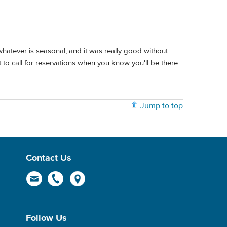
whatever is seasonal, and it was really good without
 to call for reservations when you know you'll be there.
Jump to top
Contact Us
Follow Us