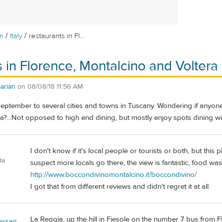
/
/
m
Italy
restaurants in Fl...
s in Florence, Montalcino and Voltera
arian
on
08/08/18 11:56 AM
September to several cities and towns in Tuscany. Wondering if anyone 
a?...Not opposed to high end dining, but mostly enjoy spots dining wit
I don't know if it's local people or tourists or both, but this
da
suspect more locals go there, the view is fantastic, food wa
http://www.boccondivinomontalcino.it/boccondivino/
I got that from different reviews and didn't regret it at all
La Reggia, up the hill in Fiesole on the number 7 bus from F
ersen