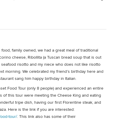
l food, family owned, we had a great meal of traditional
orino cheese, Ribollita (a Tuscan bread soup that is out
ir seafood risotto and my niece who does not like risotto
next morning. We celebrated my friend’s birthday here and
taurant sang him happy birthday in Italian.
Sunset Food Tour (only 8 people) and experienced an entire
ts of this tour were meeting the Cheese King and eating
nderful tripe dish, having our first Florentine steak, and
za. Here is the link if you are interested:
food-tour/
. This link also has some of their