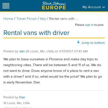
My Account
/
/
/
Home
Travel Forum
Italy
Rental vans with ...
Please
sign in
to post.
Rental vans with driver
Jump to bottom
Posted by
dan
(St Louis, Mo, USA)
on
07/09/07 07:41 AM
We plan to base ourselves in Florence and make day trips to
neighboring cities. There will be between 5 and 11 of us. We do
not want to drive. Does anyone know of a place to rent a van
with a driver? and if so, what would be the price? We plan to go
in early November. Dan
Posted by
Dan
St Louis, Mo, USA