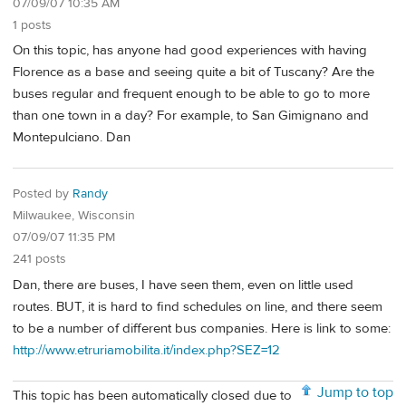
07/09/07 10:35 AM
1 posts
On this topic, has anyone had good experiences with having
Florence as a base and seeing quite a bit of Tuscany? Are the
buses regular and frequent enough to be able to go to more
than one town in a day? For example, to San Gimignano and
Montepulciano. Dan
Posted by
Randy
Milwaukee, Wisconsin
07/09/07 11:35 PM
241 posts
Dan, there are buses, I have seen them, even on little used
routes. BUT, it is hard to find schedules on line, and there seem
to be a number of different bus companies. Here is link to some:
http://www.etruriamobilita.it/index.php?SEZ=12
Jump to top
This topic has been automatically closed due to