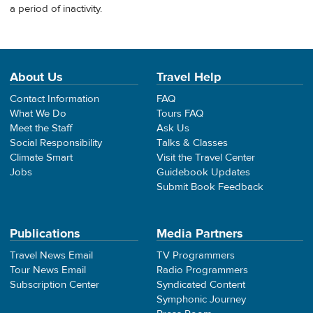
a period of inactivity.
About Us
Travel Help
Contact Information
FAQ
What We Do
Tours FAQ
Meet the Staff
Ask Us
Social Responsibility
Talks & Classes
Climate Smart
Visit the Travel Center
Jobs
Guidebook Updates
Submit Book Feedback
Publications
Media Partners
Travel News Email
TV Programmers
Tour News Email
Radio Programmers
Subscription Center
Syndicated Content
Symphonic Journey