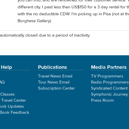
you can find, and are renowned for their customer service. 
different city. I paid less than US$150 for a 3 day rental for
with the no deductible CDW. I'm picking up in Pisa (not at t
Borghese Gallery).
automatically closed due to a period of inactivity.
 Help
Publications
Media Partners
Travel News Email
TV Programmers
FAQ
Tour News Email
Radio Programmers
Subscription Center
Syndicated Content
 Classes
Symphonic Journey
e Travel Center
Press Room
ook Updates
 Book Feedback