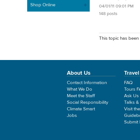
Shop Online
04/01/11 09:01 PM
148 posts
This topic has been 
About Us
Travel
Contact Information
FAQ
What We Do
Tours 
Meet the Staff
Ask Us
Social Responsibility
Talks &
Climate Smart
Visit th
Jobs
Guideb
Submit