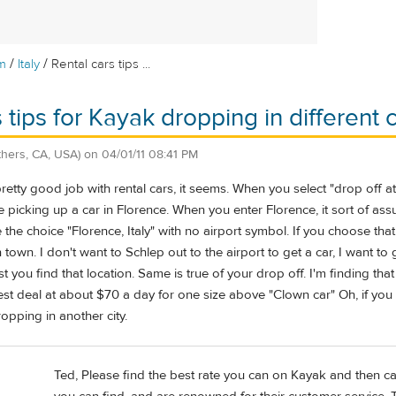
/
/
m
Italy
Rental cars tips ...
 tips for Kayak dropping in different c
thers, CA, USA)
on
04/01/11 08:41 PM
tty good job with rental cars, it seems. When you select "drop off at an
re picking up a car in Florence. When you enter Florence, it sort of as
 the choice "Florence, Italy" with no airport symbol. If you choose that
 town. I don't want to Schlep out to the airport to get a car, I want to
st you find that location. Same is true of your drop off. I'm finding t
best deal at about $70 a day for one size above "Clown car" Oh, if you
pping in another city.
Ted, Please find the best rate you can on Kayak and then ca