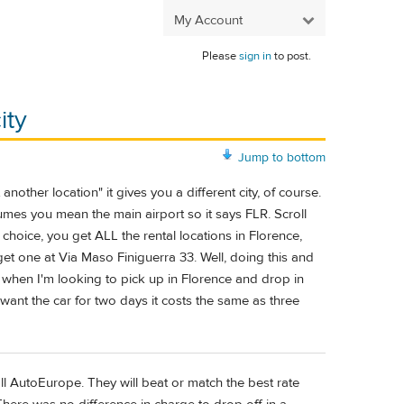
My Account
Please
sign in
to post.
ity
Jump to bottom
other location" it gives you a different city, of course.
sumes you mean the main airport so it says FLR. Scroll
 choice, you get ALL the rental locations in Florence,
 get one at Via Maso Finiguerra 33. Well, doing this and
hat when I'm looking to pick up in Florence and drop in
 want the car for two days it costs the same as three
ll AutoEurope. They will beat or match the best rate