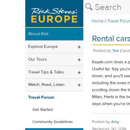
/
Home
Travel Foru
About Rick
Rental cars
Explore Europe
Posted by
Ted
(Caru
Our Tours
Kayak.com does a pre
Useful tip: Say you'
Travel Tips & Talks
down, and you'll see
including the ones in
Watch, Read, Listen
scrolling down the li
Milan, Hertz is the 
Travel Forum
days when you're dro
Get Started
Posted by
Amy
Community Guidelines
Secaucus, NJ, USA