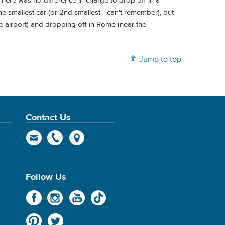
There was no difference in charge to drop off in a
 the smallest car (or 2nd smallest - can't remember), but
he airport) and dropping off in Rome (near the
Jump to top
Contact Us
Follow Us